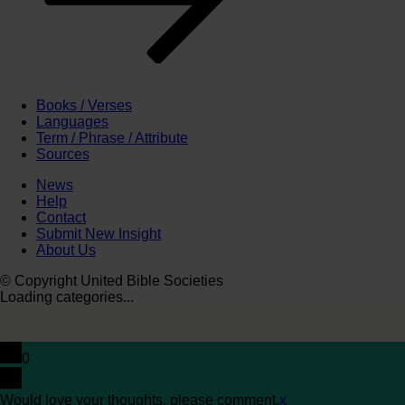
Books / Verses
Languages
Term / Phrase / Attribute
Sources
News
Help
Contact
Submit New Insight
About Us
© Copyright United Bible Societies
Loading categories...
0
Would love your thoughts, please comment.
x