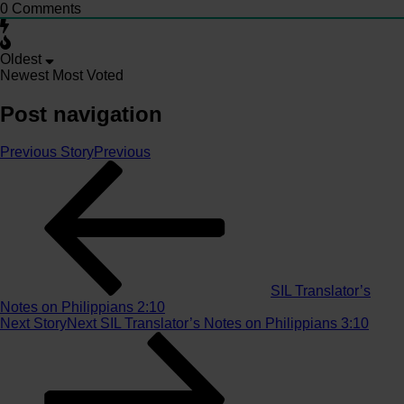
0
Comments
Oldest
Newest
Most Voted
Post navigation
Previous Story
Previous
SIL Translator’s
Notes on Philippians 2:10
Next Story
Next
SIL Translator’s Notes on Philippians 3:10