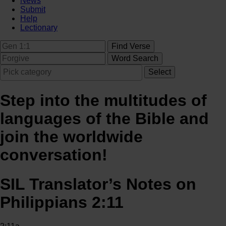
News
Submit
Help
Lectionary
Step into the multitudes of
languages of the Bible and
join the worldwide
conversation!
SIL Translator’s Notes on
Philippians 2:11