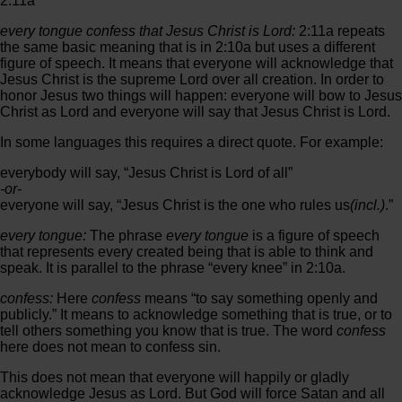
2:11a
every tongue confess that Jesus Christ is Lord:
2:11a repeats
the same basic meaning that is in 2:10a but uses a different
figure of speech. It means that everyone will acknowledge that
Jesus Christ is the supreme Lord over all creation. In order to
honor Jesus two things will happen: everyone will bow to Jesus
Christ as Lord and everyone will say that Jesus Christ is Lord.
In some languages this requires a direct quote. For example:
everybody will say, “Jesus Christ is Lord of all”
-or-
everyone will say, “Jesus Christ is the one who rules us
(incl.)
.”
every tongue:
The phrase
every tongue
is a figure of speech
that represents every created being that is able to think and
speak. It is parallel to the phrase “every knee” in 2:10a.
confess:
Here
confess
means “to say something openly and
publicly.” It means to acknowledge something that is true, or to
tell others something you know that is true. The word
confess
here does not mean to confess sin.
This does not mean that everyone will happily or gladly
acknowledge Jesus as Lord. But God will force Satan and all