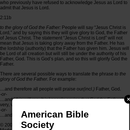
who previously have refused to acknowledge Jesus as Lord to
admit that Jesus is Lord.
2:11b
to the glory of God the Father:
People will say “Jesus Christ is
Lord,” and by saying this they will give glory to God, the Father
of Jesus Christ. The statement “Jesus Christ is Lord” will not
mean that Jesus is taking glory away from the Father. He has
the lordship (authority) that the Father has given him. Jesus will
be Lord of all creation but will still be under the authority of his
Father, God. This is God’s plan, and so this will glorify God the
Father.
There are several possible ways to translate the phrase
to the
glory of God the Father
. For example:
…and therefore all people will praise our
(incl.)
Father, God.
-or-
…and ⌊
this will result in
⌋ people saying that God the Father is
very, very great.
-or-
American Bible
…and his Father, God, will receive honor when this happens.
Society
© 2002 by SIL International®