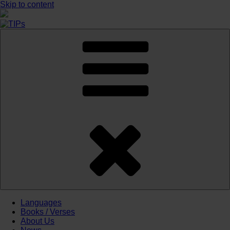
Skip to content
Languages
Books / Verses
About Us