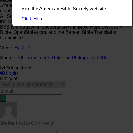
Made available under the terms of a Creative Commons
Attribution-ShareAlike 4.0 License (CC BY-SA)
Visit the American Bible Society website
creativecommons.org/licenses/by-sa/4.0.
All Scripture quotations in this publication, unless otherwise
Click Here
indicated, are from
The Holy Bible, Berean Standard Bible
.
BSB is produced in cooperation with Bible Hub, Discovery
Bible, OpenBible.com, and the Berean Bible Translation
Committee.
Verse:
Pp 2:11
Source:
SIL Translator’s Notes on Philippians 2002
Subscribe
Login
Notify of