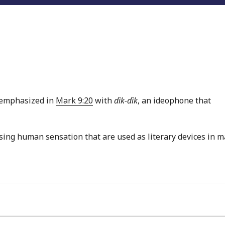
s emphasized in
Mark 9:20
with
ɗik-ɗik
, an ideophone that
sing human sensation that are used as literary devices in 