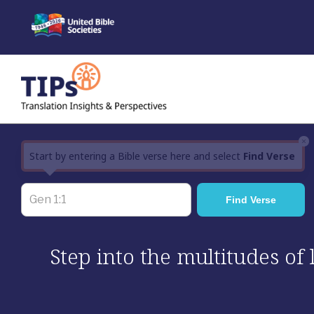
Skip
to
content
×
Start by entering a Bible verse here and select
Find Verse
Step into the multitudes of