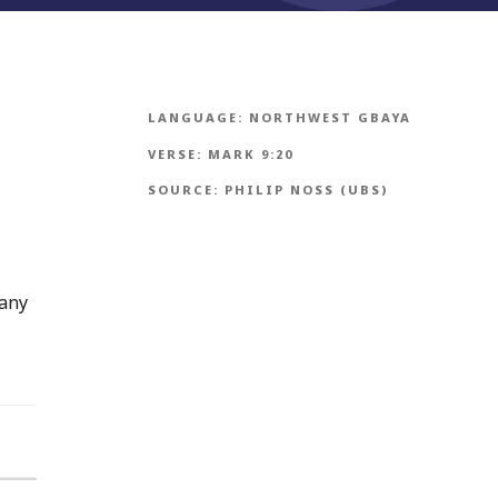
LANGUAGE:
NORTHWEST GBAYA
VERSE:
MARK 9:20
SOURCE:
PHILIP NOSS (UBS)
many