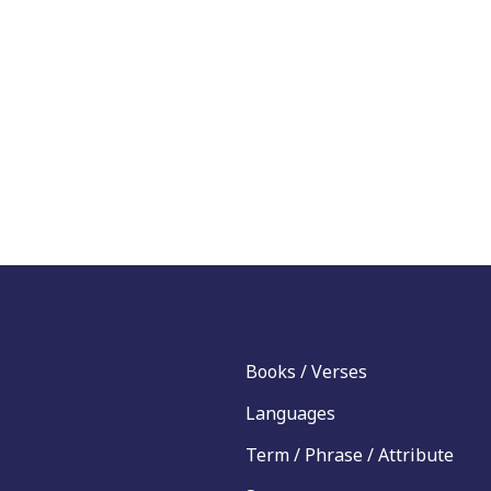
Books / Verses
Languages
Term / Phrase / Attribute