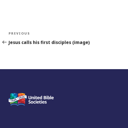
Post
Previous
PREVIOUS
navigation
Story
Jesus calls his first disciples (image)