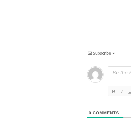
Subscribe
0
COMMENTS