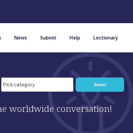
s
News
Submit
Help
Lectionary
 the worldwide conversation!