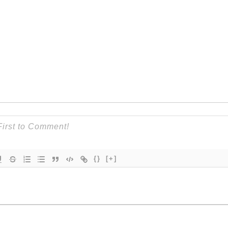
{}
[+]