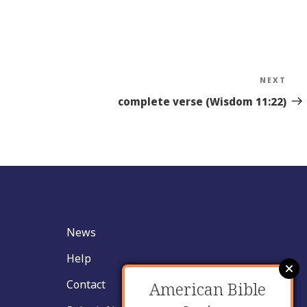
NEXT
Nex
Sto
complete verse (Wisdom 11:22)
News
Help
Contact
American Bible