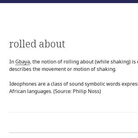
rolled about
In
Gbaya
, the notion of rolling about (while shaking) i
describes the movement or motion of shaking.
Ideophones are a class of sound symbolic words expres
African languages. (Source: Philip Noss)