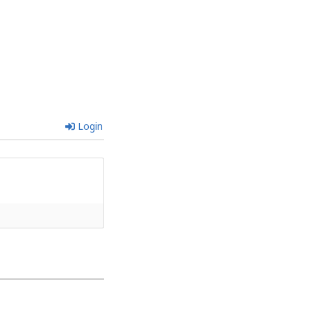
Login