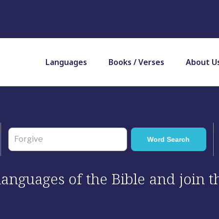
Languages
Books / Verses
About U
 languages of the Bible and join