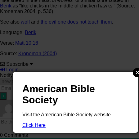
“like sheep in the midst of wolves” or similar is translated in
Berik
as “like chicks in the middle of chicken hawks.” (Source:
Kroneman 2004, p. 536)
See also
wolf
and
the evil one does not touch them
.
Language:
Berik
Verse:
Matt 10:16
Source:
Kroneman (2004)
Subscribe
Login
Notify of
American Bible
Society
Visit the American Bible Society website
Click Here
0
Comments