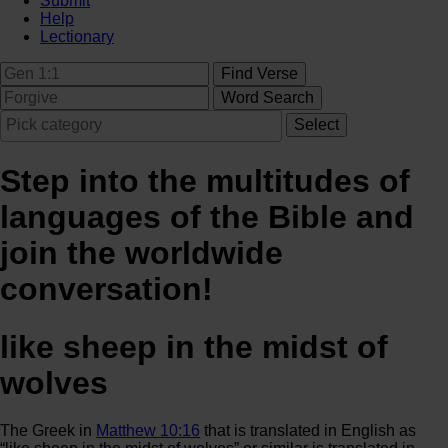
Submit
Help
Lectionary
Step into the multitudes of
languages of the Bible and
join the worldwide
conversation!
like sheep in the midst of
wolves
The Greek in
Matthew 10:16
that is translated in English as