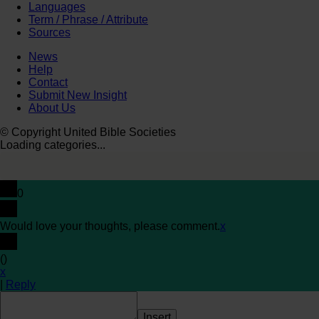
Languages
Term / Phrase / Attribute
Sources
News
Help
Contact
Submit New Insight
About Us
© Copyright United Bible Societies
Loading categories...
0
Would love your thoughts, please comment.
x
(
)
x
|
Reply
Insert