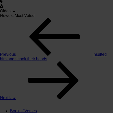
Oldest
Newest
Most Voted
Post
Previous
Story
navigation
Previous
insulted
him and shook their heads
Next
Story
Next
law
Books / Verses