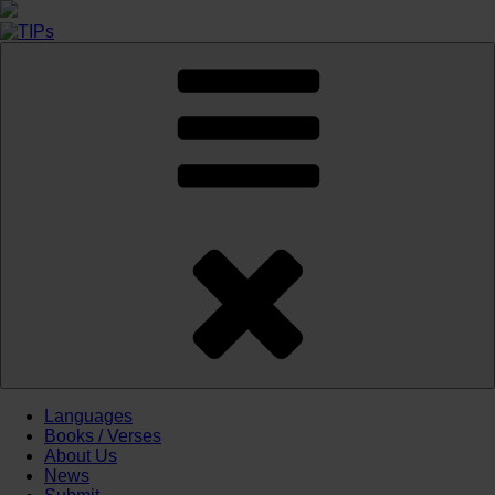
Skip
to
content
Languages
Books / Verses
About Us
News