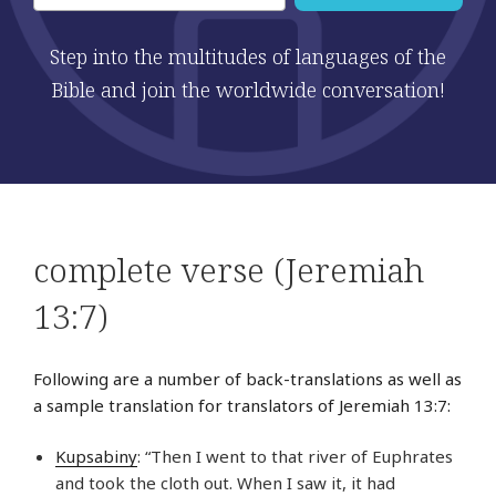
Step into the multitudes of languages of the
Bible and join the worldwide conversation!
complete verse (Jeremiah
13:7)
Following are a number of back-translations as well as
a sample translation for translators of Jeremiah 13:7:
Kupsabiny
: “Then I went to that river of Euphrates
and took the cloth out. When I saw it, it had