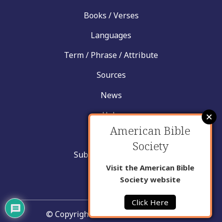
Books / Verses
Languages
Term / Phrase / Attribute
Sources
News
Help
American Bible
Contact
Society
Submit New Insight
Visit the American Bible
About Us
Society website
Click Here
© Copyright United Bible Societies