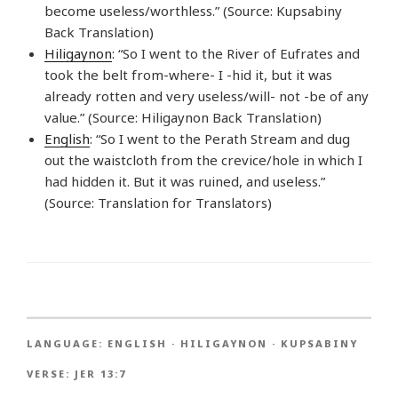
become useless/worthless.” (Source: Kupsabiny
Back Translation)
Hiligaynon
: “So I went to the River of Eufrates and
took the belt from-where- I -hid it, but it was
already rotten and very useless/will- not -be of any
value.” (Source: Hiligaynon Back Translation)
English
: “So I went to the Perath Stream and dug
out the waistcloth from the crevice/hole in which I
had hidden it. But it was ruined, and useless.”
(Source: Translation for Translators)
LANGUAGE:
ENGLISH
·
HILIGAYNON
·
KUPSABINY
VERSE:
JER 13:7