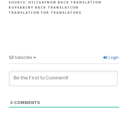
SOURCE:
HILIGAYNON BACK TRANSLATION
KUPSABINY BACK TRANSLATION
TRANSLATION FOR TRANSLATORS
Subscribe
Login
0
COMMENTS