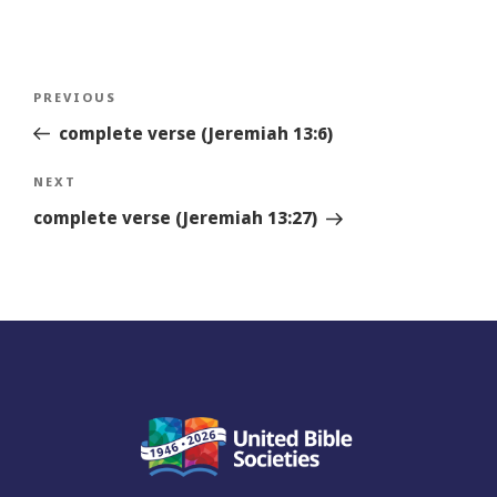
Post
Previous
PREVIOUS
navigation
Story
complete verse (Jeremiah 13:6)
Next
NEXT
Story
complete verse (Jeremiah 13:27)