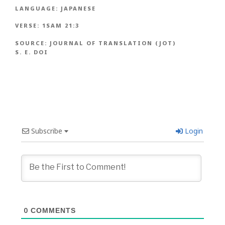
LANGUAGE:
JAPANESE
VERSE:
1SAM 21:3
SOURCE:
JOURNAL OF TRANSLATION (JOT)
S. E. DOI
Subscribe
Login
0
COMMENTS