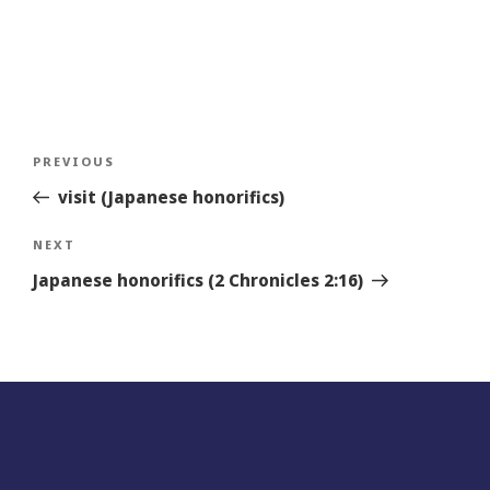
Post
Previous
PREVIOUS
navigation
Story
visit (Japanese honorifics)
Next
NEXT
Story
Japanese honorifics (2 Chronicles 2:16)