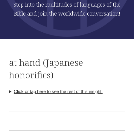
Step into the multitudes of languages of the
Bible and join the worldwide conversation!
at hand (Japanese
honorifics)
Click or tap here to see the rest of this insight.