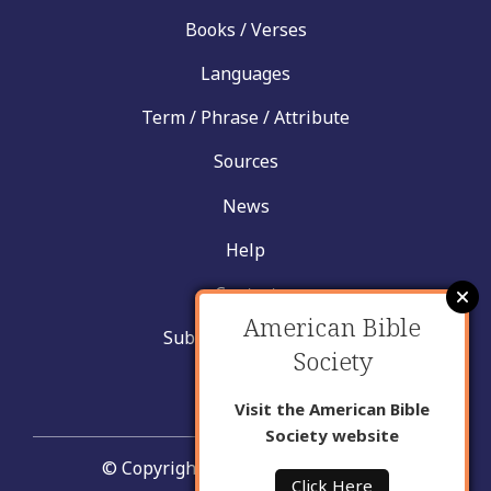
Books / Verses
Languages
Term / Phrase / Attribute
Sources
News
Help
Contact
American Bible
Submit New Insight
Society
About Us
Visit the American Bible
Society website
© Copyright United Bible Societies
Click Here