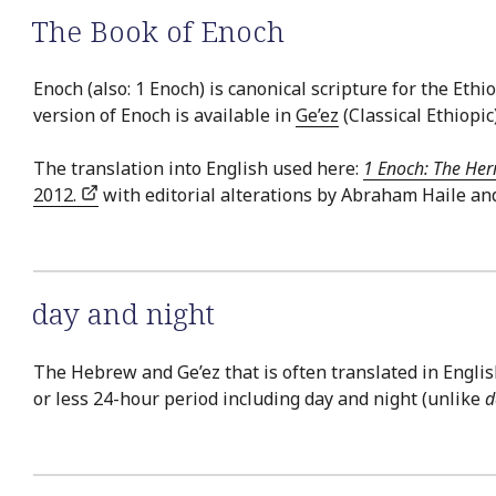
The Book of Enoch
Enoch (also: 1 Enoch) is canonical scripture for the E
version of Enoch is available in
Ge’ez
(Classical Ethiopic
The translation into English used here:
1 Enoch: The Her
2012.
with editorial alterations by Abraham Haile an
day and night
The Hebrew and Ge’ez that is often translated in English 
or less 24-hour period including day and night (unlike
d