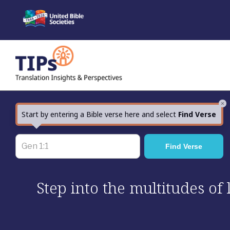
Skip
to
content
×
Start by entering a Bible verse here and select
Find Verse
Step into the multitudes of