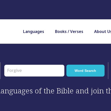
Languages
Books / Verses
About U
 languages of the Bible and join