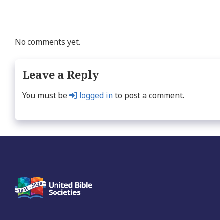
No comments yet.
Leave a Reply
You must be
logged in
to post a comment.