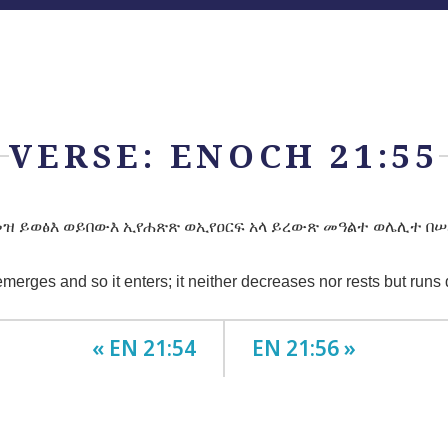
VERSE: ENOCH 21:55
ዝ ይወፅእ ወይበውእ ኢየሐጽጽ ወኢየዐርፍ አላ ይረውጽ መዓልተ ወሌሊተ በሠ
 emerges and so it enters; it neither decreases nor rests but runs
« EN 21:54
EN 21:56 »