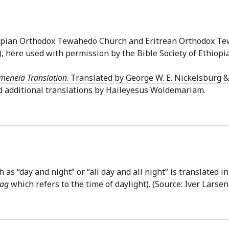
thiopian Orthodox Tewahedo Church and Eritrean Orthodox T
), here used with permission by the Bible Society of Ethiopia
meneia Translation
. Translated by George W. E. Nickelsburg 
d additional translations by Haileyesus Woldemariam.
as “day and night” or “all day and all night” is translated i
ag
which refers to the time of daylight). (Source: Iver Larsen