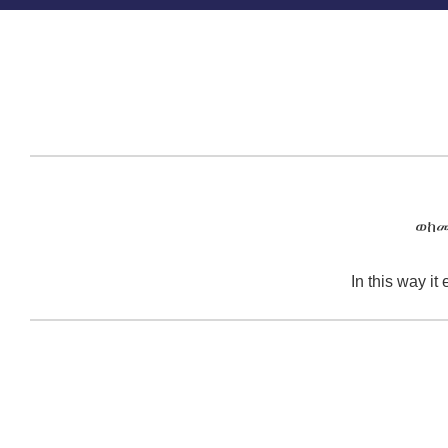
ወከመ
In this way it