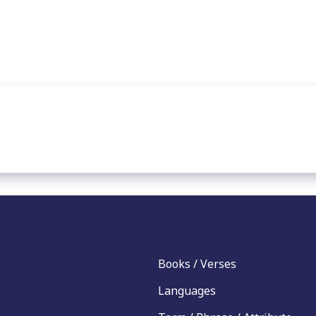
Books / Verses
Languages