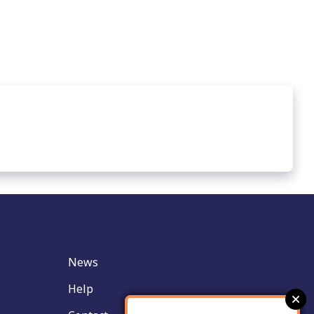
News
Help