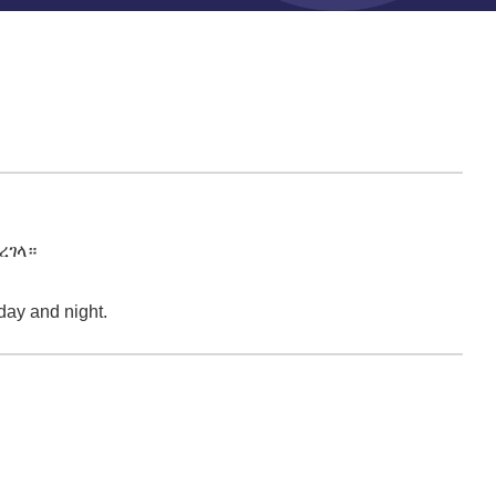
ረገላ።
 day and night.