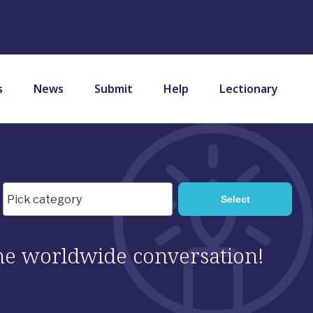
s
News
Submit
Help
Lectionary
 the worldwide conversation!