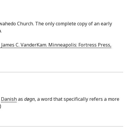
ewahedo Church. The only complete copy of an early
.
& James C. VanderKam. Minneapolis: Fortress Press,
n
Danish
as
døgn
, a word that specifically refers a more
)