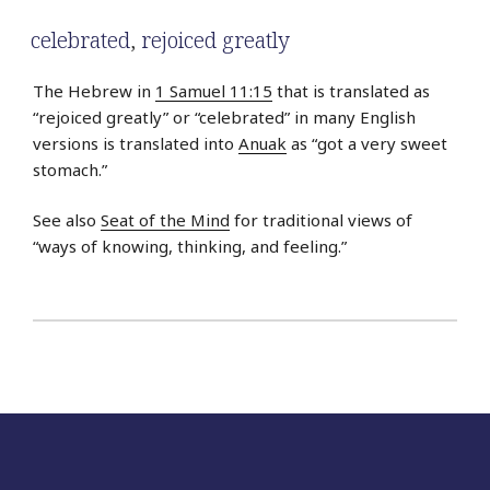
celebrated
,
rejoiced greatly
The Hebrew in
1 Samuel 11:15
that is translated as
“rejoiced greatly” or “celebrated” in many English
versions is translated into
Anuak
as “got a very sweet
stomach.”
See also
Seat of the Mind
for traditional views of
“ways of knowing, thinking, and feeling.”