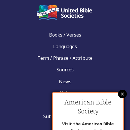
Books / Verses
Languages
Term / Phrase / Attribute
Sources
News
Help
American Bible
Contact
Society
Submit New Insight
Visit the American Bible
About Us