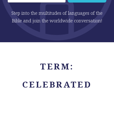
Step into the multitudes of languages of the
Bible and join the worldwide conversation!
TERM:
CELEBRATED