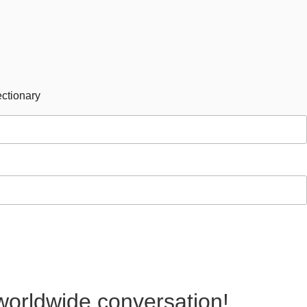
ctionary
 worldwide conversation!