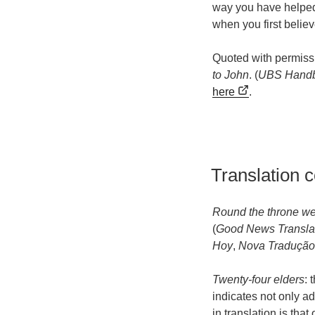
way you have helped 
when you first belie
Quoted with permiss
to John
. (
UBS Handb
here
.
Translation 
Round the throne we
(
Good News Transla
Hoy
,
Nova Tradução
Twenty-four elders
: 
indicates not only a
in translation is that 