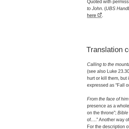
Quoted with permiss
to John
. (
UBS Handb
here
.
Translation 
Calling to the mount
(see also Luke 23.30
hurt or kill them, bu
expressed as “Fall on
From the face of him
presence as a whole o
on the throne”;
Bible
of….” Another way of 
For the description o