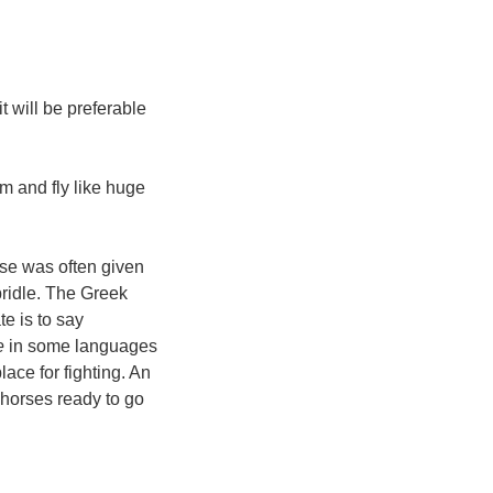
 will be preferable
m and fly like huge
rse was often given
bridle. The Greek
e is to say
e
in some languages
lace for fighting. An
) horses ready to go