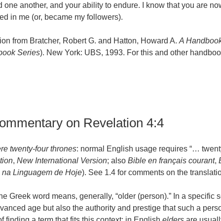
one another, and your ability to endure. I know that you are n
ved in me (or, became my followers).
ion from Bratcher, Robert G. and Hatton, Howard A.
A Handbook
ook Series
). New York: UBS, 1993. For this and other handbook
commentary on Revelation 4:4
re twenty-four thrones
: normal English usage requires “… twent
tion
,
New International Version
; also
Bible en français courant
,
 na Linguagem de Hoje
). See 1.4 for comments on the translati
the Greek word means, generally, “older (person).” In a specific
dvanced age but also the authority and prestige that such a per
of finding a term that fits this context; in English
elders
are usuall