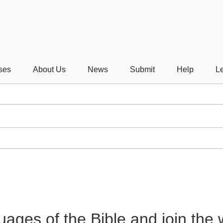
ses
About Us
News
Submit
Help
Le
guages of the Bible and join the