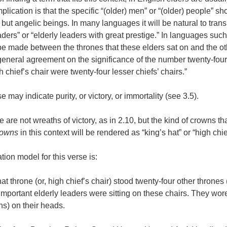
mplication is that the specific “(older) men” or “(older) people” s
but angelic beings. In many languages it will be natural to tran
aders” or “elderly leaders with great prestige.” In languages suc
 be made between the thrones that these elders sat on and the ot
general agreement on the significance of the number twenty-four
h chief’s chair were twenty-four lesser chiefs’ chairs.”
se may indicate purity, or victory, or immortality (see 3.5).
se are not wreaths of victory, as in 2.10, but the kind of crowns th
rowns
in this context will be rendered as “king’s hat” or “high chie
tion model for this verse is:
hat throne (or, high chief’s chair) stood twenty-four other thrones (
 important elderly leaders were sitting on these chairs. They wor
wns) on their heads.