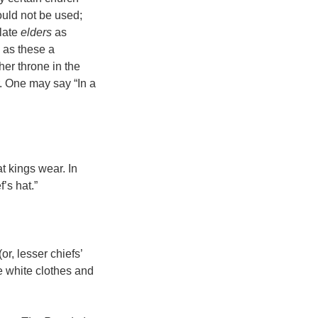
hould not be used;
slate
elders
as
h as these a
her throne in the
. One may say “In a
at kings wear. In
f’s hat.”
or, lesser chiefs’
e white clothes and