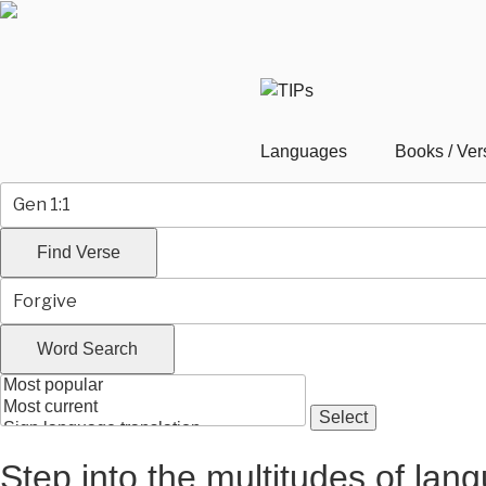
Skip
to
content
Languages
Books / Ver
Step into the multitudes of lan