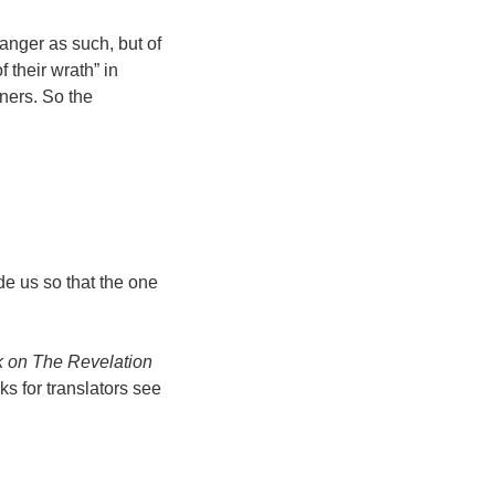
 anger as such, but of
 their wrath” in
ners. So the
de us so that the one
 on The Revelation
s for translators see