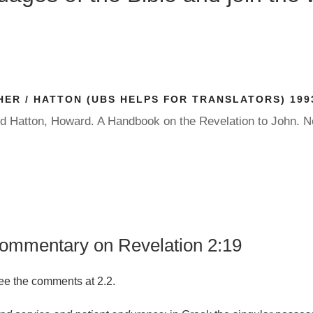
ER / HATTON (UBS HELPS FOR TRANSLATORS) 199
nd Hatton, Howard. A Handbook on the Revelation to John. 
commentary on Revelation 2:19
see the comments at 2.2.