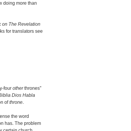
ow doing more than
 on The Revelation
s for translators see
y-four
other
thrones”
Biblia Dios Habla
on of
throne
.
 sense the word
son has. The problem
y certain church