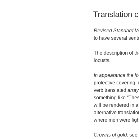
Translation 
Revised Standard V
to have several sent
The description of t
locusts.
In appearance the lo
protective covering,
verb translated
arra
something like “These
will be rendered in a
alternative translati
where men were figh
Crowns of gold
: see 