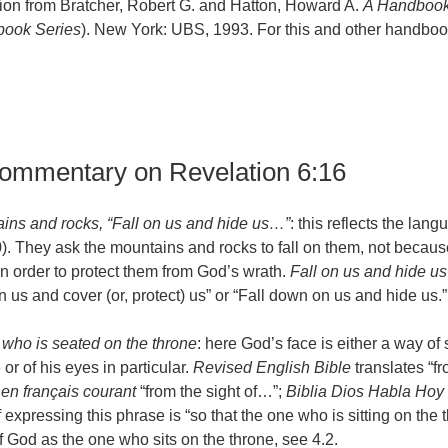
ion from Bratcher, Robert G. and Hatton, Howard A.
A Handbook
ook Series
). New York: UBS, 1993. For this and other handbook
commentary on Revelation 6:16
ains and rocks, “Fall on us and hide us…”
: this reflects the lan
). They ask the mountains and rocks to fall on them, not becaus
t in order to protect them from God’s wrath.
Fall on us and hide us
 us and cover (or, protect) us” or “Fall down on us and hide us.”
 who is seated on the throne
: here God’s face is either a way of
r of his eyes in particular.
Revised English Bible
translates “f
 en français courant
“from the sight of…”;
Biblia Dios Habla Hoy
expressing this phrase is “so that the one who is sitting on the 
f God as the one who sits on the throne, see 4.2.