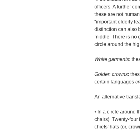
officers. A further co
these are not human 
“important elderly le
distinction can also
middle. There is no 
circle around the hig
White garments
: the
Golden crowns
: the
certain languages
c
An alternative transla
• In a circle around t
chairs). Twenty-four
chiefs’ hats (or, cro