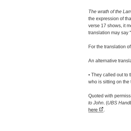
The wrath of the La
the expression of tha
verse 17 shows, it m
translation may say 
For the translation o
An alternative transla
• They called out to
who is sitting on the
Quoted with permiss
to John
. (
UBS Handb
here
.