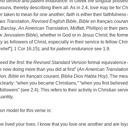
and service and patient endurance
: in Greek the singular posses
nouns, thereby describing them all. As in 2.4,
love
may be for Chr
tter taken to mean for one another;
faith
is either their faithfulness 
s Translation
,
Revised English Bible
,
Bible en français couran
,
Barclay
,
An American Translation
,
Moffatt
,
Phillips
) or their pers
 Jerusalem Bible
), whether in God or in Jesus Christ; the form
ity as followers of Christ, especially in their service to fellow Ch
elief”]; 1 Cor 16.15); and for
patient endurance
see 1.9.
eed the first
: the
Revised Standard Version
formal equivalence o
 now doing more than you did at first” (
An American Translatio
ion
,
Bible en français courant
,
Biblia Dios Habla Hoy
). The mean
clearly: “when you became Christians,” “when you first believed
ollowers” (see 2.4). This refers to their activity in Christian serv
antity.
ion model for this verse is:
e lived your lives. I know that you love one another and are loya