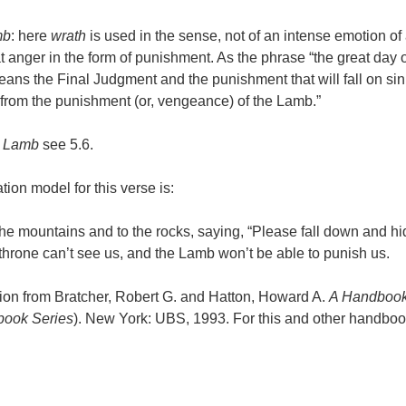
mb
: here
wrath
is used in the sense, not of an intense emotion of
t anger in the form of punishment. As the phrase “the great day of
eans the Final Judgment and the punishment that will fall on sin
“from the punishment (or, vengeance) of the Lamb.”
f
Lamb
see 5.6.
tion model for this verse is:
 the mountains and to the rocks, saying, “Please fall down and hi
 throne can’t see us, and the Lamb won’t be able to punish us.
ion from Bratcher, Robert G. and Hatton, Howard A.
A Handbook
ook Series
). New York: UBS, 1993. For this and other handbook