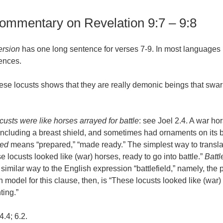
commentary on Revelation 9:7 – 9:8
ersion
has one long sentence for verses 7-9. In most languages it
ences.
hese locusts shows that they are really demonic beings that swar
custs were like horses arrayed for battle
: see Joel 2.4. A war ho
 including a breast shield, and sometimes had ornaments on its 
yed
means “prepared,” “made ready.” The simplest way to translat
 locusts looked like (war) horses, ready to go into battle.”
Battl
 similar way to the English expression “battlefield,” namely, the p
on model for this clause, then, is “These locusts looked like (war
ting.”
4.4; 6.2.