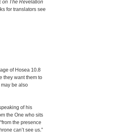
 on The Revelation
s for translators see
guage of Hosea 10.8
e they want them to
may be also
 speaking of his
rom the One who sits
“from the presence
throne can’t see us.”