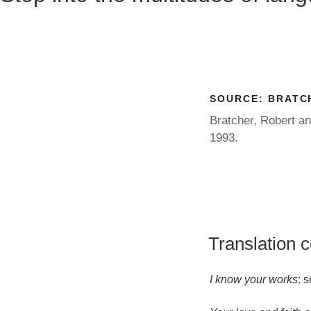
SOURCE:
BRATCH
Bratcher, Robert a
1993.
Translation 
I know your works
: 