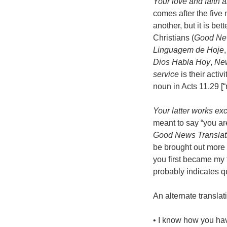
Your love and faith 
comes after the five 
another, but it is be
Christians (
Good New
Linguagem de Hoje
Dios Habla Hoy
,
New
service
is their activ
noun in Acts 11.29 [“r
Your latter works exc
meant to say “you are
Good News Translat
be brought out more 
you first became my f
probably indicates qu
An alternate translat
• I know how you hav