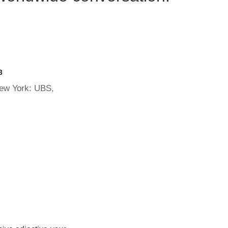
3
New York: UBS,