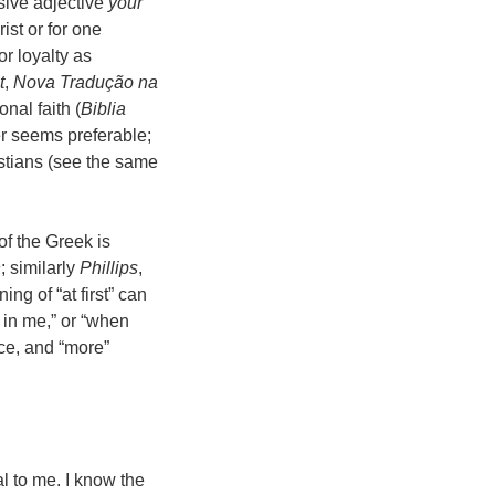
sive adjective
your
ist or for one
or loyalty as
t
,
Nova Tradução na
onal faith (
Biblia
er seems preferable;
ristians (see the same
f the Greek is
n
; similarly
Phillips
,
ing of “at first” can
 in me,” or “when
ice, and “more”
l to me. I know the