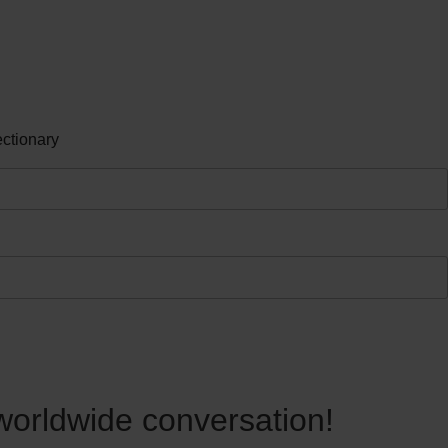
ctionary
 worldwide conversation!