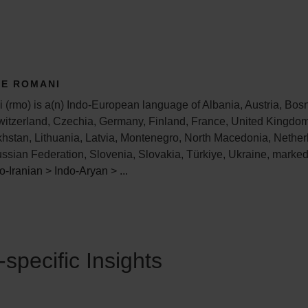
TE ROMANI
(rmo) is a(n) Indo-European language of Albania, Austria, Bos
witzerland, Czechia, Germany, Finland, France, United Kingdom
khstan, Lithuania, Latvia, Montenegro, North Macedonia, Nether
ssian Federation, Slovenia, Slovakia, Türkiye, Ukraine, marke
o-Iranian
>
Indo-Aryan
>
...
specific Insights