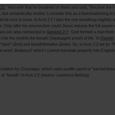
 blowing and a puff of air from a person breathing on something
:22
: ‘And with that he breathed on them and said, ‘Receive the Ho
d, but semantically similar. I consider this as a foreshadowing or 
 be nice to have. In Acts 2:2 I take the one breathing mightily o
t. Only after his resurrection could Jesus release the full power of
ses are also connected to
Genesis 2:7
: ‘God formed a man from 
nto his nostrils the breath (
Septuagint
:
pnoé
) of life.’ In
Danish
pirit” (
ånd
) and breath/breathe (
ånde
). So, in Acts 2:2 we [in
Th
he word ‘
åndepust
‘ which I cannot translate properly into Englis
nslation by Chouraqui, which uses
souffle sacré
or “sacred brea
e
or “breath” in Acts 2:2 (source: Laurence Belling).