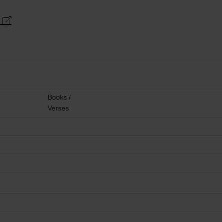
e
Books /
Verses