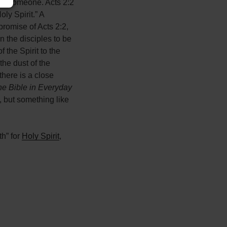
 or someone. Acts 2:2
ly Spirit.” A
promise of Acts 2:2,
n the disciples to be
 the Spirit to the
the dust of the
there is a close
e Bible in Everyday
h, but something like
th” for
Holy Spirit
,
Leaflet
| ©
OpenStreetMap
contributors