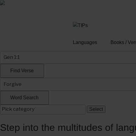
Skip
to
content
Languages
Books / Ver
Step into the multitudes of lan