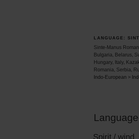
LANGUAGE:
SIN
Sinte-Manus Romani 
Bulgaria, Belarus, S
Hungary, Italy, Kaza
Romania, Serbia, Ru
Indo-European
>
Ind
Language-
Spirit / wind