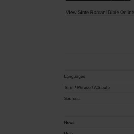
+
−
View Sinte Romani Bible Onlin
Languages
Term / Phrase / Attribute
Sources
News
Help