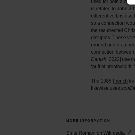
used for both a wind
is related to
John 20
different verb is use
so a connection would
the resurrected Chris
disciples. These ver
ground and breathed i
connection between “s
Danish
, 2022] use t
‘puff of breath/spirit.'”
The 1985
French
tra
likewise uses
souffl
MORE INFORMATION
Sinte Romani on Wikipedia