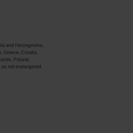
nia and Herzegovina,
, Greece, Croatia,
lands, Poland,
d as not endangered