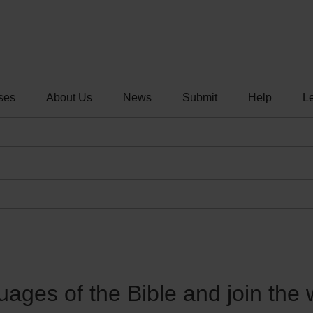
ses
About Us
News
Submit
Help
Le
guages of the Bible and join the