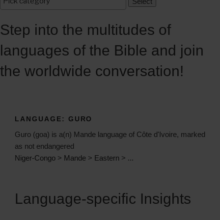
Step into the multitudes of
languages of the Bible and join
the worldwide conversation!
LANGUAGE:
GURO
Guro (goa) is a(n) Mande language of Côte d'Ivoire, marked
as not endangered
Niger-Congo
>
Mande
>
Eastern
>
...
Language-specific Insights