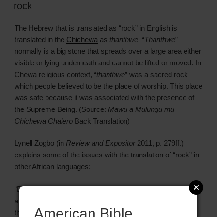
rock
The Hebrew that is translated as “rock” in English is
translated in the
Chichewa
as
thanthwe
. “
Thanthwe
”
normally is a big stone that spreads over a large area either
visible or lying underneath and cannot be lifted or moved. In
Chewa religious context, “
thanthwe
” was a sacred rock
which people believed to be the place of worship. This place
was safe because it was associated with the presence of
the Supreme Being. (Source:
Mawu a Mulungu mu
Chichewa Chalero
Back Translation)
Lynell Zogbo (in
Review and Expositor
2011, p. 279ff.)
explains some of the issues with the translation of “rock” in
other African languages:
“Despite the interesting points of similarity between African
and biblical worldviews, genres, and linguistic structures,
American Bible
there remains a significant number of ‘mismatches.’ One