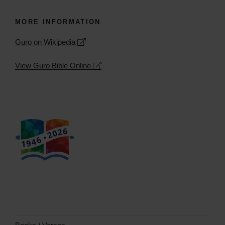
MORE INFORMATION
Leaflet
| ©
OpenStreetMap
contributors
Guro on Wikipedia
+
−
View Guro Bible Online