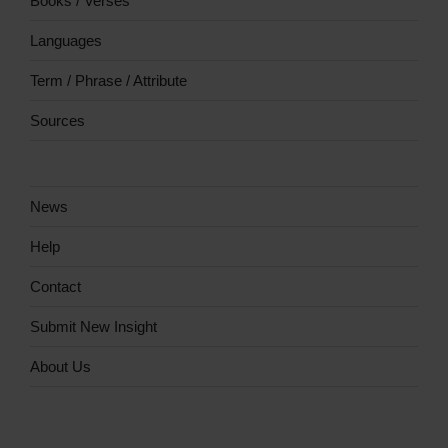
Books / Verses
Languages
Term / Phrase / Attribute
Sources
News
Help
Contact
Submit New Insight
About Us