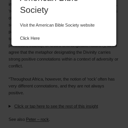
interesting problem concerns the metaphorical expression,
Society
‘rock,’ often used in cries for help to Yahweh or affirmations
of trust in him, which are so prominent in the first and
second books of Psalms; as well as in certain prophetic
Visit the American Bible Society website
passages. While exegetes do not agree about the major
Click Here
semantic traits being emphasized (do they express
protection, stability, or God’s unchangeable nature?), all do
agree that the metaphor designating the Divinity carries
strong positive connotations within a context of adversity or
conflict.
“Throughout Africa, however, the notion of ‘rock’ often has
very different connotations, and they are not always
positive.
Click or tap here to see the rest of this insight
See also
Peter – rock
.