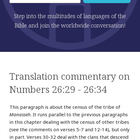
Step into the multitudes of languages of the
Bible and join the worldwide conversation!
Translation commentary on
Numbers 26:29 - 26:34
This paragraph is about the census of the tribe of
Manasseh
. It runs parallel to the previous paragraphs
in this chapter dealing with the census of other tribes
(see the comments on verses 5-7 and 12-14), but only
in part. Verses 30-32 deal with the clans that descend