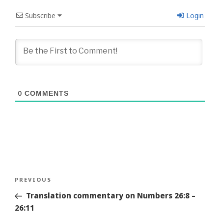
Subscribe
Login
0
COMMENTS
Post
Previous
PREVIOUS
navigation
Story
Translation commentary on Numbers 26:8 –
26:11