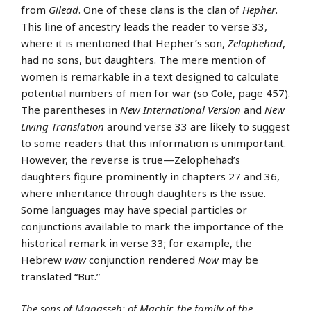
from
Gilead
. One of these clans is the clan of
Hepher
.
This line of ancestry leads the reader to verse 33,
where it is mentioned that Hepher’s son,
Zelophehad
,
had no sons, but daughters. The mere mention of
women is remarkable in a text designed to calculate
potential numbers of men for war (so Cole, page 457).
The parentheses in
New International Version
and
New
Living Translation
around verse 33 are likely to suggest
to some readers that this information is unimportant.
However, the reverse is true—Zelophehad’s
daughters figure prominently in chapters 27 and 36,
where inheritance through daughters is the issue.
Some languages may have special particles or
conjunctions available to mark the importance of the
historical remark in verse 33; for example, the
Hebrew
waw
conjunction rendered
Now
may be
translated “But.”
The sons of Manasseh: of Machir, the family of the