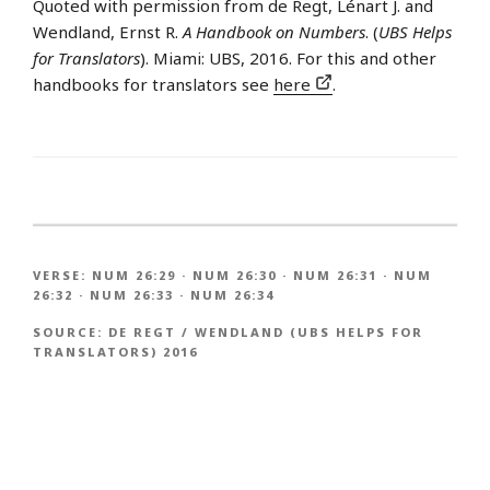
Quoted with permission from de Regt, Lénart J. and
Wendland, Ernst R.
A Handbook on Numbers
. (
UBS Helps
for Translators
). Miami: UBS, 2016. For this and other
handbooks for translators see
here
.
VERSE:
NUM 26:29
·
NUM 26:30
·
NUM 26:31
·
NUM
26:32
·
NUM 26:33
·
NUM 26:34
SOURCE:
DE REGT / WENDLAND (UBS HELPS FOR
TRANSLATORS) 2016