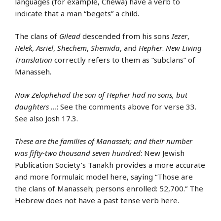
languages (for example, Chewa) have a verb to
indicate that a man “begets” a child.
The clans of
Gilead
descended from his sons
Iezer
,
Helek
,
Asriel
,
Shechem
,
Shemida
, and
Hepher
.
New Living
Translation
correctly refers to them as “subclans” of
Manasseh.
Now Zelophehad the son of Hepher had no sons, but
daughters …
: See the comments above for verse 33.
See also Josh 17.3.
These are the families of Manasseh; and their number
was fifty-two thousand seven hundred
: New Jewish
Publication Society’s Tanakh provides a more accurate
and more formulaic model here, saying “Those are
the clans of Manasseh; persons enrolled: 52,700.” The
Hebrew does not have a past tense verb here.