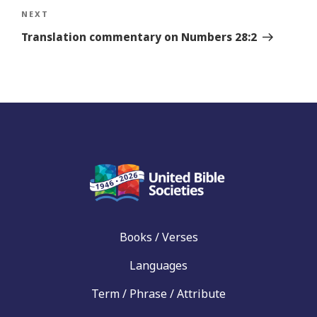
Next
NEXT
Story
Translation commentary on Numbers 28:2
Books / Verses
Languages
Term / Phrase / Attribute