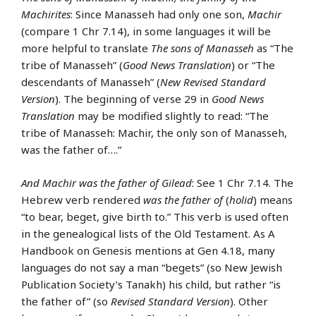
Machirites
: Since Manasseh had only one son,
Machir
(compare 1 Chr 7.14), in some languages it will be
more helpful to translate
The sons of Manasseh
as “The
tribe of Manasseh” (
Good News Translation
) or “The
descendants of Manasseh” (
New Revised Standard
Version
). The beginning of verse 29 in
Good News
Translation
may be modified slightly to read: “The
tribe of Manasseh: Machir, the only son of Manasseh,
was the father of….”
And Machir was the father of Gilead
: See 1 Chr 7.14. The
Hebrew verb rendered
was the father of
(
holid
) means
“to bear, beget, give birth to.” This verb is used often
in the genealogical lists of the Old Testament. As A
Handbook on Genesis mentions at Gen 4.18, many
languages do not say a man “begets” (so New Jewish
Publication Society’s Tanakh) his child, but rather “is
the father of” (so
Revised Standard Version
). Other