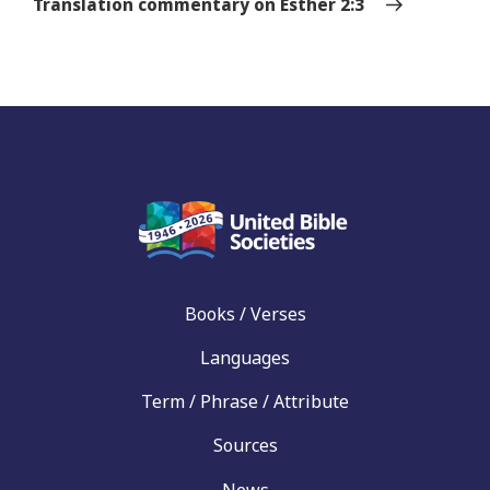
Translation commentary on Esther 2:3
Books / Verses
Languages
Term / Phrase / Attribute
Sources
News