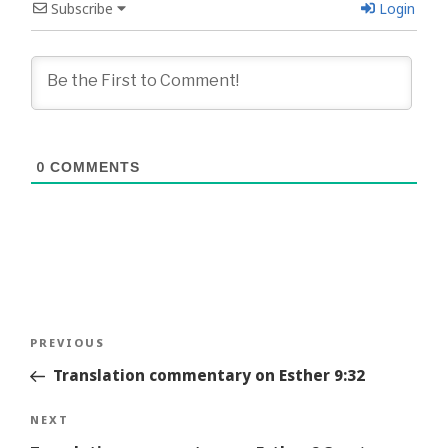
Subscribe
Login
0
COMMENTS
Post
Previous
PREVIOUS
navigation
Story
Translation commentary on Esther 9:32
Next
NEXT
Story