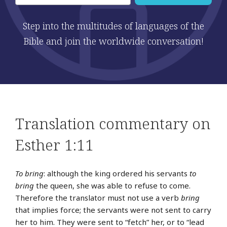
Step into the multitudes of languages of the
Bible and join the worldwide conversation!
Translation commentary on
Esther 1:11
To bring
: although the king ordered his servants
to
bring
the queen, she was able to refuse to come.
Therefore the translator must not use a verb
bring
that implies force; the servants were not sent to carry
her to him. They were sent to “fetch” her, or to “lead