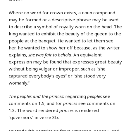
Where no word for crown exists, a noun compound
may be formed or a descriptive phrase may be used
to describe a symbol of royalty worn on the head. The
king wanted to exhibit the beauty of the queen to the
people at the banquet. He wanted to let them see
her, he wanted to show her off because, as the writer
explains,
she was fair to behold
. An equivalent
expression may be found that expresses great beauty
without being vulgar or improper, such as “she
captured everybody’s eyes” or “she stood very
womanly.”
The peoples and the princes
: regarding
peoples
see
comments on 1.5, and for
princes
see comments on
1.3. The word rendered
princes
is rendered
“governors” in verse 3b.
Quoted with permission from Omanson, Roger L. and