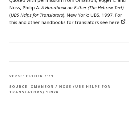
Noss, Philip A.
A Handbook on Esther (The Hebrew Text)
.
(
UBS Helps for Translators
). New York: UBS, 1997. For
this and other handbooks for translators see
here
.
VERSE:
ESTHER 1:11
SOURCE:
OMANSON / NOSS (UBS HELPS FOR
TRANSLATORS) 1997A