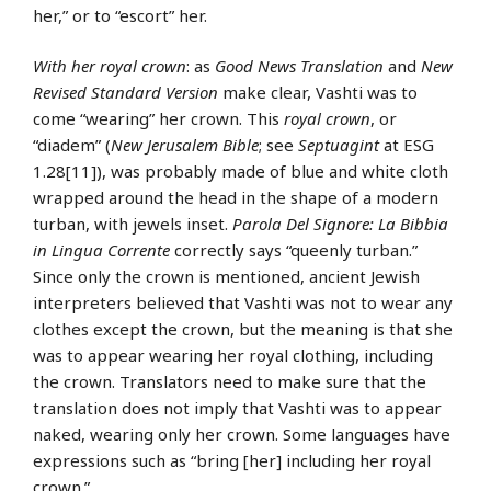
her,” or to “escort” her.
With her royal crown
: as
Good News Translation
and
New
Revised Standard Version
make clear, Vashti was to
come “wearing” her crown. This
royal crown
, or
“diadem” (
New Jerusalem Bible
; see
Septuagint
at ESG
1.28[11]), was probably made of blue and white cloth
wrapped around the head in the shape of a modern
turban, with jewels inset.
Parola Del Signore: La Bibbia
in Lingua Corrente
correctly says “queenly turban.”
Since only the crown is mentioned, ancient Jewish
interpreters believed that Vashti was not to wear any
clothes except the crown, but the meaning is that she
was to appear wearing her royal clothing, including
the crown. Translators need to make sure that the
translation does not imply that Vashti was to appear
naked, wearing only her crown. Some languages have
expressions such as “bring [her] including her royal
crown.”