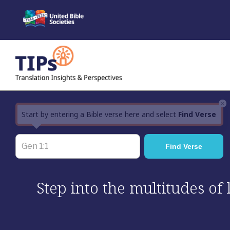
Skip
to
content
×
Start by entering a Bible verse here and select
Find Verse
Step into the multitudes of