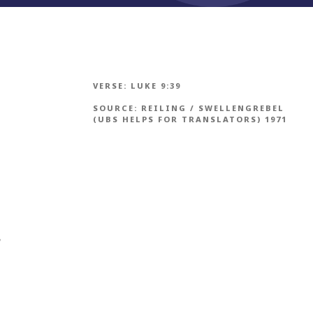
VERSE:
LUKE 9:39
SOURCE:
REILING / SWELLENGREBEL
(UBS HELPS FOR TRANSLATORS) 1971
h