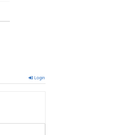
Login