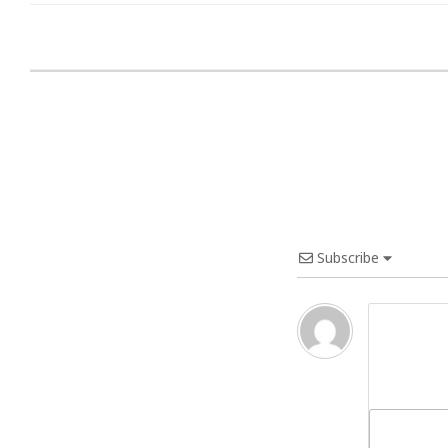
Subscribe