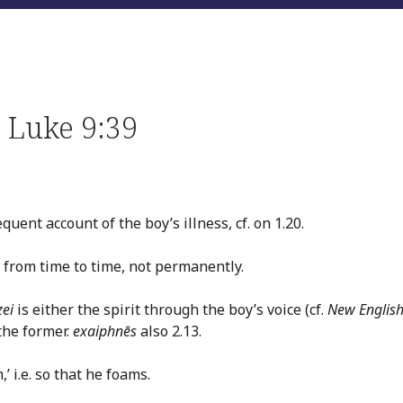
 Luke 9:39
uent account of the boy’s illness, cf. on 1.20.
.e. from time to time, not permanently.
zei
is either the spirit through the boy’s voice (cf.
New Englis
the former.
exaiphnēs
also 2.13.
’ i.e. so that he foams.