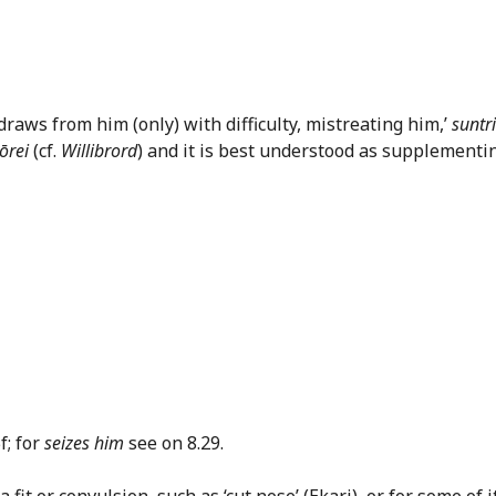
draws from him (only) with difficulty, mistreating him,’
suntr
ōrei
(cf.
Willibrord
) and it is best understood as supplementi
5f; for
seizes him
see on 8.29.
it or convulsion, such as ‘cut nose’ (Ekari), or for some of i