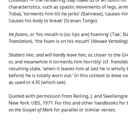
characteristics, such as spastic movements of legs, arms,
Toba), ‘torments him till he jerks’ (Balinese), ‘causes-hi
‘causes his body to break’ (Sranan Tongo).
He foams
, or ‘his mouth is (or, lips are) foaming’ (Tae,’
Translation
), ‘the foam is on his mouth’ (
Nieuwe Vertaling
)
Shatters him, and will hardly leave him
, or, closer to the 
or, and meanwhile it torments him horribly’ (cf.
Translat
resulting state, ‘when it leaves him at last he is wholly 
before) he is totally worn out.’ In this context
to leave s
as used in 4.35 (which see).
Quoted with permission from Reiling, J. and Swellengreb
New York: UBS, 1971. For this and other handbooks for 
on the Gospel of Mark
for parallel or similar verses.