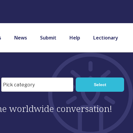
s
News
Submit
Help
Lectionary
 the worldwide conversation!