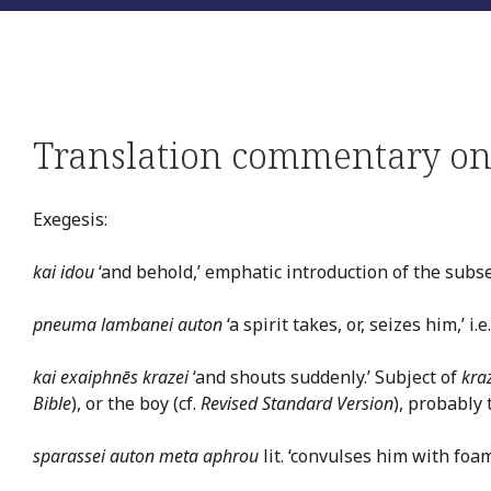
Translation commentary on
Exegesis:
kai idou
‘and behold,’ emphatic introduction of the subseq
pneuma lambanei auton
‘a spirit takes, or, seizes him,’ i
kai exaiphnēs krazei
‘and shouts suddenly.’ Subject of
kra
Bible
), or the boy (cf.
Revised Standard Version
), probably 
sparassei auton meta aphrou
lit. ‘convulses him with foam,