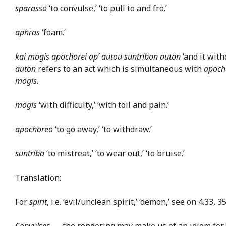
sparassō
‘to convulse,’ ‘to pull to and fro.’
aphros
‘foam.’
kai mogis apochōrei ap’ autou suntribon auton
‘and it with
auton
refers to an act which is simultaneous with
apoch
mogis
.
mogis
‘with difficulty,’ ‘with toil and pain.’
apochōreō
‘to go away,’ ‘to withdraw.’
suntribō
‘to mistreat,’ ‘to wear out,’ ‘to bruise.’
Translation:
For
spirit
, i.e. ‘evil/unclean spirit,’ ‘demon,’ see on 4.33, 3
Convulses
— the rendering may make us of an idiom for a f