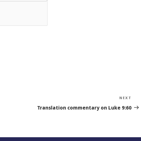
NEXT
Nex
Sto
Translation commentary on Luke 9:60