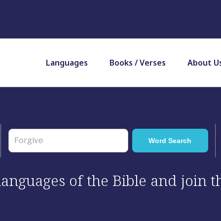
Languages
Books / Verses
About U
 languages of the Bible and join