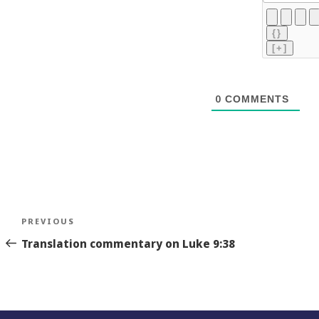
{}
[+]
0
COMMENTS
Post
Previous
PREVIOUS
navigation
Story
Translation commentary on Luke 9:38