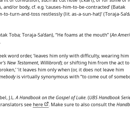
 and/or body, cf. e.g. ‘causes-him-to-be-contracted’ (Batak
m-to-turn-and-toss restlessly (lit. as-a-sun-hat)’ (Toraja-Sa’d
 Batak Toba; Toraja-Sa’dan), “He foams at the mouth” (
An Ameri
.
Greek word order, ‘leaves him only with difficulty, wearing him
or’s New Testament
,
Willibrord
); or shifting him from the act to
broken,’ ‘it leaves him only when (or, it does not leave him
omebody
is virtually synonymous with “to come out of someb
el, J.L.
A Handbook on the Gospel of Luke
. (
UBS Handbook Seri
translators see
here
. Make sure to also consult the
Handb