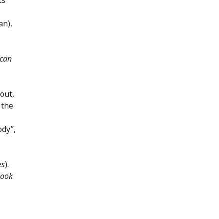
an),
can
 out,
 the
ody”,
es
).
ook