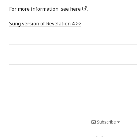
For more information,
see here
.
Sung version of Revelation 4 >>
Subscribe