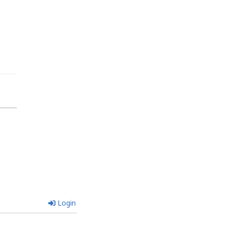
Login