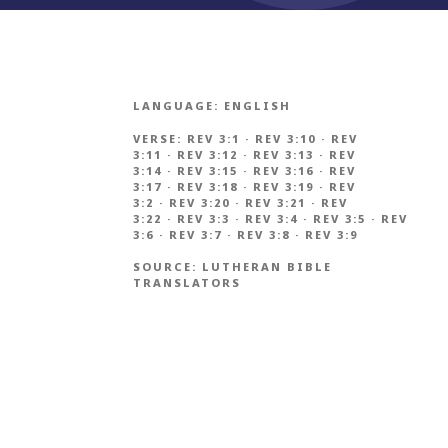
LANGUAGE:
ENGLISH
VERSE:
REV 3:1
·
REV 3:10
·
REV
3:11
·
REV 3:12
·
REV 3:13
·
REV
3:14
·
REV 3:15
·
REV 3:16
·
REV
3:17
·
REV 3:18
·
REV 3:19
·
REV
3:2
·
REV 3:20
·
REV 3:21
·
REV
3:22
·
REV 3:3
·
REV 3:4
·
REV 3:5
·
REV
3:6
·
REV 3:7
·
REV 3:8
·
REV 3:9
SOURCE:
LUTHERAN BIBLE
TRANSLATORS