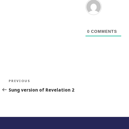
0
COMMENTS
Post
Previous
PREVIOUS
navigation
Story
Sung version of Revelation 2