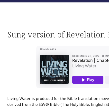
Sung version of Revelation 
Living Water is produced for the Bible translation move
derived from the ESV® Bible (The Holy Bible,
English
St