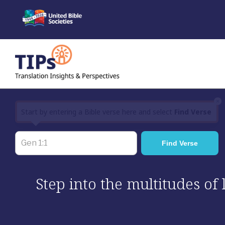
Skip
to
content
×
Start by entering a Bible verse here and select
Find Verse
Step into the multitudes of