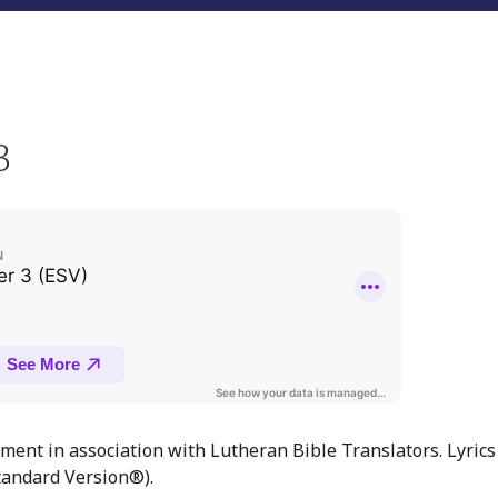
3
ment in association with Lutheran Bible Translators. Lyrics
andard Version®).