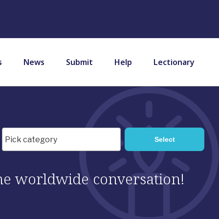
s
News
Submit
Help
Lectionary
 the worldwide conversation!