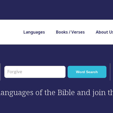
Languages
Books / Verses
About U
 languages of the Bible and join