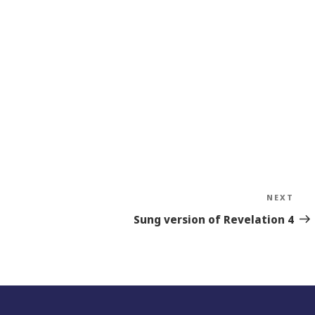
NEXT
Nex
Sto
Sung version of Revelation 4