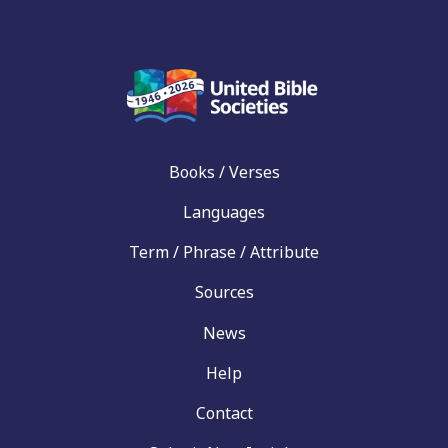
Books / Verses
Languages
Term / Phrase / Attribute
Sources
News
Help
Contact