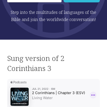
Step into the multitudes of languages of the
Bible and join the worldwide conversation!
Sung version of 2
Corinthians 3