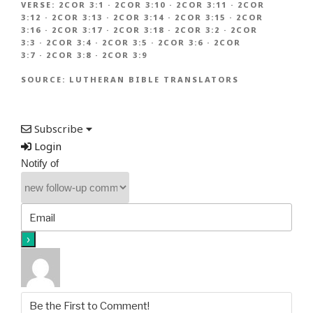
VERSE:
2COR 3:1
·
2COR 3:10
·
2COR 3:11
·
2COR
3:12
·
2COR 3:13
·
2COR 3:14
·
2COR 3:15
·
2COR
3:16
·
2COR 3:17
·
2COR 3:18
·
2COR 3:2
·
2COR
3:3
·
2COR 3:4
·
2COR 3:5
·
2COR 3:6
·
2COR
3:7
·
2COR 3:8
·
2COR 3:9
SOURCE:
LUTHERAN BIBLE TRANSLATORS
Subscribe
Login
Notify of