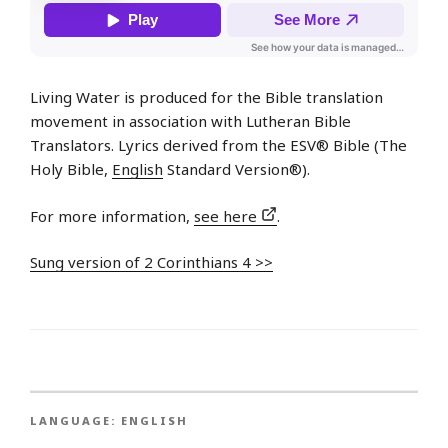
Living Water is produced for the Bible translation
movement in association with Lutheran Bible
Translators. Lyrics derived from the ESV® Bible (The
Holy Bible,
English
Standard Version®).
For more information,
see here
.
Sung version of 2 Corinthians 4 >>
LANGUAGE:
ENGLISH