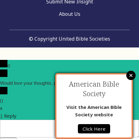
Submit New Insight
About Us
© Copyright United Bible Societies
0
American Bible
x
Would love your thoughts, please comment.
Society
(
)
Visit the American Bible
x
Society website
|
Reply
Click Here