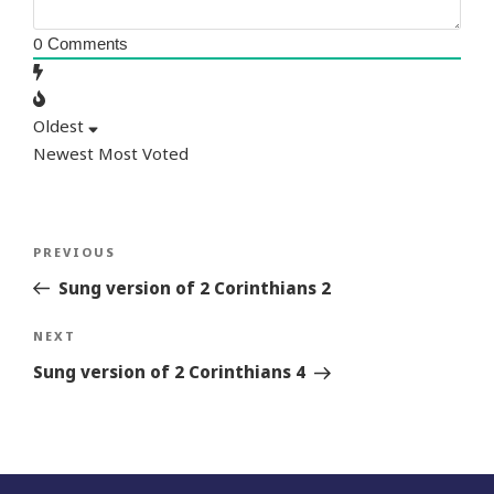
0
Comments
Oldest
Newest
Most Voted
Post
Previous
PREVIOUS
navigation
Story
Sung version of 2 Corinthians 2
Next
NEXT
Story
Sung version of 2 Corinthians 4