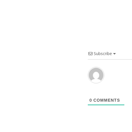
Subscribe
0
COMMENTS