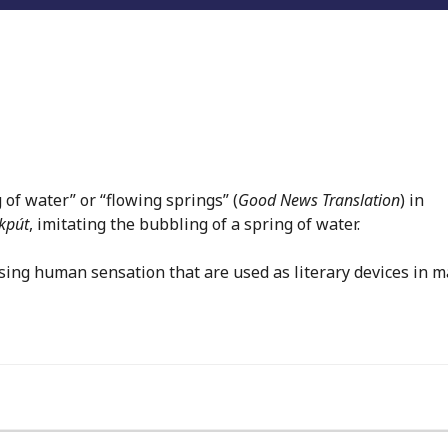
 of water” or “flowing springs” (
Good News Translation
) in
kpút
, imitating the bubbling of a spring of water.
sing human sensation that are used as literary devices in 