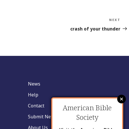
NEXT
Nex
Sto
crash of your thunder
News
Help
Contact
American Bible
Society
Submit New Insight
About Us