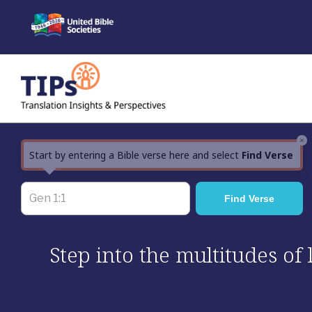
Skip
to
content
×
Start by entering a Bible verse here and select
Find Verse
Step into the multitudes of