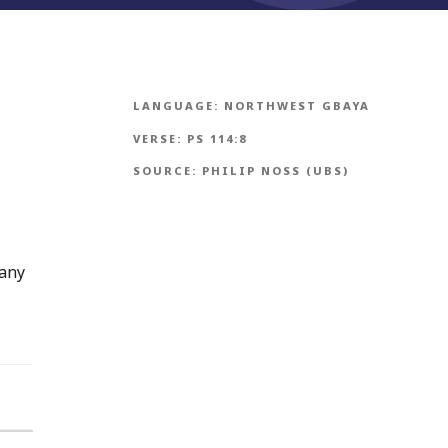
LANGUAGE:
NORTHWEST GBAYA
VERSE:
PS 114:8
SOURCE:
PHILIP NOSS (UBS)
many