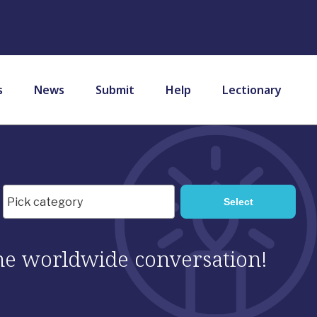
s
News
Submit
Help
Lectionary
 the worldwide conversation!