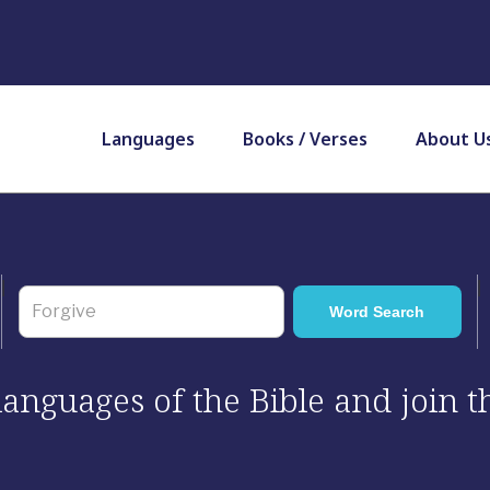
Languages
Books / Verses
About U
 languages of the Bible and join