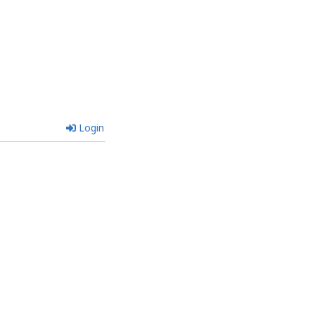
Login