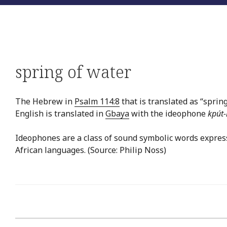
spring of water
The Hebrew in
Psalm 114:8
that is translated as “spring
English is translated in
Gbaya
with the ideophone
kpút-
Ideophones are a class of sound symbolic words expres
African languages. (Source: Philip Noss)