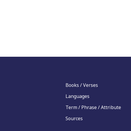
Books / Verses
Languages
Term / Phrase / Attribute
Sources