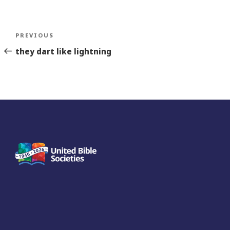
Post
Previous
PREVIOUS
navigation
Story
they dart like lightning