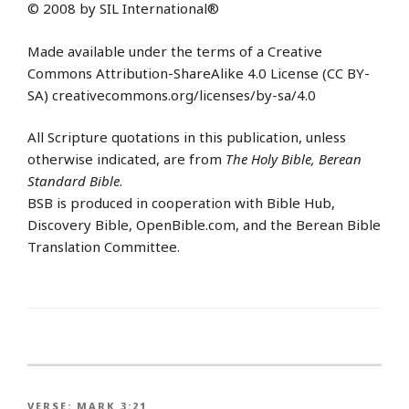
© 2008 by SIL International®
Made available under the terms of a Creative
Commons Attribution-ShareAlike 4.0 License (CC BY-
SA) creativecommons.org/licenses/by-sa/4.0
All Scripture quotations in this publication, unless
otherwise indicated, are from
The Holy Bible, Berean
Standard Bible
.
BSB is produced in cooperation with Bible Hub,
Discovery Bible, OpenBible.com, and the Berean Bible
Translation Committee.
VERSE:
MARK 3:21