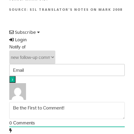
SOURCE:
SIL TRANSLATOR'S NOTES ON MARK 2008
Subscribe
Login
Notify of
0
Comments