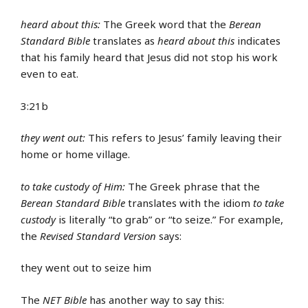
heard about this:
The Greek word that the
Berean
Standard Bible
translates as
heard about this
indicates
that his family heard that Jesus did not stop his work
even to eat.
3:21b
they went out:
This refers to Jesus’ family leaving their
home or home village.
to take custody of Him:
The Greek phrase that the
Berean Standard Bible
translates with the idiom
to take
custody
is literally “to grab” or “to seize.” For example,
the
Revised Standard Version
says:
they went out to seize him
The
NET Bible
has another way to say this: