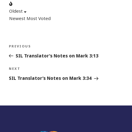
Oldest
Newest
Most Voted
Post
Previous
PREVIOUS
navigation
Story
SIL Translator’s Notes on Mark 3:13
Next
NEXT
Story
SIL Translator’s Notes on Mark 3:34