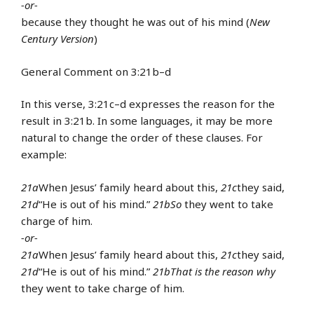
-or-
because they thought he was out of his mind (
New
Century Version
)
General Comment on 3:21b–d
In this verse, 3:21c–d expresses the reason for the
result in 3:21b. In some languages, it may be more
natural to change the order of these clauses. For
example:
21a
When Jesus’ family heard about this,
21c
they said,
21d
“He is out of his mind.”
21b
So
they went to take
charge of him.
-or-
21a
When Jesus’ family heard about this,
21c
they said,
21d
“He is out of his mind.”
21b
That is the reason why
they went to take charge of him.