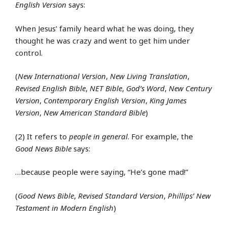
English Version
says:
When Jesus’ family heard what he was doing, they
thought he was crazy and went to get him under
control.
(
New International Version
,
New Living Translation
,
Revised English Bible
,
NET Bible
,
God’s Word
,
New Century
Version
,
Contemporary English Version
,
King James
Version
,
New American Standard Bible
)
(2) It refers to
people in general
. For example, the
Good News Bible
says:
…because people were saying, “He’s gone mad!”
(
Good News Bible
,
Revised Standard Version
,
Phillips’ New
Testament in Modern English
)