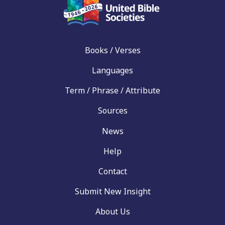
Books / Verses
Languages
Term / Phrase / Attribute
Sources
News
Help
Contact
Submit New Insight
About Us