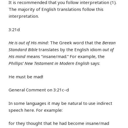
It is recommended that you follow interpretation (1).
The majority of English translations follow this
interpretation.
3:21d
He is out of His mind:
The Greek word that the
Berean
Standard Bible
translates by the English idiom
out of
His mind
means “insane/mad.” For example, the
Phillips’ New Testament in Modern English
says:
He must be mad!
General Comment on 3:21c–d
In some languages it may be natural to use indirect
speech here. For example:
for they thought that he had become insane/mad