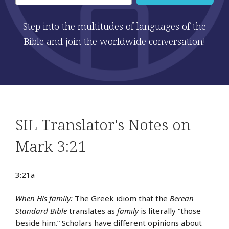
Step into the multitudes of languages of the
Bible and join the worldwide conversation!
SIL Translator's Notes on
Mark 3:21
3:21a
When His family:
The Greek idiom that the
Berean
Standard Bible
translates as
family
is literally “those
beside him.” Scholars have different opinions about