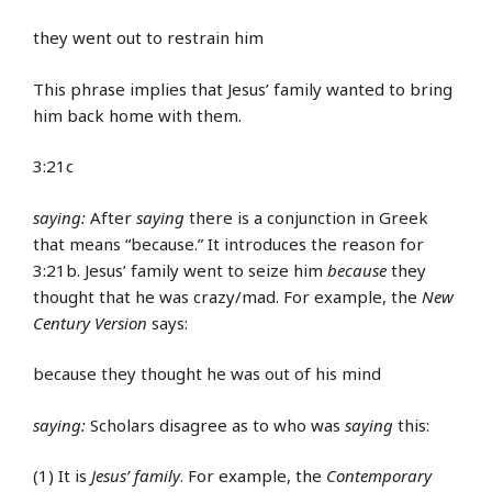
they went out to restrain him
This phrase implies that Jesus’ family wanted to bring
him back home with them.
3:21c
saying:
After
saying
there is a conjunction in Greek
that means “because.” It introduces the reason for
3:21b. Jesus’ family went to seize him
because
they
thought that he was crazy/mad. For example, the
New
Century Version
says:
because they thought he was out of his mind
saying:
Scholars disagree as to who was
saying
this:
(1) It is
Jesus’ family
. For example, the
Contemporary