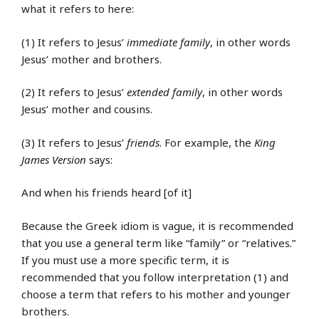
what it refers to here:
(1) It refers to Jesus’
immediate family
, in other words
Jesus’ mother and brothers.
(2) It refers to Jesus’
extended family
, in other words
Jesus’ mother and cousins.
(3) It refers to Jesus’
friends
. For example, the
King
James Version
says:
And when his friends heard [of it]
Because the Greek idiom is vague, it is recommended
that you use a general term like “family” or “relatives.”
If you must use a more specific term, it is
recommended that you follow interpretation (1) and
choose a term that refers to his mother and younger
brothers.