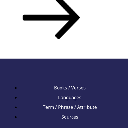
Books / Verses
Languages
Term / Phrase / Attribute
Sources