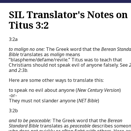
SIL Translator's Notes on
Titus 3:2
3:2a
to malign no one:
The Greek word that the
Berean Stand
Bible
translates as
malign
means
“blaspheme/defame/revile.” Titus was to teach that
Christians should not speak evil of anyone falsely. See
and
2:3b
.
Here are some other ways to translate this:
to speak no evil about anyone (
New Century Version
)
-or-
They must not slander anyone (
NET Bible
)
3:2b
and to be peaceable:
The Greek word that the
Berean
Standard Bible
translates as
peaceable
describes someo