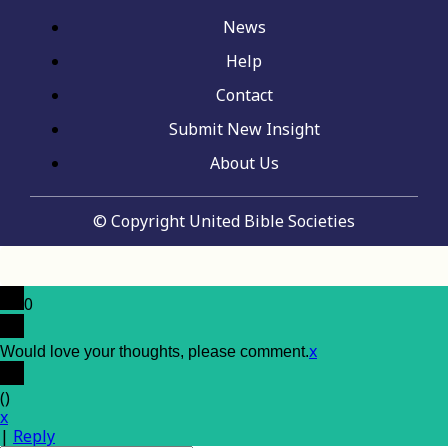
News
Help
Contact
Submit New Insight
About Us
© Copyright United Bible Societies
0
x
Would love your thoughts, please comment.
(
)
x
|
Reply