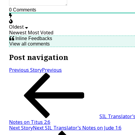
0
Comments
Oldest
Newest
Most Voted
Inline Feedbacks
View all comments
Post navigation
Previous Story
Previous
SIL Translator’
Notes on Titus 2:6
Next Story
Next
SIL Translator’s Notes on Jude 1:6