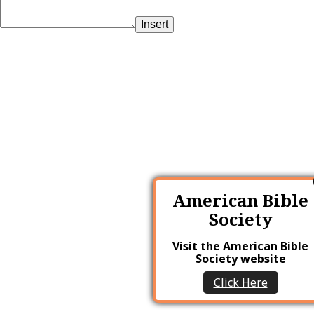
Insert
American Bible
Society
Visit the American Bible
Society website
Click Here