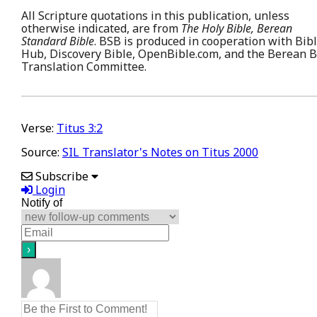
All Scripture quotations in this publication, unless
otherwise indicated, are from
The Holy Bible, Berean
Standard Bible
. BSB is produced in cooperation with Bib
Hub, Discovery Bible, OpenBible.com, and the Berean B
Translation Committee.
Verse:
Titus 3:2
Source:
SIL Translator's Notes on Titus 2000
Subscribe
Login
Notify of