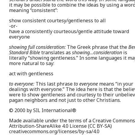
it may be possible to combine the ideas by using a wor
meaning “consistent”:
show consistent courtesy/gentleness to all
-or-
have a consistently courteous/gentle attitude toward
everyone
showing full consideration:
The Greek phrase that the
Be
Standard Bible
translates as
showing…consideration
is
literally “showing gentleness.” In some languages it ma
more natural to say:
act with gentleness
to everyone:
This last phrase
to everyone
means “in your
dealings with everyone.” The idea here is that the beli
were to show gentleness and courtesy to their unbelie
pagan neighbors and not just to other Christians.
© 2000 by SIL International®
Made available under the terms of a Creative Commons
Attribution-ShareAlike 4.0 License (CC BY-SA)
creativecommons.org/licenses/by-sa/4.0