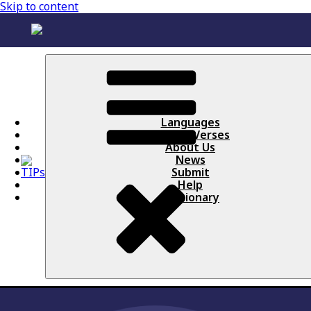
Skip to content
Languages
Books / Verses
About Us
News
Submit
Help
Lectionary