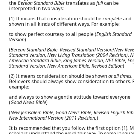
the
Berean Standard Bible
translates as
full
can be
interpreted in two ways:
(1) It means that consideration should be
complete
and
shown in all kinds of different ways. For example:
to show perfect courtesy to all people (
English Standard
Version
)
(
Berean Standard Bible
,
Revised Standard Version
/
New Revi
Standard Version
,
New Living Translation (2004 Revision)
,
N
American Standard Bible
,
King James Version
,
NET Bible
,
Eng
Standard Version
,
New American Bible, Revised Edition
)
(2) It means consideration should be shown
at all times
.
Believers should always show consideration to others. 
example:
and always to show a gentle attitude toward everyone
(
Good News Bible
)
(
New Jerusalem Bible
,
Good News Bible
,
Revised English Bib
New International Version (2011 Revision)
)
It is recommended that you follow the first option (1). 
scholars understand the word this way. In some langua