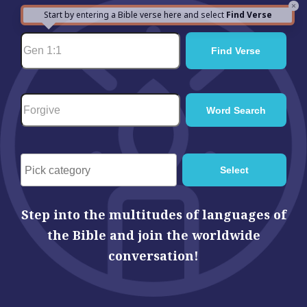
×
Start by entering a Bible verse here and select
Find Verse
Step into the multitudes of languages of
the Bible and join the worldwide
conversation!