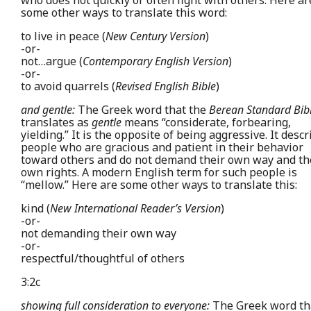
who does not quickly or often fight with others. Here ar
some other ways to translate this word:
to live in peace (
New Century Version
)
-or-
not…argue (
Contemporary English Version
)
-or-
to avoid quarrels (
Revised English Bible
)
and gentle:
The Greek word that the
Berean Standard Bib
translates as
gentle
means “considerate, forbearing,
yielding.” It is the opposite of being aggressive. It desc
people who are gracious and patient in their behavior
toward others and do not demand their own way and th
own rights. A modern English term for such people is
“mellow.” Here are some other ways to translate this:
kind (
New International Reader’s Version
)
-or-
not demanding their own way
-or-
respectful/thoughtful of others
3:2c
showing full consideration to everyone:
The Greek word th