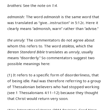
brothers:
See the note on
1:4
.
admonish:
The word
admonish
is the same word that
was translated as “give…instruction” in 5:12c. Here it
clearly means “admonish, warn” rather than “advise.”
the unruly:
The commentators do not agree about
whom this refers to. The word
ataktos
, which the
Berean Standard Bible
translates as
unruly
, usually
means “disorderly.” So commentators suggest two
possible meanings here:
(1) It refers to a specific form of disorderliness, that
of being idle. Paul was therefore referring to a group
of Thessalonian believers who had stopped working
(see 1 Thessalonians 4:11–12) because they thought
that Christ would return very soon.
(
New International Version (2011 Revision)
,
Good News