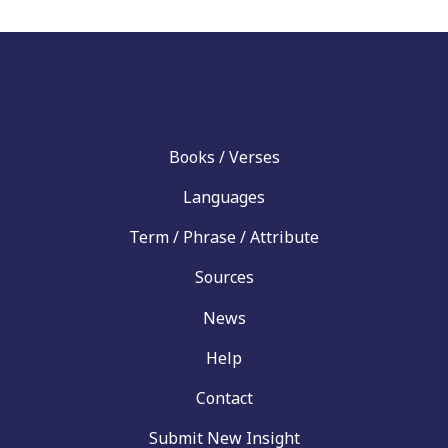
Books / Verses
Languages
Term / Phrase / Attribute
Sources
News
Help
Contact
Submit New Insight