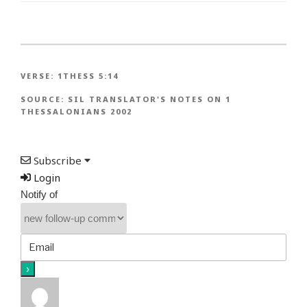
VERSE:
1THESS 5:14
SOURCE:
SIL TRANSLATOR'S NOTES ON 1
THESSALONIANS 2002
Subscribe
Login
Notify of