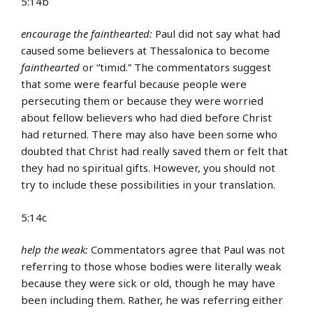
5:14b
encourage the fainthearted:
Paul did not say what had
caused some believers at Thessalonica to become
fainthearted
or “timid.” The commentators suggest
that some were fearful because people were
persecuting them or because they were worried
about fellow believers who had died before Christ
had returned. There may also have been some who
doubted that Christ had really saved them or felt that
they had no spiritual gifts. However, you should not
try to include these possibilities in your translation.
5:14c
help the weak:
Commentators agree that Paul was not
referring to those whose bodies were literally weak
because they were sick or old, though he may have
been including them. Rather, he was referring either