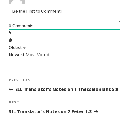
0
Comments
Oldest
Newest
Most Voted
Post
Previous
PREVIOUS
navigation
Story
SIL Translator’s Notes on 1 Thessalonians 5:9
Next
NEXT
Story
SIL Translator’s Notes on 2 Peter 1:3