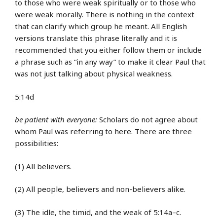
to those who were weak spiritually or to those who
were weak morally. There is nothing in the context
that can clarify which group he meant. All English
versions translate this phrase literally and it is
recommended that you either follow them or include
a phrase such as “in any way” to make it clear Paul that
was not just talking about physical weakness.
5:14d
be patient with everyone:
Scholars do not agree about
whom Paul was referring to here. There are three
possibilities:
(1) All believers.
(2) All people, believers and non-believers alike.
(3) The idle, the timid, and the weak of 5:14a–c.