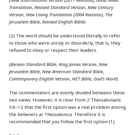
Translation
,
Revised Standard Version
,
New Century
Version
,
New Living Translation (2004 Revision)
,
The
Jerusalem Bible
,
Revised English Bible
)
(2) The word should be understood literally to refer
to those who were unruly or disorderly, that is, they
refused to obey or respect their leaders.
(
Berean Standard Bible
,
King James Version
,
New
Jerusalem Bible
,
New American Standard Bible
,
Contemporary English Version
,
NET Bible
,
God’s Word
)
The commentators are evenly divided between these
two views. However, it is clear from 2 Thessalonians
3:6–12 that the first option was a real problem among
the believers at Thessalonica. Therefore it is
recommended that you follow the first option (1).