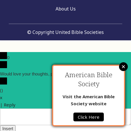
About Us
© Copyright United Bible Societies
0
American Bible
x
Would love your thoughts, please comment.
Society
(
)
Visit the American Bible
x
Society website
|
Reply
Click Here
Insert