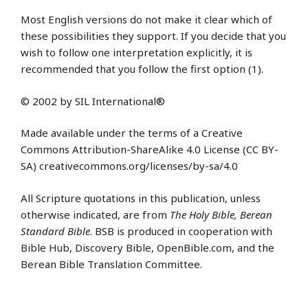
Most English versions do not make it clear which of
these possibilities they support. If you decide that you
wish to follow one interpretation explicitly, it is
recommended that you follow the first option (1).
© 2002 by SIL International®
Made available under the terms of a Creative
Commons Attribution-ShareAlike 4.0 License (CC BY-
SA) creativecommons.org/licenses/by-sa/4.0
All Scripture quotations in this publication, unless
otherwise indicated, are from
The Holy Bible, Berean
Standard Bible
. BSB is produced in cooperation with
Bible Hub, Discovery Bible, OpenBible.com, and the
Berean Bible Translation Committee.