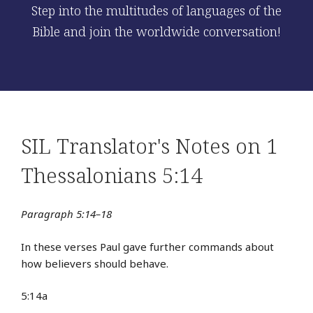
Step into the multitudes of languages of the
Bible and join the worldwide conversation!
SIL Translator's Notes on 1
Thessalonians 5:14
Paragraph 5:14–18
In these verses Paul gave further commands about
how believers should behave.
5:14a