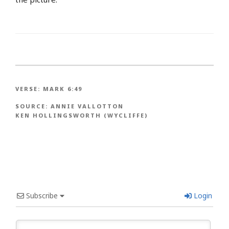
VERSE:
MARK 6:49
SOURCE:
ANNIE VALLOTTON
KEN HOLLINGSWORTH (WYCLIFFE)
Subscribe
Login