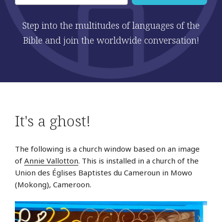
Step into the multitudes of languages of the
Bible and join the worldwide conversation!
It's a ghost!
The following is a church window based on an image
of
Annie Vallotton
. This is installed in a church of the
Union des Églises Baptistes du Cameroun in Mowo
(Mokong), Cameroon.