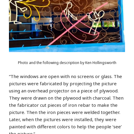
Photo and the following description by Ken Hollingsworth
“The windows are open with no screens or glass. The
pictures were fabricated by projecting the picture
using an overhead projector on a piece of plywood.
They were drawn on the plywood with charcoal. Then
the fabricator cut pieces of iron rebar to make the
picture. Then the iron pieces were welded together.
Later, when the pictures were installed, they were
painted with different colors to help the people ‘see’
the picture.”