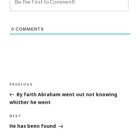
0
COMMENTS
Post
Previous
PREVIOUS
navigation
Story
By faith Abraham went out not knowing
whither he went
Next
NEXT
Story
He has been found