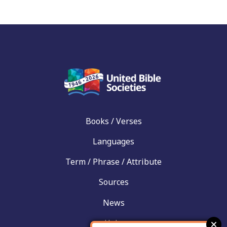
Books / Verses
Languages
Term / Phrase / Attribute
Sources
News
Help