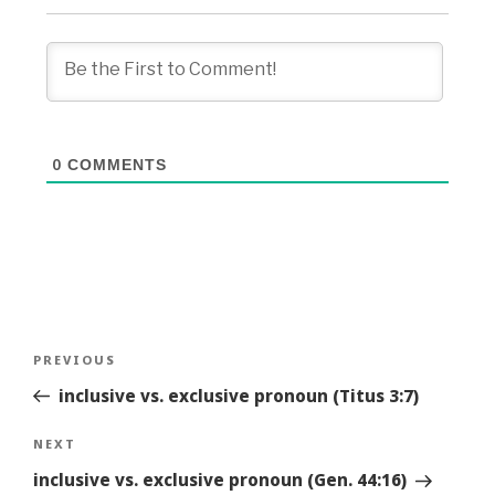
0
COMMENTS
Post
Previous
PREVIOUS
navigation
Story
inclusive vs. exclusive pronoun (Titus 3:7)
Next
NEXT
Story
inclusive vs. exclusive pronoun (Gen. 44:16)