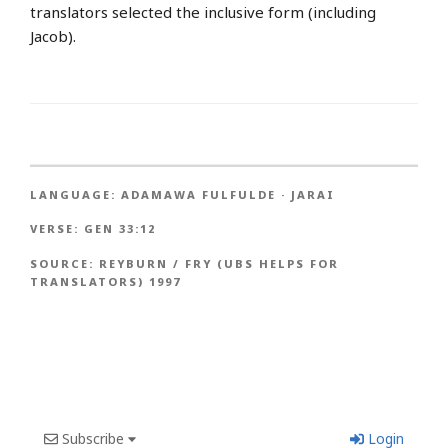
translators selected the inclusive form (including
Jacob).
LANGUAGE:
ADAMAWA FULFULDE
·
JARAI
VERSE:
GEN 33:12
SOURCE:
REYBURN / FRY (UBS HELPS FOR
TRANSLATORS) 1997
Subscribe
Login