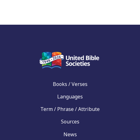
Books / Verses
Languages
Term / Phrase / Attribute
Sources
News