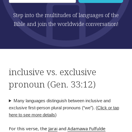
Step into the multitudes of languages of the
Bible and join the worldwide conversation!
inclusive vs. exclusive
pronoun (Gen. 33:12)
Many languages distinguish between inclusive and
exclusive first-person plural pronouns (“we”). (
Click or tap
here to see more details
)
For this verse, the
Jarai
and
Adamawa Fulfulde