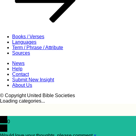
Books / Verses
Languages
Term / Phrase / Attribute
Sources
News
Help
Contact
Submit New Insight
About Us
© Copyright United Bible Societies
Loading categories...
0
Would love your thoughts, please comment.
x