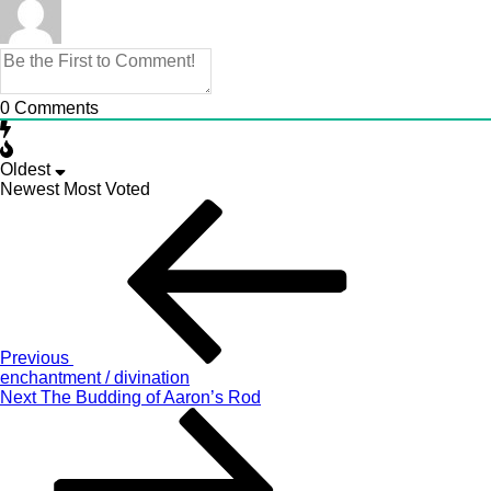
0
Comments
Oldest
Newest
Most Voted
Post
Previous
Story
navigation
Previous
enchantment / divination
Next
Next
The Budding of Aaron’s Rod
Story