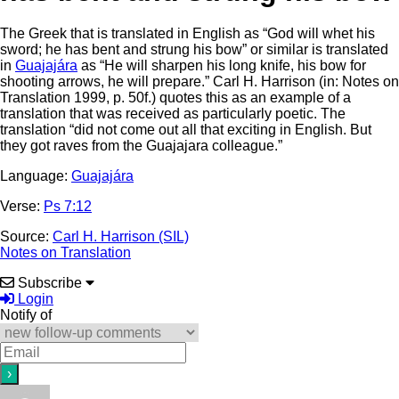
The Greek that is translated in English as “God will whet his
sword; he has bent and strung his bow” or similar is translated
in
Guajajára
as “He will sharpen his long knife, his bow for
shooting arrows, he will prepare.” Carl H. Harrison (in: Notes on
Translation 1999, p. 50f.) quotes this as an example of a
translation that was received as particularly poetic. The
translation “did not come out all that exciting in English. But
they got raves from the Guajajara colleague.”
Language:
Guajajára
Verse:
Ps 7:12
Source:
Carl H. Harrison (SIL)
Notes on Translation
Subscribe
Login
Notify of