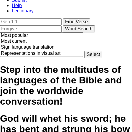
Submit
Help
Lectionary
Step into the multitudes of
languages of the Bible and
join the worldwide
conversation!
God will whet his sword; he
has bent and strung his bow