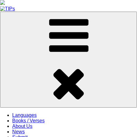
Skip
to
content
Languages
Books / Verses
About Us
News