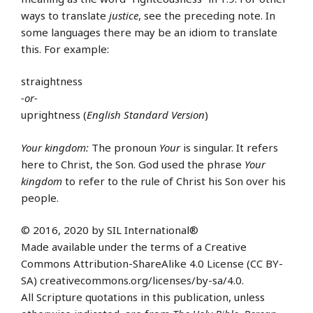
ways to translate
justice
, see the preceding note. In
some languages there may be an idiom to translate
this. For example:
straightness
-or-
uprightness (
English Standard Version
)
Your kingdom:
The pronoun
Your
is singular. It refers
here to Christ, the Son. God used the phrase
Your
kingdom
to refer to the rule of Christ his Son over his
people.
© 2016, 2020 by SIL International®
Made available under the terms of a Creative
Commons Attribution-ShareAlike 4.0 License (CC BY-
SA) creativecommons.org/licenses/by-sa/4.0.
All Scripture quotations in this publication, unless