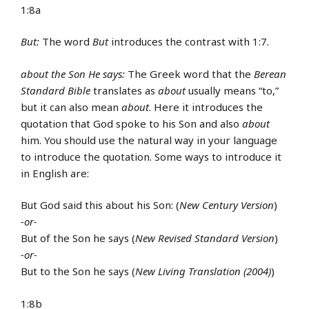
1:8a
But:
The word
But
introduces the contrast with 1:7.
about the Son He says:
The Greek word that the
Berean
Standard Bible
translates as
about
usually means “to,”
but it can also mean
about
. Here it introduces the
quotation that God spoke to his Son and also
about
him. You should use the natural way in your language
to introduce the quotation. Some ways to introduce it
in English are:
But God said this about his Son: (
New Century Version
)
-or-
But of the Son he says (
New Revised Standard Version
)
-or-
But to the Son he says (
New Living Translation (2004)
)
1:8b