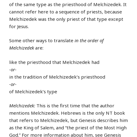
of the same type as the priesthood of Melchizedek. It
cannot refer here to a sequence of priests, because
Melchizedek was the only priest of that type except
for Jesus.
Some other ways to translate
in the order of
Melchizedek
are:
like the priesthood that Melchizedek had
-or-
in the tradition of Melchizedek’s priesthood
-or-
of Melchizedek’s type
Melchizedek:
This is the first time that the author
mentions Melchizedek. Hebrews is the only NT book
that refers to Melchizedek, but Genesis describes him
as the King of Salem, and “the priest of the Most High
God.” For more information about him, see Genesis