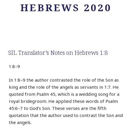
HEBREWS 2020
SIL Translator’s Notes on Hebrews 1:8
1:8–9
In 1:8–9 the author contrasted the role of the Son as
king and the role of the angels as servants in 1:7. He
quoted from Psalm 45, which is a wedding song for a
royal bridegroom. He applied these words of Psalm
45:6–7 to God’s Son. These verses are the fifth
quotation that the author used to contrast the Son and
the angels.