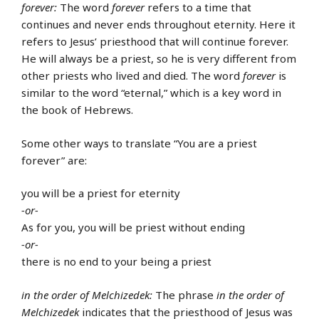
forever:
The word
forever
refers to a time that
continues and never ends throughout eternity. Here it
refers to Jesus’ priesthood that will continue forever.
He will always be a priest, so he is very different from
other priests who lived and died. The word
forever
is
similar to the word “eternal,” which is a key word in
the book of Hebrews.
Some other ways to translate “You are a priest
forever” are:
you will be a priest for eternity
-or-
As for you, you will be priest without ending
-or-
there is no end to your being a priest
in the order of Melchizedek:
The phrase
in the order of
Melchizedek
indicates that the priesthood of Jesus was