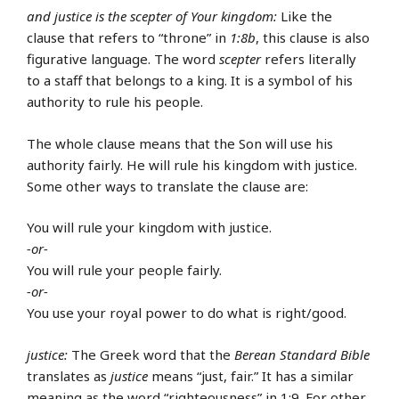
and justice is the scepter of Your kingdom:
Like the
clause that refers to “throne” in
1:8b
, this clause is also
figurative language. The word
scepter
refers literally
to a staff that belongs to a king. It is a symbol of his
authority to rule his people.
The whole clause means that the Son will use his
authority fairly. He will rule his kingdom with justice.
Some other ways to translate the clause are:
You will rule your kingdom with justice.
-or-
You will rule your people fairly.
-or-
You use your royal power to do what is right/good.
justice:
The Greek word that the
Berean Standard Bible
translates as
justice
means “just, fair.” It has a similar
meaning as the word “righteousness” in 1:9. For other