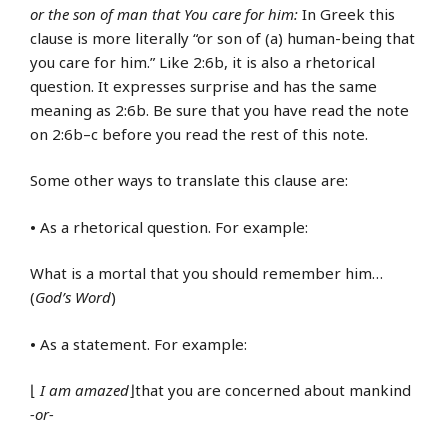
or the son of man that You care for him:
In Greek this
clause is more literally “or son of (a) human-being that
you care for him.” Like 2:6b, it is also a rhetorical
question. It expresses surprise and has the same
meaning as 2:6b. Be sure that you have read the note
on 2:6b–c before you read the rest of this note.
Some other ways to translate this clause are:
•
As a rhetorical question. For example:
What is a mortal that you should remember him…
(
God’s Word
)
•
As a statement. For example:
⌊
I am amazed
⌋that you are concerned about mankind
-or-