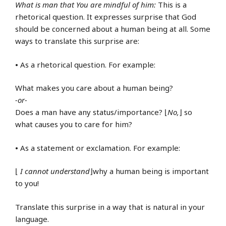
What is man that You are mindful of him:
This is a
rhetorical question. It expresses surprise that God
should be concerned about a human being at all. Some
ways to translate this surprise are:
•
As a rhetorical question. For example:
What makes you care about a human being?
-or-
Does a man have any status/importance? ⌊
No,
⌋ so
what causes you to care for him?
•
As a statement or exclamation. For example:
⌊
I cannot understand
⌋why a human being is important
to you!
Translate this surprise in a way that is natural in your
language.