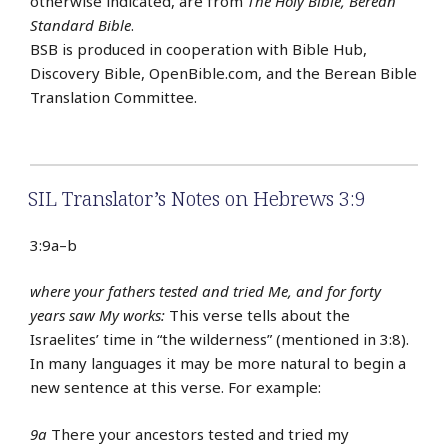
otherwise indicated, are from
The Holy Bible, Berean
Standard Bible
.
BSB is produced in cooperation with Bible Hub,
Discovery Bible, OpenBible.com, and the Berean Bible
Translation Committee.
SIL Translator’s Notes on Hebrews 3:9
3:9a–b
where your fathers tested and tried Me, and for forty
years saw My works:
This verse tells about the
Israelites’ time in “the wilderness” (mentioned in 3:8).
In many languages it may be more natural to begin a
new sentence at this verse. For example:
9a
There your ancestors tested and tried my