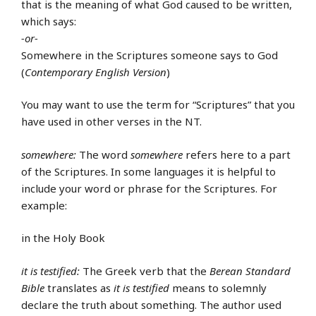
that is the meaning of what God caused to be written,
which says:
-or-
Somewhere in the Scriptures someone says to God
(
Contemporary English Version
)
You may want to use the term for “Scriptures” that you
have used in other verses in the NT.
somewhere:
The word
somewhere
refers here to a part
of the Scriptures. In some languages it is helpful to
include your word or phrase for the Scriptures. For
example:
in the Holy Book
it is testified:
The Greek verb that the
Berean Standard
Bible
translates as
it is testified
means to solemnly
declare the truth about something. The author used