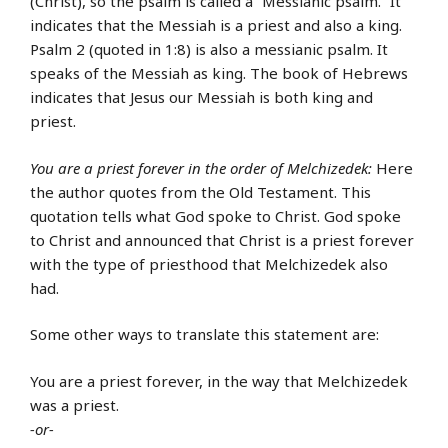
(Christ), so the psalm is called a “Messianic psalm.” It
indicates that the Messiah is a priest and also a king.
Psalm 2 (quoted in 1:8) is also a messianic psalm. It
speaks of the Messiah as king. The book of Hebrews
indicates that Jesus our Messiah is both king and
priest.
You are a priest forever in the order of Melchizedek:
Here
the author quotes from the Old Testament. This
quotation tells what God spoke to Christ. God spoke
to Christ and announced that Christ is a priest forever
with the type of priesthood that Melchizedek also
had.
Some other ways to translate this statement are:
You are a priest forever, in the way that Melchizedek
was a priest.
-or-