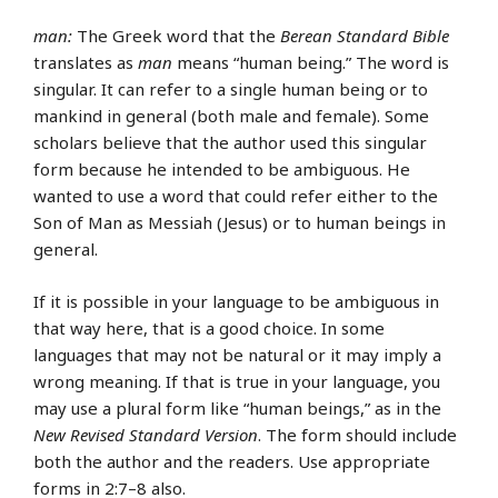
man:
The Greek word that the
Berean Standard Bible
translates as
man
means “human being.” The word is
singular. It can refer to a single human being or to
mankind in general (both male and female). Some
scholars believe that the author used this singular
form because he intended to be ambiguous. He
wanted to use a word that could refer either to the
Son of Man as Messiah (Jesus) or to human beings in
general.
If it is possible in your language to be ambiguous in
that way here, that is a good choice. In some
languages that may not be natural or it may imply a
wrong meaning. If that is true in your language, you
may use a plural form like “human beings,” as in the
New Revised Standard Version
. The form should include
both the author and the readers. Use appropriate
forms in 2:7–8 also.