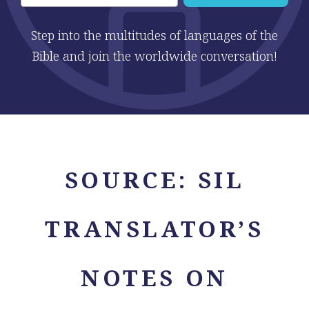
Step into the multitudes of languages of the
Bible and join the worldwide conversation!
SOURCE:
SIL
TRANSLATOR’S
NOTES ON