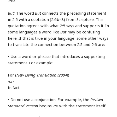
2:6a
But:
The word
But
connects the preceding statement
in 2:5 with a quotation (2:6b–8) from Scripture. This
quotation agrees with what 2:5 says and supports it. In
some languages a word like
But
may be confusing
here. If that is true in your language, some other ways
to translate the connection between 2:5 and 2:6 are:
•
Use a word or phrase that introduces a supporting
statement. For example:
For (
New Living Translation (2004)
)
-or-
In fact
•
Do not use a conjunction. For example, the
Revised
Standard Version
begins 2:6 with the statement itself: