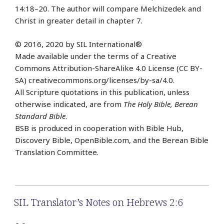
14:18–20. The author will compare Melchizedek and
Christ in greater detail in chapter 7.
© 2016, 2020 by SIL International®
Made available under the terms of a Creative
Commons Attribution-ShareAlike 4.0 License (CC BY-
SA) creativecommons.org/licenses/by-sa/4.0.
All Scripture quotations in this publication, unless
otherwise indicated, are from
The Holy Bible, Berean
Standard Bible
.
BSB is produced in cooperation with Bible Hub,
Discovery Bible, OpenBible.com, and the Berean Bible
Translation Committee.
SIL Translator’s Notes on Hebrews 2:6