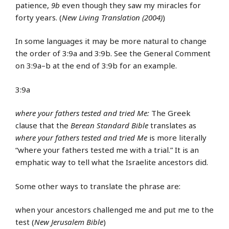
patience,
9b
even though they saw my miracles for
forty years. (
New Living Translation (2004)
)
In some languages it may be more natural to change
the order of 3:9a and 3:9b. See the General Comment
on 3:9a–b at the end of 3:9b for an example.
3:9a
where your fathers tested and tried Me:
The Greek
clause that the
Berean Standard Bible
translates as
where your fathers tested and tried Me
is more literally
“where your fathers tested me with a trial.” It is an
emphatic way to tell what the Israelite ancestors did.
Some other ways to translate the phrase are:
when your ancestors challenged me and put me to the
test (
New Jerusalem Bible
)