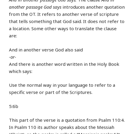
another passage God says
introduces another quotation
from the OT. It refers to another verse of scripture
that tells something that God said. It does not refer to
a location. Some other ways to translate the clause
are:
And in another verse God also said
-or-
And there is another word written in the Holy Book
which says:
Use the normal way in your language to refer to a
specific verse or part of the Scriptures.
5:6b
This part of the verse is a quotation from Psalm 110:4.
In Psalm 110 its author speaks about the Messiah