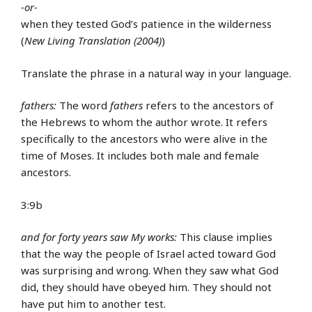
-or-
when they tested God’s patience in the wilderness
(
New Living Translation (2004)
)
Translate the phrase in a natural way in your language.
fathers:
The word
fathers
refers to the ancestors of
the Hebrews to whom the author wrote. It refers
specifically to the ancestors who were alive in the
time of Moses. It includes both male and female
ancestors.
3:9b
and for forty years saw My works:
This clause implies
that the way the people of Israel acted toward God
was surprising and wrong. When they saw what God
did, they should have obeyed him. They should not
have put him to another test.