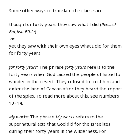
Some other ways to translate the clause are:
though for forty years they saw what I did (
Revised
English Bible
)
-or-
yet they saw with their own eyes what I did for them
for forty years
for forty years:
The phrase
forty years
refers to the
forty years when God caused the people of Israel to
wander in the desert. They refused to trust him and
enter the land of Canaan after they heard the report
of the spies. To read more about this, see Numbers
13–14.
My works:
The phrase
My works
refers to the
supernatural acts that God did for the Israelites
during their forty years in the wilderness. For