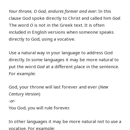
Your throne, O God, endures forever and ever:
In this
clause God spoke directly to Christ and called him
God
.
The word
O
is not in the Greek text. It is often
included in English versions when someone speaks
directly to God, using a vocative.
Use a natural way in your language to address God
directly. In some languages it may be more natural to
put the word
God
at a different place in the sentence.
For example:
God, your throne will last forever and ever (
New
Century Version
)
-or-
You God, you will rule forever.
In other languages it may be more natural not to use a
vocative. For example: