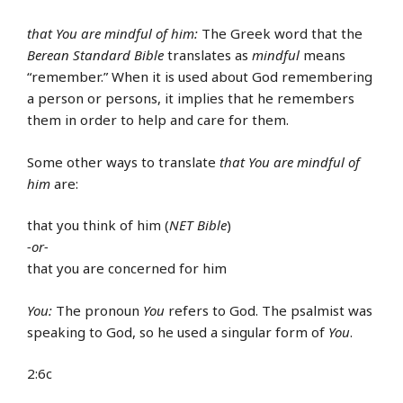
that You are mindful of him:
The Greek word that the
Berean Standard Bible
translates as
mindful
means
“remember.” When it is used about God remembering
a person or persons, it implies that he remembers
them in order to help and care for them.
Some other ways to translate
that You are mindful of
him
are:
that you think of him (
NET Bible
)
-or-
that you are concerned for him
You:
The pronoun
You
refers to God. The psalmist was
speaking to God, so he used a singular form of
You
.
2:6c