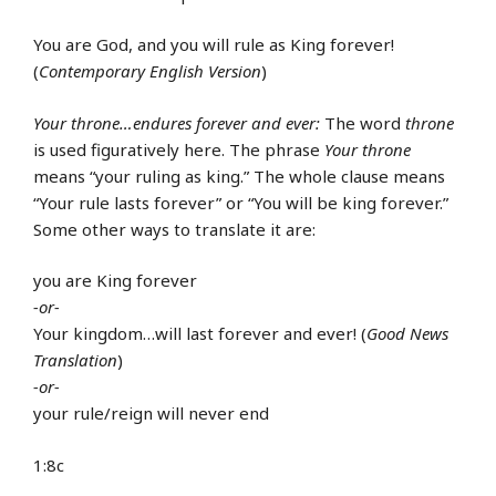
You are God, and you will rule as King forever!
(
Contemporary English Version
)
Your throne…endures forever and ever:
The word
throne
is used figuratively here. The phrase
Your throne
means “your ruling as king.” The whole clause means
“Your rule lasts forever” or “You will be king forever.”
Some other ways to translate it are:
you are King forever
-or-
Your kingdom…will last forever and ever! (
Good News
Translation
)
-or-
your rule/reign will never end
1:8c