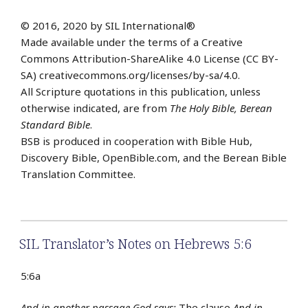
© 2016, 2020 by SIL International®
Made available under the terms of a Creative
Commons Attribution-ShareAlike 4.0 License (CC BY-
SA) creativecommons.org/licenses/by-sa/4.0.
All Scripture quotations in this publication, unless
otherwise indicated, are from
The Holy Bible, Berean
Standard Bible
.
BSB is produced in cooperation with Bible Hub,
Discovery Bible, OpenBible.com, and the Berean Bible
Translation Committee.
SIL Translator’s Notes on Hebrews 5:6
5:6a
And in another passage God says:
The clause
And in