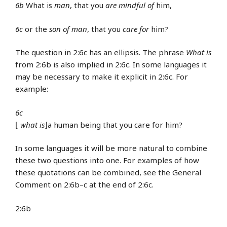
6b
What is
man
, that you
are mindful of
him,
6c
or the
son of man
, that you
care for
him?
The question in 2:6c has an ellipsis. The phrase
What is
from 2:6b is also implied in 2:6c. In some languages it
may be necessary to make it explicit in 2:6c. For
example:
6c
⌊
what is
⌋a human being that you care for him?
In some languages it will be more natural to combine
these two questions into one. For examples of how
these quotations can be combined, see the General
Comment on 2:6b–c at the end of 2:6c.
2:6b