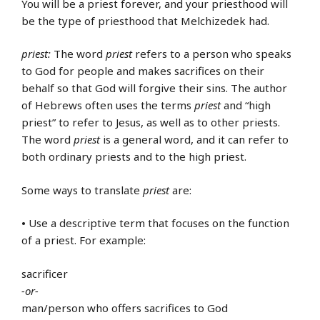
You will be a priest forever, and your priesthood will
be the type of priesthood that Melchizedek had.
priest:
The word
priest
refers to a person who speaks
to God for people and makes sacrifices on their
behalf so that God will forgive their sins. The author
of Hebrews often uses the terms
priest
and “high
priest” to refer to Jesus, as well as to other priests.
The word
priest
is a general word, and it can refer to
both ordinary priests and to the high priest.
Some ways to translate
priest
are:
•
Use a descriptive term that focuses on the function
of a priest. For example:
sacrificer
-or-
man/person who offers sacrifices to God