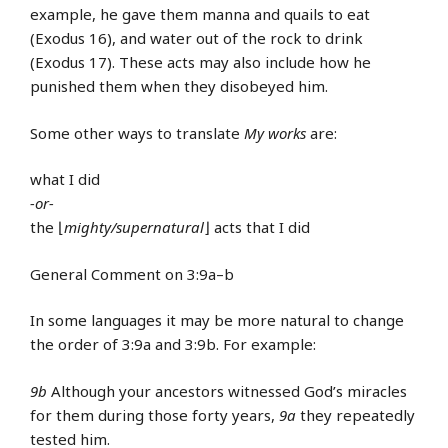
example, he gave them manna and quails to eat
(Exodus 16), and water out of the rock to drink
(Exodus 17). These acts may also include how he
punished them when they disobeyed him.
Some other ways to translate
My works
are:
what I did
-or-
the ⌊
mighty/supernatural
⌋ acts that I did
General Comment on 3:9a–b
In some languages it may be more natural to change
the order of 3:9a and 3:9b. For example:
9b
Although your ancestors witnessed God’s miracles
for them during those forty years,
9a
they repeatedly
tested him.