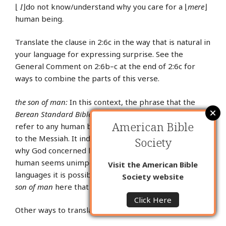
⌊
I
⌋do not know/understand why you care for a ⌊
mere
⌋
human being.
Translate the clause in 2:6c in the way that is natural in
your language for expressing surprise. See the
General Comment on 2:6b–c at the end of 2:6c for
ways to combine the parts of this verse.
the son of man:
In this context, the phrase that the
Berean Standard Bible
translates as
the son of man
can
American Bible
refer to any human being and it can refer specifically
to the Messiah. It indicates that the author wondered
Society
why God concerned himself with a human being. A
human seems unimportant compared to God. In some
Visit the American Bible
languages it is possible to use the same key term for
Society website
son of man
here that you used in the Gospels.
Click Here
Other ways to translate
the son of man
here are: