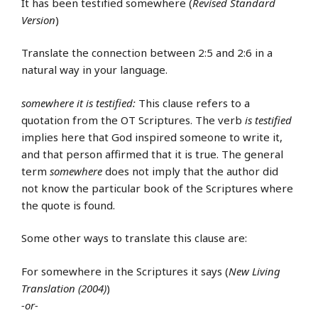
It has been testified somewhere (
Revised Standard
Version
)
Translate the connection between 2:5 and 2:6 in a
natural way in your language.
somewhere it is testified:
This clause refers to a
quotation from the OT Scriptures. The verb
is testified
implies here that God inspired someone to write it,
and that person affirmed that it is true. The general
term
somewhere
does not imply that the author did
not know the particular book of the Scriptures where
the quote is found.
Some other ways to translate this clause are:
For somewhere in the Scriptures it says (
New Living
Translation (2004)
)
-or-