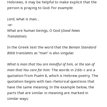
Hebrews, it may be helpful to make explicit that the
person is praying to God. For example:
Lord
, what is man…
-or-
What are human beings, O God (
Good News
Translation
)
In the Greek text the word that the
Berean Standard
Bible
translates as “man” is also singular.
What is man that You are mindful of him, or the son of
man that You care for him:
The words in 2:6b–c are a
quotation from Psalm 8, which is Hebrew poetry. The
quotation begins with two rhetorical questions that
have the same meaning. In the example below, the
parts that are similar in meaning are marked in
similar ways: