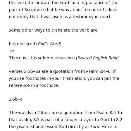
this verb to indicate the truth and importance of the
part of Scripture that he was about to quote. It does
not imply that it was used as a testimony in court.
Some other ways to translate the verb are:
has declared (
God’s Word
)
-or-
There is…this solemn assurance (
Revised English Bible
)
Verses 2:6b–8a are a quotation from Psalm 8:4–6. If
you use footnotes in your translation, you can put the
reference in a footnote.
2:6b–c
The words in 2:6b–c are a quotation from Psalm 8:5. In
that psalm, 8:5 is part of a longer prayer to God. In 8:2
the psalmist addressed God directly as
Lord
. Here in