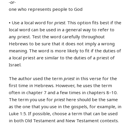
-or-
one who represents people to God
•
Use a local word for
priest
. This option fits best if the
local word can be used in a general way to refer to
any priest. Test the word carefully throughout
Hebrews to be sure that it does not imply a wrong
meaning. The word is more likely to fit if the duties of
a local priest are similar to the duties of a priest of
Israel.
The author used the term
priest
in this verse for the
first time in Hebrews. However, he uses the term
often in chapter 7 and a few times in chapters 8–10.
The term you use for
priest
here should be the same
as the one that you use in the gospels, for example, in
Luke 1:5. If possible, choose a term that can be used
in both Old Testament and New Testament contexts.