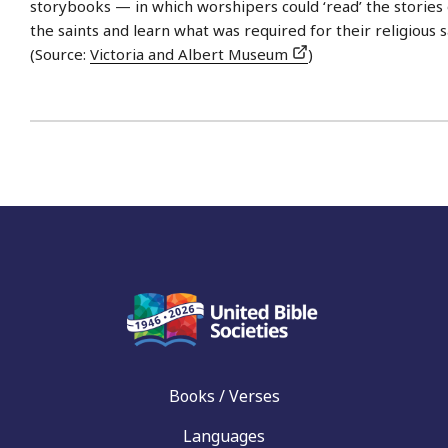
storybooks — in which worshipers could ‘read’ the stories 
the saints and learn what was required for their religious s
(Source:
Victoria and Albert Museum
)
Books / Verses
Languages