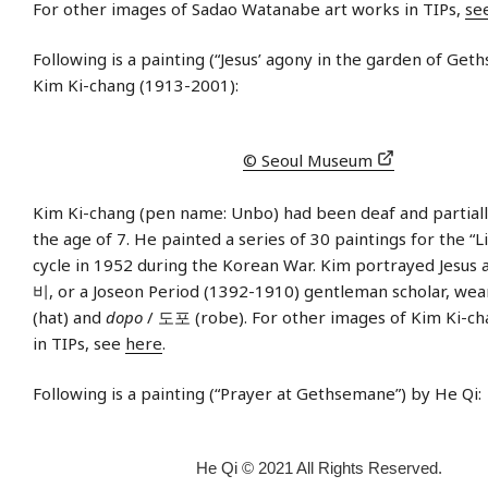
For other images of Sadao Watanabe art works in TIPs,
se
Following is a painting (“Jesus’ agony in the garden of Get
Kim Ki-chang (1913-2001):
© Seoul Museum
Kim Ki-chang (pen name: Unbo) had been deaf and partiall
the age of 7. He painted a series of 30 paintings for the “Li
cycle in 1952 during the Korean War. Kim portrayed Jesus 
비, or a Joseon Period (1392-1910) gentleman scholar, wea
(hat) and
dopo
/ 도포 (robe). For other images of Kim Ki-ch
in TIPs, see
here
.
Following is a painting (“Prayer at Gethsemane”) by He Qi:
He Qi © 2021 All Rights Reserved.