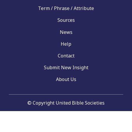
Term / Phrase / Attribute
Sources
News
Help
Contact
Submit New Insight
About Us
© Copyright United Bible Societies