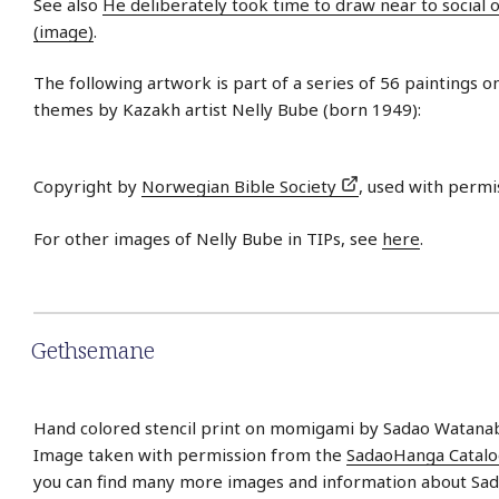
See also
He deliberately took time to draw near to social 
(image)
.
The following artwork is part of a series of 56 paintings on
themes by Kazakh artist Nelly Bube (born 1949):
Copyright by
Norwegian Bible Society
, used with permi
For other images of Nelly Bube in TIPs, see
here
.
Gethsemane
Hand colored stencil print on momigami by Sadao Watanab
Image taken with permission from the
SadaoHanga Catal
you can find many more images and information about Sa