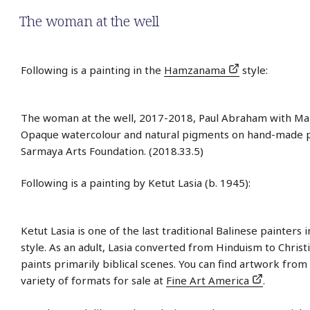
The woman at the well
Following is a painting in the
Hamzanama
style:
The woman at the well, 2017-2018, Paul Abraham with Man
Opaque watercolour and natural pigments on hand-made 
Sarmaya Arts Foundation. (2018.33.5)
Following is a painting by Ketut Lasia (b. 1945):
Ketut Lasia is one of the last traditional Balinese painters 
style. As an adult, Lasia converted from Hinduism to Christi
paints primarily biblical scenes. You can find artwork from 
variety of formats for sale at
Fine Art America
.