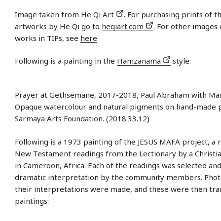
Image taken from
He Qi Art
. For purchasing prints of t
artworks by He Qi go to
heqiart.com
. For other images 
works in TIPs, see
here
Following is a painting in the
Hamzanama
style:
Prayer at Gethsemane, 2017-2018, Paul Abraham with Man
Opaque watercolour and natural pigments on hand-made 
Sarmaya Arts Foundation. (2018.33.12)
Following is a 1973 painting of the JESUS MAFA project, a 
New Testament readings from the Lectionary by a Christ
in Cameroon, Africa. Each of the readings was selected an
dramatic interpretation by the community members. Phot
their interpretations were made, and these were then tra
paintings: