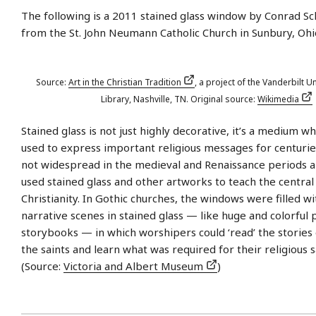
The following is a 2011 stained glass window by Conrad Sc
from the St. John Neumann Catholic Church in Sunbury, Ohi
Source:
Art in the Christian Tradition
, a project of the Vanderbilt Un
Library, Nashville, TN. Original source:
Wikimedia
Stained glass is not just highly decorative, it’s a medium w
used to express important religious messages for centurie
not widespread in the medieval and Renaissance periods 
used stained glass and other artworks to teach the central 
Christianity. In Gothic churches, the windows were filled w
narrative scenes in stained glass — like huge and colorful 
storybooks — in which worshipers could ‘read’ the stories 
the saints and learn what was required for their religious s
(Source:
Victoria and Albert Museum
)