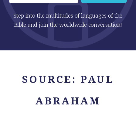
Step into the multitudes of languages of the
Bible and join the worldwide conversation!
SOURCE:
PAUL
ABRAHAM