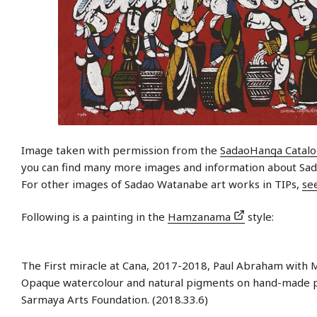
Image taken with permission from the
SadaoHanga Catal
you can find many more images and information about Sa
For other images of Sadao Watanabe art works in TIPs,
se
Following is a painting in the
Hamzanama
style:
The First miracle at Cana, 2017-2018, Paul Abraham with M
Opaque watercolour and natural pigments on hand-made 
Sarmaya Arts Foundation. (2018.33.6)