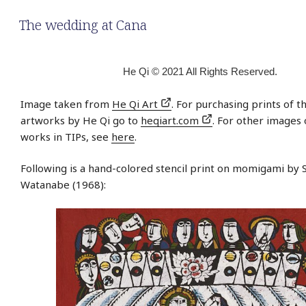
The wedding at Cana
He Qi © 2021 All Rights Reserved.
Image taken from
He Qi Art
. For purchasing prints of t
artworks by He Qi go to
heqiart.com
. For other images 
works in TIPs, see
here
.
Following is a hand-colored stencil print on momigami by 
Watanabe (1968):