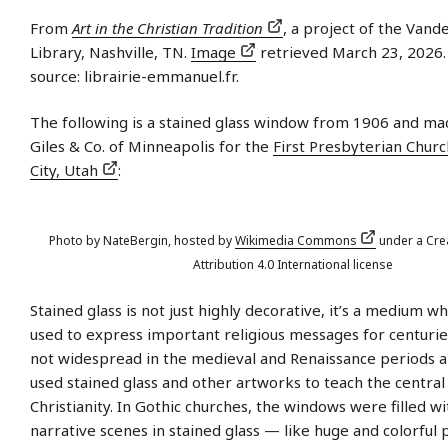
From
Art in the Christian Tradition
, a project of the Vande
Library, Nashville, TN.
Image
retrieved March 23, 2026. 
source: librairie-emmanuel.fr.
The following is a stained glass window from 1906 and mad
Giles & Co. of Minneapolis for the
First Presbyterian Churc
City, Utah
:
Photo by NateBergin, hosted by
Wikimedia Commons
under a Cr
Attribution 4.0 International license
Stained glass is not just highly decorative, it’s a medium w
used to express important religious messages for centurie
not widespread in the medieval and Renaissance periods 
used stained glass and other artworks to teach the central 
Christianity. In Gothic churches, the windows were filled w
narrative scenes in stained glass — like huge and colorful 