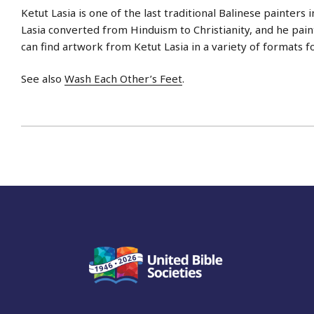
Ketut Lasia is one of the last traditional Balinese painters i
Lasia converted from Hinduism to Christianity, and he paint
can find artwork from Ketut Lasia in a variety of formats f
See also
Wash Each Other’s Feet
.