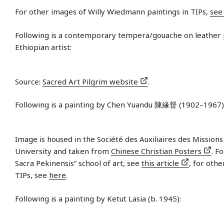
For other images of Willy Wiedmann paintings in TIPs,
see
Following is a contemporary tempera/gouache on leather
Ethiopian artist:
Source:
Sacred Art Pilgrim website
.
Following is a painting by Chen Yuandu 陳緣督 (1902–1967)
Image is housed in the Société des Auxiliaires des Mission
University and taken from
Chinese Christian Posters
. F
Sacra Pekinensis” school of art, see
this article
, for othe
TIPs, see
here
.
Following is a painting by Ketut Lasia (b. 1945):