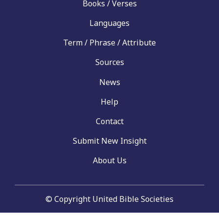
Books / Verses
Languages
Term / Phrase / Attribute
Sources
News
Help
Contact
Submit New Insight
About Us
© Copyright United Bible Societies