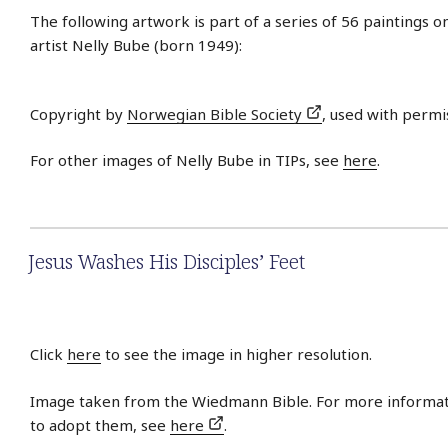
The following artwork is part of a series of 56 paintings 
artist Nelly Bube (born 1949):
Copyright by
Norwegian Bible Society
, used with permi
For other images of Nelly Bube in TIPs, see
here
.
Jesus Washes His Disciples’ Feet
Click
here
to see the image in higher resolution.
Image taken from the Wiedmann Bible. For more informat
to adopt them, see
here
.