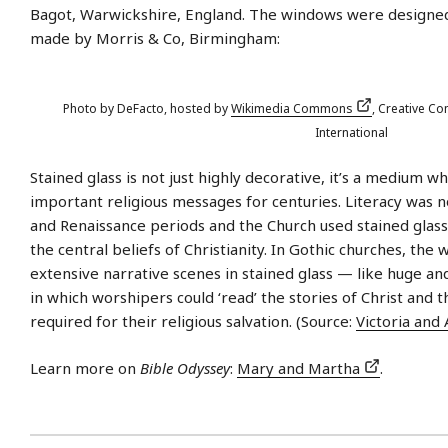
Bagot, Warwickshire, England. The windows were designe
made by Morris & Co, Birmingham:
Photo by DeFacto, hosted by
Wikimedia Commons
, Creative Co
International
Stained glass is not just highly decorative, it’s a medium 
important religious messages for centuries. Literacy was 
and Renaissance periods and the Church used stained glass
the central beliefs of Christianity. In Gothic churches, the
extensive narrative scenes in stained glass — like huge an
in which worshipers could ‘read’ the stories of Christ and 
required for their religious salvation. (Source:
Victoria an
Learn more on
Bible Odyssey
:
Mary and Martha
.