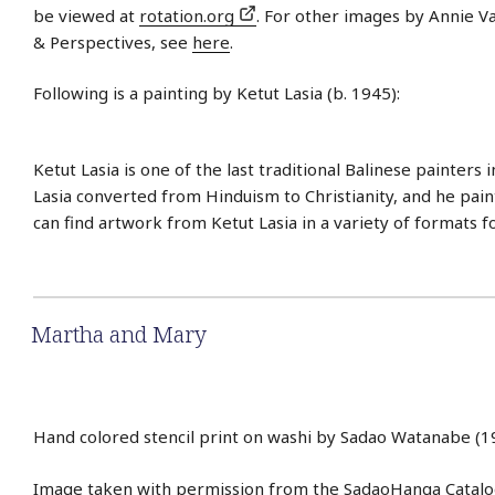
be viewed at
rotation.org
. For other images by Annie Va
& Perspectives, see
here
.
Following is a painting by Ketut Lasia (b. 1945):
Ketut Lasia is one of the last traditional Balinese painters i
Lasia converted from Hinduism to Christianity, and he paint
can find artwork from Ketut Lasia in a variety of formats f
Martha and Mary
Hand colored stencil print on washi by Sadao Watanabe (1
Image taken with permission from the
SadaoHanga Catal