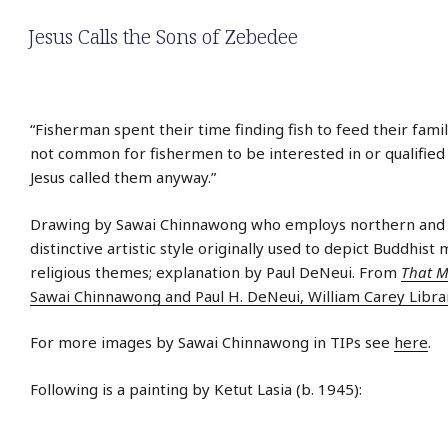
Jesus Calls the Sons of Zebedee
“Fisherman spent their time finding fish to feed their family
not common for fishermen to be interested in or qualified 
Jesus called them anyway.”
Drawing by Sawai Chinnawong who employs northern and c
distinctive artistic style originally used to depict Buddhist
religious themes; explanation by Paul DeNeui. From
That M
Sawai Chinnawong and Paul H. DeNeui, William Carey Libra
For more images by Sawai Chinnawong in TIPs see
here
.
Following is a painting by Ketut Lasia (b. 1945):