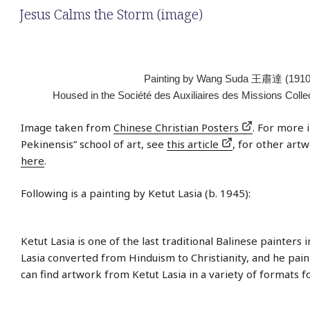
Jesus Calms the Storm (image)
Painting by Wang Suda 王肅達 (1910
Housed in the Société des Auxiliaires des Missions Colle
Image taken from
Chinese Christian Posters
. For more 
Pekinensis” school of art, see
this article
, for other artw
here
.
Following is a painting by Ketut Lasia (b. 1945):
Ketut Lasia is one of the last traditional Balinese painters i
Lasia converted from Hinduism to Christianity, and he paint
can find artwork from Ketut Lasia in a variety of formats f