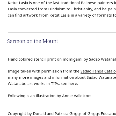
Ketut Lasia is one of the last traditional Balinese painters i
Lasia converted from Hinduism to Christianity, and he paint
can find artwork from Ketut Lasia in a variety of formats f
Sermon on the Mount
Hand colored stencil print on momigami by Sadao Watanab
Image taken with permission from the
SadaoHanga Catal
many more images and information about Sadao Watanabe.
Watanabe art works in TIPs,
see here
.
Following is an illustration by Annie Vallotton:
Copyright by Donald and Patricia Griggs of Griggs Educati