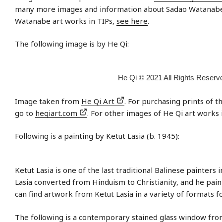
many more images and information about Sadao Watanabe.
Watanabe art works in TIPs,
see here
.
The following image is by He Qi:
He Qi © 2021 All Rights Reserv
Image taken from
He Qi Art
. For purchasing prints of 
go to
heqiart.com
. For other images of He Qi art works 
Following is a painting by Ketut Lasia (b. 1945):
Ketut Lasia is one of the last traditional Balinese painters i
Lasia converted from Hinduism to Christianity, and he paint
can find artwork from Ketut Lasia in a variety of formats f
The following is a contemporary stained glass window from