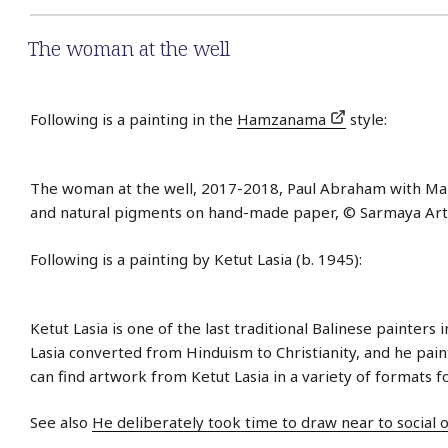
The woman at the well
Following is a painting in the
Hamzanama
style:
The woman at the well, 2017-2018, Paul Abraham with Ma
and natural pigments on hand-made paper, © Sarmaya Arts
Following is a painting by Ketut Lasia (b. 1945):
Ketut Lasia is one of the last traditional Balinese painters i
Lasia converted from Hinduism to Christianity, and he paint
can find artwork from Ketut Lasia in a variety of formats f
See also
He deliberately took time to draw near to social 