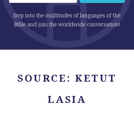
Step into the multitudes of languages of the
Bible and join the worldwide conversation!
SOURCE:
KETUT
LASIA