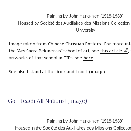
Painting by John Hung-nien (1919-1989),
Housed by Société des Auxiliaires des Missions Collection
University
Image taken from
Chinese Christian Posters
. For more in
the “Ars Sacra Pekinensis” school of art, see
this article
,
artworks of that school in TIPs, see
here
.
See also
I stand at the door and knock (image)
.
Go - Teach All Nations! (image)
Painting by John Hung-nien (1919-1989),
Housed in the Société des Auxiliaires des Missions Collectio