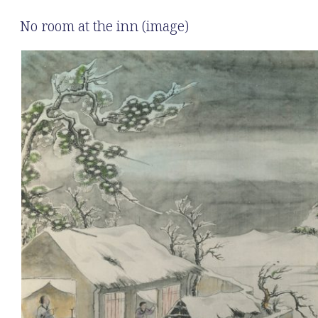
No room at the inn (image)