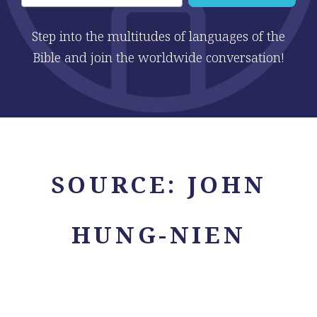
Step into the multitudes of languages of the
Bible and join the worldwide conversation!
SOURCE:
JOHN
HUNG-NIEN