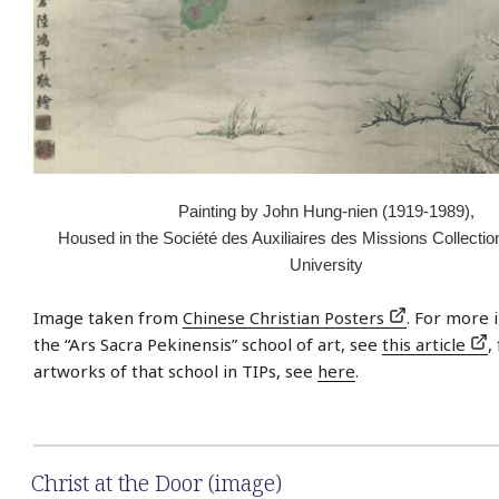
Painting by John Hung-nien (1919-1989),
Housed in the Société des Auxiliaires des Missions Collectio
University
Image taken from
Chinese Christian Posters
. For more 
the “Ars Sacra Pekinensis” school of art, see
this article
,
artworks of that school in TIPs, see
here
.
Christ at the Door (image)