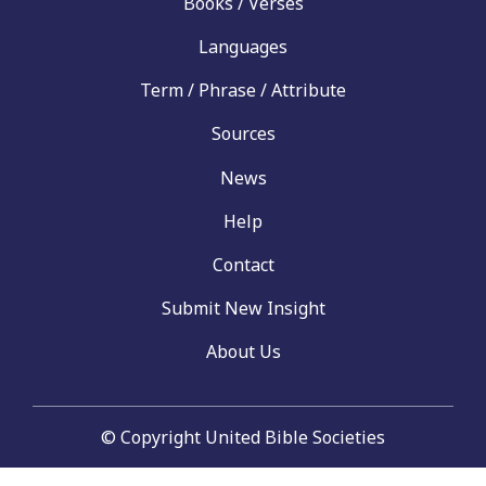
Books / Verses
Languages
Term / Phrase / Attribute
Sources
News
Help
Contact
Submit New Insight
About Us
© Copyright United Bible Societies