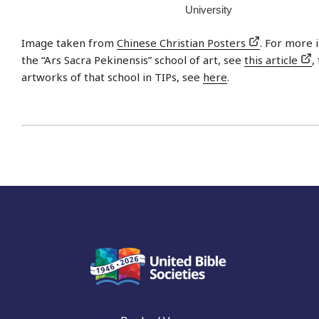
University
Image taken from
Chinese Christian Posters
. For more 
the “Ars Sacra Pekinensis” school of art, see
this article
,
artworks of that school in TIPs, see
here
.