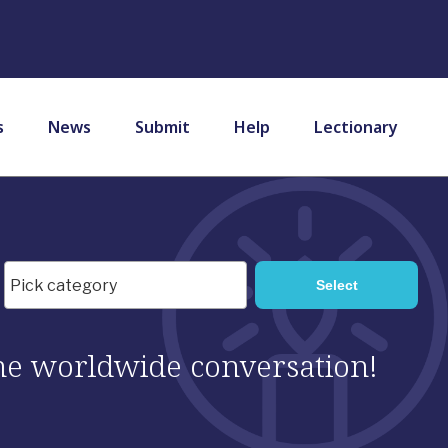
s
News
Submit
Help
Lectionary
 the worldwide conversation!