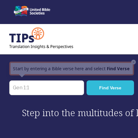
Skip
to
content
×
Start by entering a Bible verse here and select
Find Verse
Step into the multitudes of