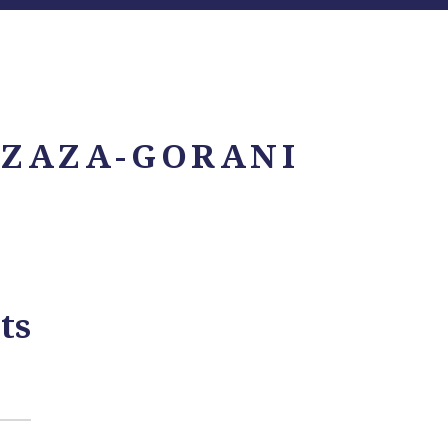
 ZAZA-GORANI
ts