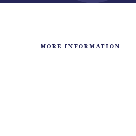
MORE INFORMATION