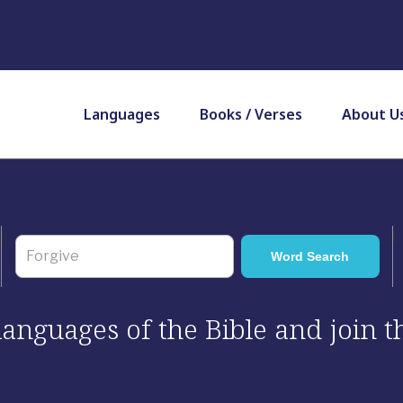
Languages
Books / Verses
About U
 languages of the Bible and join