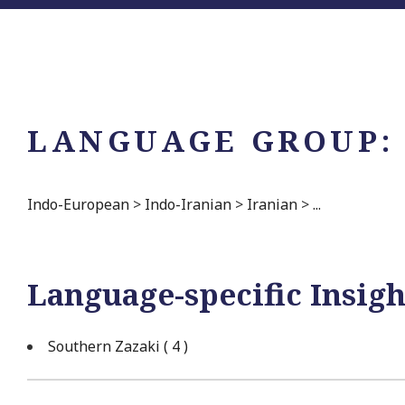
LANGUAGE GROUP:
Indo-European
>
Indo-Iranian
>
Iranian
>
...
Language-specific Insigh
Southern Zazaki
( 4 )