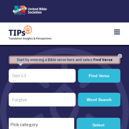
Skip
to
content
×
Start by entering a Bible verse here and select
Find Verse