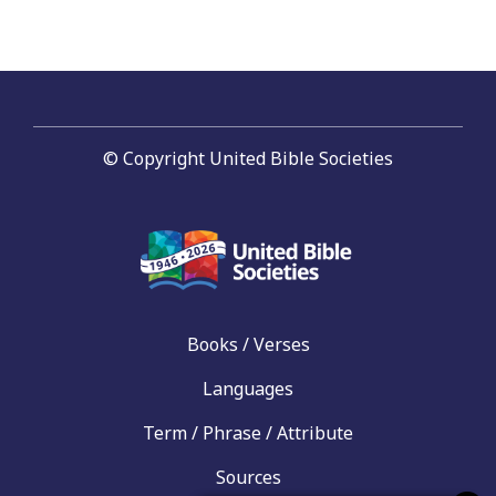
© Copyright United Bible Societies
Books / Verses
Languages
Term / Phrase / Attribute
Sources