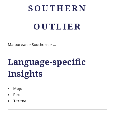
SOUTHERN
OUTLIER
Maipurean
>
Southern
>
...
Language-specific
Insights
Mojo
Piro
Terena