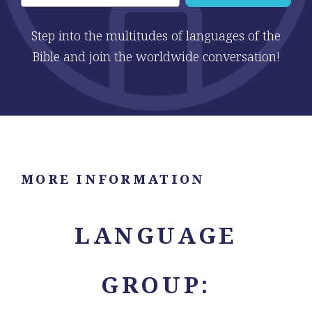
Step into the multitudes of languages of the
Bible and join the worldwide conversation!
MORE INFORMATION
LANGUAGE
GROUP: