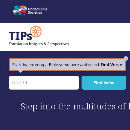
Skip
to
content
×
Start by entering a Bible verse here and select
Find Verse
Step into the multitudes of