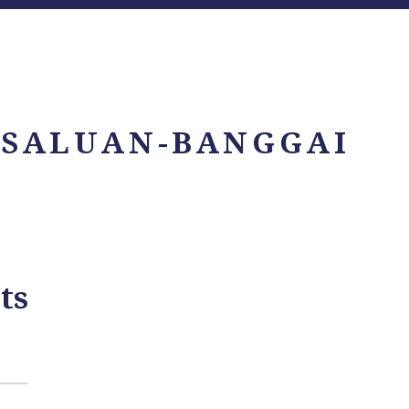
 SALUAN-BANGGAI
ts