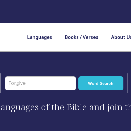
Languages
Books / Verses
About U
 languages of the Bible and join