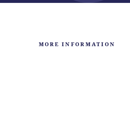
MORE INFORMATION