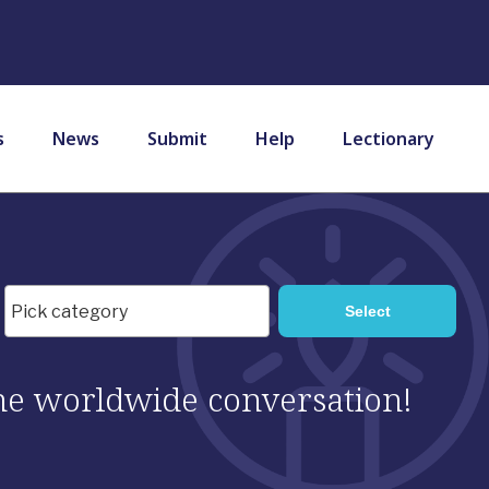
s
News
Submit
Help
Lectionary
 the worldwide conversation!