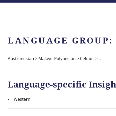
LANGUAGE GROUP:
Austronesian
>
Malayo-Polynesian
>
Celebic
>
...
Language-specific Insigh
Western