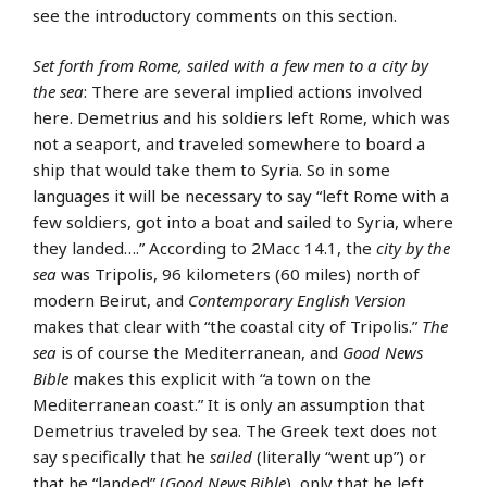
see the introductory comments on this section.
Set forth from Rome, sailed with a few men to a city by
the sea
: There are several implied actions involved
here. Demetrius and his soldiers left Rome, which was
not a seaport, and traveled somewhere to board a
ship that would take them to Syria. So in some
languages it will be necessary to say “left Rome with a
few soldiers, got into a boat and sailed to Syria, where
they landed….” According to 2Macc 14.1, the
city by the
sea
was Tripolis, 96 kilometers (60 miles) north of
modern Beirut, and
Contemporary English Version
makes that clear with “the coastal city of Tripolis.”
The
sea
is of course the Mediterranean, and
Good News
Bible
makes this explicit with “a town on the
Mediterranean coast.” It is only an assumption that
Demetrius traveled by sea. The Greek text does not
say specifically that he
sailed
(literally “went up”) or
that he “landed” (
Good News Bible
), only that he left