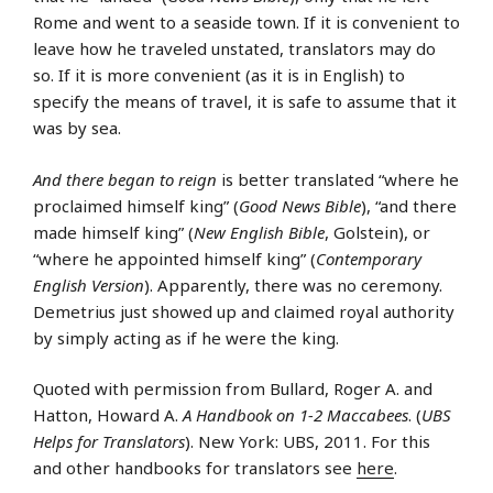
Rome and went to a seaside town. If it is convenient to
leave how he traveled unstated, translators may do
so. If it is more convenient (as it is in English) to
specify the means of travel, it is safe to assume that it
was by sea.
And there began to reign
is better translated “where he
proclaimed himself king” (
Good News Bible
), “and there
made himself king” (
New English Bible
, Golstein), or
“where he appointed himself king” (
Contemporary
English Version
). Apparently, there was no ceremony.
Demetrius just showed up and claimed royal authority
by simply acting as if he were the king.
Quoted with permission from Bullard, Roger A. and
Hatton, Howard A.
A Handbook on 1-2 Maccabees
. (
UBS
Helps for Translators
). New York: UBS, 2011. For this
and other handbooks for translators see
here
.