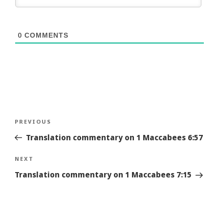
0
COMMENTS
Post
Previous
PREVIOUS
navigation
Story
Translation commentary on 1 Maccabees 6:57
Next
NEXT
Story
Translation commentary on 1 Maccabees 7:15