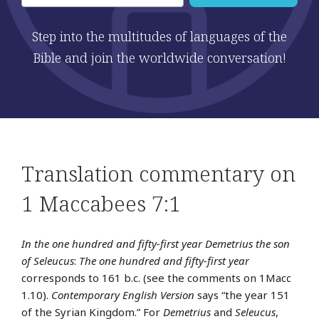
Step into the multitudes of languages of the
Bible and join the worldwide conversation!
Translation commentary on
1 Maccabees 7:1
In the one hundred and fifty-first year Demetrius the son
of Seleucus
:
The one hundred and fifty-first year
corresponds to 161 b.c. (see the comments on 1Macc
1.10).
Contemporary English Version
says “the year 151
of the Syrian Kingdom.” For
Demetrius
and
Seleucus
,