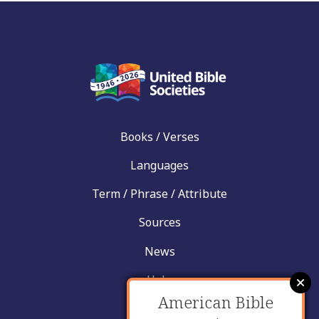
Books / Verses
Languages
Term / Phrase / Attribute
Sources
News
Help
American Bible
Contact