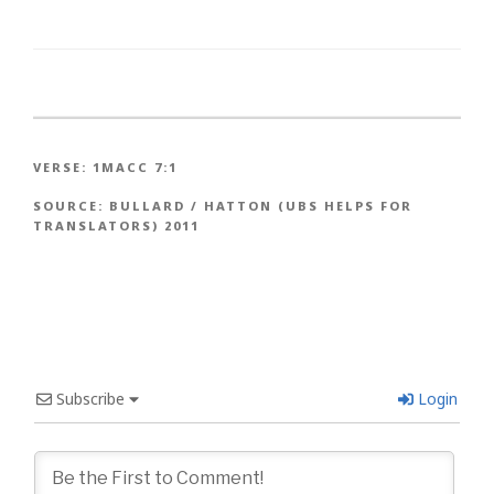
VERSE:
1MACC 7:1
SOURCE:
BULLARD / HATTON (UBS HELPS FOR
TRANSLATORS) 2011
Subscribe
Login