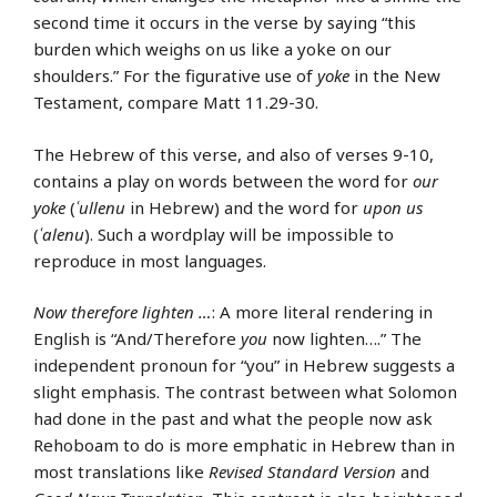
second time it occurs in the verse by saying “this
burden which weighs on us like a yoke on our
shoulders.” For the figurative use of
yoke
in the New
Testament, compare Matt 11.29-30.
The Hebrew of this verse, and also of verses 9-10,
contains a play on words between the word for
our
yoke
(
ʿullenu
in Hebrew) and the word for
upon us
(
ʿalenu
). Such a wordplay will be impossible to
reproduce in most languages.
Now therefore lighten …
: A more literal rendering in
English is “And/Therefore
you
now lighten….” The
independent pronoun for “you” in Hebrew suggests a
slight emphasis. The contrast between what Solomon
had done in the past and what the people now ask
Rehoboam to do is more emphatic in Hebrew than in
most translations like
Revised Standard Version
and