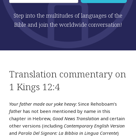
Step into the multitudes of languages of the
Bible and join the worldwide conversation!
Translation commentary on
1 Kings 12:4
Your father made our yoke heavy
: Since Rehoboam’s
father
has not been mentioned by name in this
chapter in Hebrew,
Good News Translation
and certain
other versions (including
Contemporary English Version
and
Parola Del Signore: La Bibbia in Lingua Corrente
)