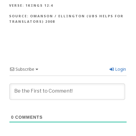
VERSE:
1KINGS 12:4
SOURCE:
OMANSON / ELLINGTON (UBS HELPS FOR
TRANSLATORS) 2008
Subscribe
Login
0
COMMENTS