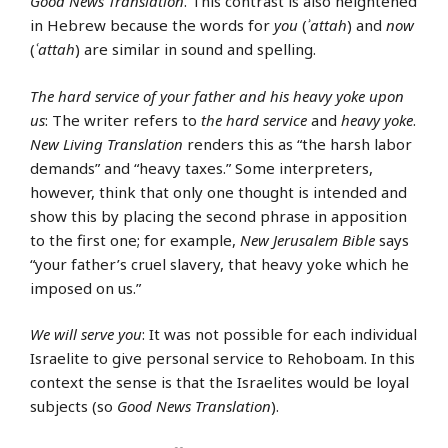
Good News Translation
. This contrast is also heightened
in Hebrew because the words for
you
(
ʾattah
) and
now
(
ʿattah
) are similar in sound and spelling.
The hard service of your father and his heavy yoke upon
us
: The writer refers to
the hard service
and
heavy yoke
.
New Living Translation
renders this as “the harsh labor
demands” and “heavy taxes.” Some interpreters,
however, think that only one thought is intended and
show this by placing the second phrase in apposition
to the first one; for example,
New Jerusalem Bible
says
“your father’s cruel slavery, that heavy yoke which he
imposed on us.”
We will serve you
: It was not possible for each individual
Israelite to give personal service to Rehoboam. In this
context the sense is that the Israelites would be loyal
subjects (so
Good News Translation
).