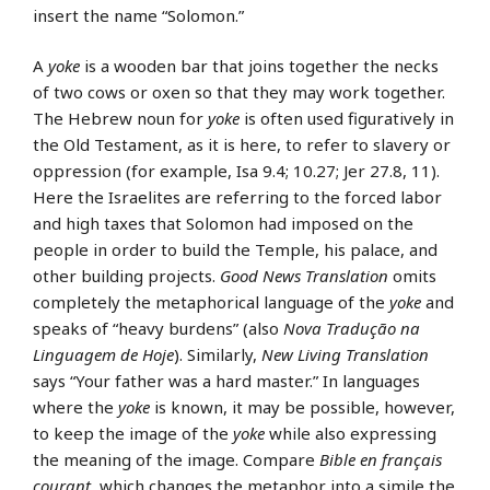
insert the name “Solomon.”
A
yoke
is a wooden bar that joins together the necks
of two cows or oxen so that they may work together.
The Hebrew noun for
yoke
is often used figuratively in
the Old Testament, as it is here, to refer to slavery or
oppression (for example, Isa 9.4; 10.27; Jer 27.8, 11).
Here the Israelites are referring to the forced labor
and high taxes that Solomon had imposed on the
people in order to build the Temple, his palace, and
other building projects.
Good News Translation
omits
completely the metaphorical language of the
yoke
and
speaks of “heavy burdens” (also
Nova Tradução na
Linguagem de Hoje
). Similarly,
New Living Translation
says “Your father was a hard master.” In languages
where the
yoke
is known, it may be possible, however,
to keep the image of the
yoke
while also expressing
the meaning of the image. Compare
Bible en français
courant
, which changes the metaphor into a simile the