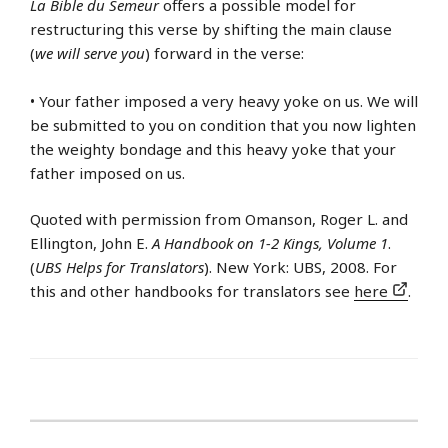
La Bible du Semeur
offers a possible model for
restructuring this verse by shifting the main clause
(
we will serve you
) forward in the verse:
• Your father imposed a very heavy yoke on us. We will
be submitted to you on condition that you now lighten
the weighty bondage and this heavy yoke that your
father imposed on us.
Quoted with permission from Omanson, Roger L. and
Ellington, John E.
A Handbook on 1-2 Kings, Volume 1
.
(
UBS Helps for Translators
). New York: UBS, 2008. For
this and other handbooks for translators see
here
.