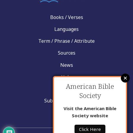
Books / Verses
Languages
Term / Phrase / Attribute
Sources
News
Help
American Bible
Contact
Society
Submit New Insight
Visit the American Bible
About Us
Society website
Click Here