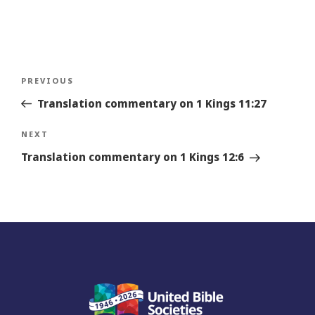
Post
Previous
PREVIOUS
navigation
Story
Translation commentary on 1 Kings 11:27
Next
NEXT
Story
Translation commentary on 1 Kings 12:6