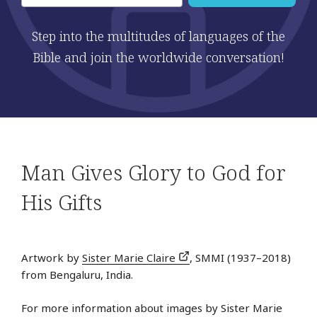
Step into the multitudes of languages of the
Bible and join the worldwide conversation!
Man Gives Glory to God for
His Gifts
Artwork by
Sister Marie Claire
, SMMI (1937–2018)
from Bengaluru, India.
For more information about images by Sister Marie