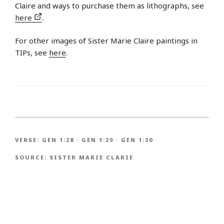
Claire and ways to purchase them as lithographs, see
here
.
For other images of Sister Marie Claire paintings in
TIPs, see
here
.
VERSE:
GEN 1:28
·
GEN 1:29
·
GEN 1:30
SOURCE:
SISTER MARIE CLARIE