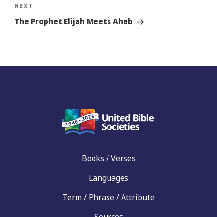
Next
NEXT
Story
The Prophet Elijah Meets Ahab
Books / Verses
Languages
Term / Phrase / Attribute
Sources