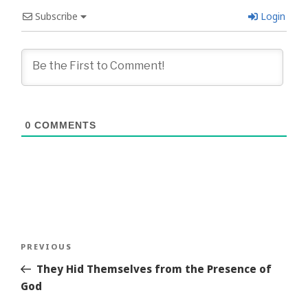
Subscribe
Login
0
COMMENTS
Post
Previous
PREVIOUS
navigation
Story
They Hid Themselves from the Presence of
God