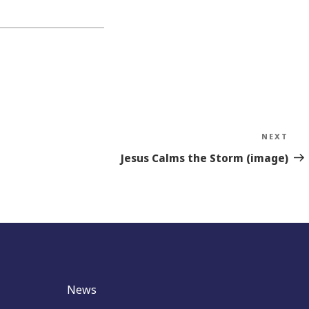
NEXT
Nex
Sto
Jesus Calms the Storm (image)
News