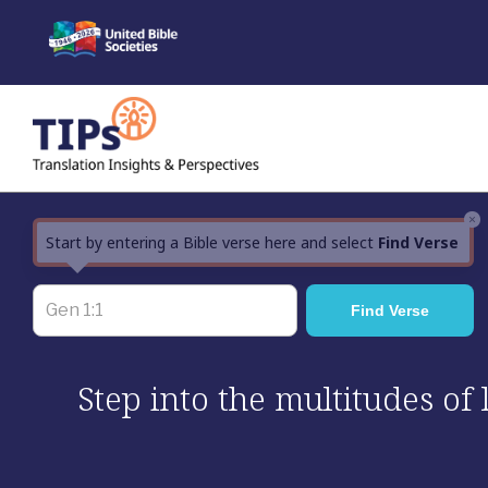
Skip
to
content
×
Start by entering a Bible verse here and select
Find Verse
Step into the multitudes of