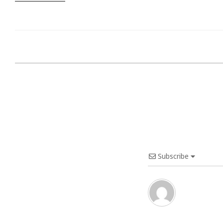
Subscribe