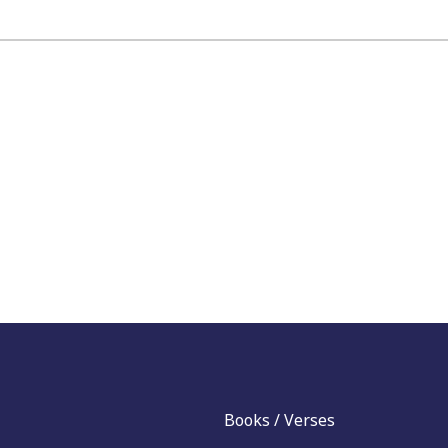
Books / Verses