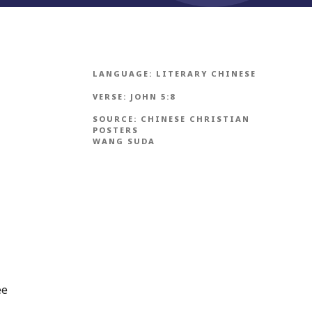
LANGUAGE:
LITERARY CHINESE
VERSE:
JOHN 5:8
SOURCE:
CHINESE CHRISTIAN
POSTERS
WANG SUDA
ee