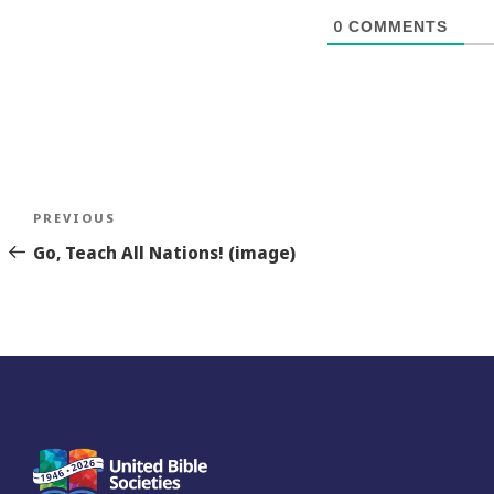
0
COMMENTS
Post
Previous
PREVIOUS
navigation
Story
Go, Teach All Nations! (image)