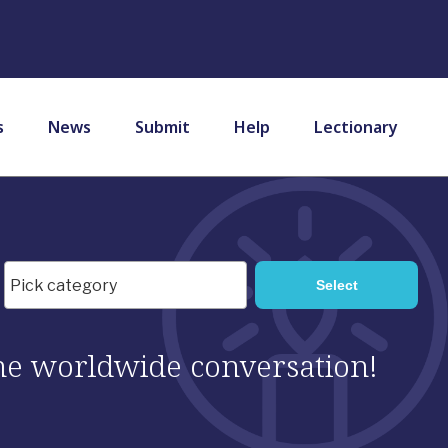
s
News
Submit
Help
Lectionary
 the worldwide conversation!