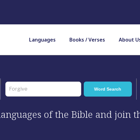
Languages
Books / Verses
About U
 languages of the Bible and join