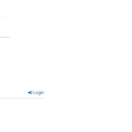
Login