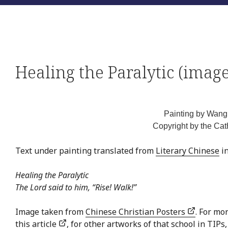
Healing the Paralytic (image
Painting by Wan
Copyright by the Cat
Text under painting translated from
Literary Chinese
in
Healing the Paralytic
The Lord said to him, “Rise! Walk!”
Image taken from
Chinese Christian Posters
. For mo
this article
, for other artworks of that school in TIPs