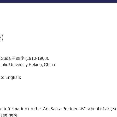
)
g Suda 王肅達 (1910-1963),
holic University Peking, China
to English:
re information on the “Ars Sacra Pekinensis” school of art, s
, see
here
.