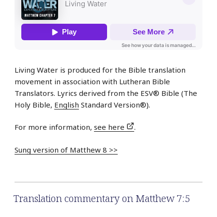
Living Water is produced for the Bible translation
movement in association with Lutheran Bible
Translators. Lyrics derived from the ESV® Bible (The
Holy Bible,
English
Standard Version®).
For more information,
see here
.
Sung version of Matthew 8 >>
Translation commentary on Matthew 7:5