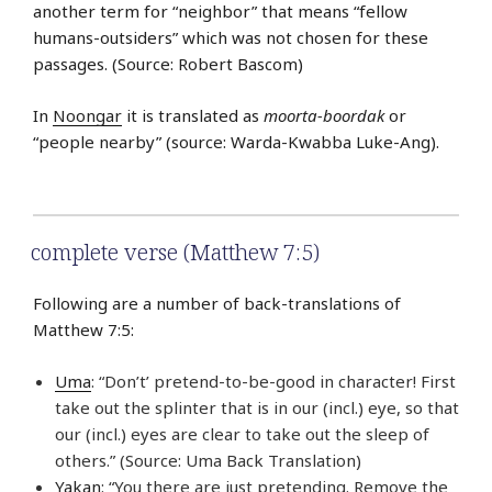
another term for “neighbor” that means “fellow
humans-outsiders” which was not chosen for these
passages. (Source: Robert Bascom)
In
Noongar
it is translated as
moorta-boordak
or
“people nearby” (source: Warda-Kwabba Luke-Ang).
complete verse (Matthew 7:5)
Following are a number of back-translations of
Matthew 7:5:
Uma
: “Don’t’ pretend-to-be-good in character! First
take out the splinter that is in our (incl.) eye, so that
our (incl.) eyes are clear to take out the sleep of
others.” (Source: Uma Back Translation)
Yakan
: “You there are just pretending. Remove the