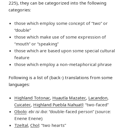
225), they can be categorized into the following
categories:
those which employ some concept of “two” or
“double”
those which make use of some expression of
“mouth” or “speaking”
those which are based upon some special cultural
feature
those which employ a non-metaphorical phrase
Following is a list of (back-) translations from some
languages:
Highland Totonac
,
Huautla Mazatec
,
Lacandon
,
Cuicatec
,
Highland Puebla Nahuatl
: “two-faced”
Obolo
:
ebi isi iba
: “double-faced person” (source:
Enene Enene)
Tzeltal
,
Chol
: “two hearts”