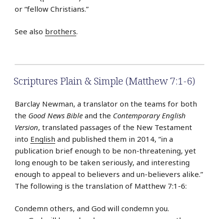
or “fellow Christians.”
See also
brothers
.
Scriptures Plain & Simple (Matthew 7:1-6)
Barclay Newman, a translator on the teams for both
the
Good News Bible
and the
Contemporary English
Version
, translated passages of the New Testament
into
English
and published them in 2014, “in a
publication brief enough to be non-threatening, yet
long enough to be taken seriously, and interesting
enough to appeal to believers and un-believers alike.”
The following is the translation of Matthew 7:1-6:
Condemn others, and God will condemn you.