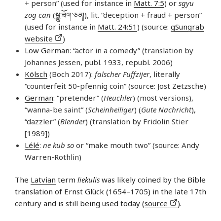
+ person” (used for instance in
Matt. 7:5
) or
sgyu
zog can
(སྒྱུ་​ཟོག་​ཅན།), lit. “deception + fraud + person”
(used for instance in
Matt. 24:51
) (source:
gSungrab
website
)
Low German
: “actor in a comedy” (translation by
Johannes Jessen, publ. 1933, republ. 2006)
Kölsch
(Boch 2017):
falscher Fuffzijer
, literally
“counterfeit 50-pfennig coin” (source: Jost Zetzsche)
German
: “pretender” (
Heuchler
) (most versions),
“wanna-be saint” (
Scheinheiliger
) (
Gute Nachricht
),
“dazzler” (
Blender
) (translation by Fridolin Stier
[1989])
Lélé
:
ne kub so
or “make mouth two” (source: Andy
Warren-Rothlin)
The
Latvian
term
liekulis
was likely coined by the Bible
translation of Ernst Glück (1654–1705) in the late 17th
century and is still being used today (
source
).