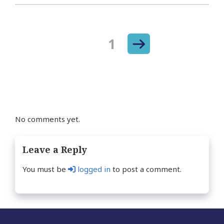
Next
Page
1
Posts
page
navigation
No comments yet.
Leave a Reply
You must be
logged in
to post a comment.