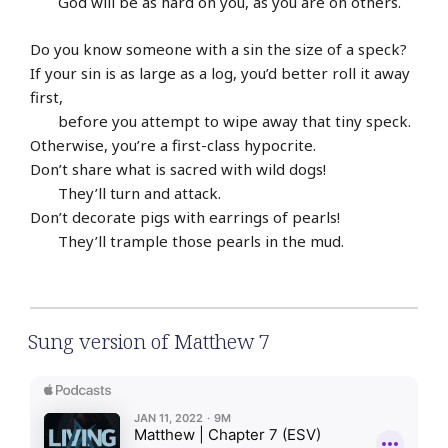
God will be as hard on you, as you are on others.
Do you know someone with a sin the size of a speck?
If your sin is as large as a log, you’d better roll it away
first,
before you attempt to wipe away that tiny speck.
Otherwise, you’re a first-class hypocrite.
Don’t share what is sacred with wild dogs!
They’ll turn and attack.
Don’t decorate pigs with earrings of pearls!
They’ll trample those pearls in the mud.
Sung version of Matthew 7