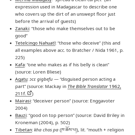
expression used in Madagascar to describe one
who covers up the dirt of an unswept floor just
before the arrival of guests)
Zanaki
: “those who make themselves out to be
good”
Tetelcingo Nahuatl
: “those who deceive” (this and
all examples above acc. to Bratcher / Nida 1961, p.
225)
Kafa
: “one who makes as if his belly is clean”
(source: Loren Bliese)
Agatu
:
ɔcɛ gigbefu
— “disguised person acting a
part” (source: Mackay in
The Bible Translator
1962,
211f.
)
Mairasi
: “deceiver person” (source: Enggavoter
2004)
Bauzi
: “good on top person” (source: David Briley in
Kroneman (2004), p. 502)
Tibetan
:
kha chos pa
(ཁ་​ཆོས་​པ།), lit. “mouth + religion