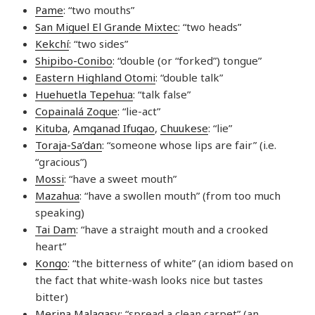
Pame
: “two mouths”
San Miguel El Grande Mixtec
: “two heads”
Kekchí
: “two sides”
Shipibo-Conibo
: “double (or “forked”) tongue”
Eastern Highland Otomi
: “double talk”
Huehuetla Tepehua
: “talk false”
Copainalá Zoque
: “lie-act”
Kituba
,
Amganad Ifugao
,
Chuukese
: “lie”
Toraja-Sa’dan
: “someone whose lips are fair” (i.e.
“gracious”)
Mossi
: “have a sweet mouth”
Mazahua
: “have a swollen mouth” (from too much
speaking)
Tai Dam
: “have a straight mouth and a crooked
heart”
Kongo
: “the bitterness of white” (an idiom based on
the fact that white-wash looks nice but tastes
bitter)
Merina Malagasy
: “spread a clean carpet” (an