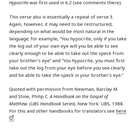
Hypocrite
was first used in 6.2 (see comments there).
This verse also is essentially a repeat of verse 3.
Again, however, it may need to be restructured,
depending on what would be most natural in the
language; for example, “You hypocrite, only if you take
the log out of your own eye will you be able to see
clearly enough to be able to take out the speck from
your brother’s eye” and “You hypocrite, you must first
take out the log from your eye before you see clearly
and be able to take the speck in your brother’s eye.”
Quoted with permission from Newman, Barclay M.
and Stine, Philip C.
A Handbook on the Gospel of
Matthew
. (
UBS Handbook Series
). New York: UBS, 1988.
For this and other handbooks for translators see
here
.