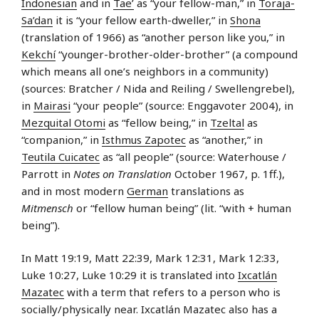
Indonesian
and in
Tae’
as “your fellow-man,” in
Toraja-
Sa’dan
it is “your fellow earth-dweller,” in
Shona
(translation of 1966) as “another person like you,” in
Kekchí
“younger-brother-older-brother” (a compound
which means all one’s neighbors in a community)
(sources: Bratcher / Nida and Reiling / Swellengrebel),
in
Mairasi
“your people” (source: Enggavoter 2004), in
Mezquital Otomi
as “fellow being,” in
Tzeltal
as
“companion,” in
Isthmus Zapotec
as “another,” in
Teutila Cuicatec
as “all people” (source: Waterhouse /
Parrott in
Notes on Translation
October 1967, p. 1ff.),
and in most modern
German
translations as
Mitmensch
or “fellow human being” (lit. “with + human
being”).
In Matt 19:19, Matt 22:39, Mark 12:31, Mark 12:33,
Luke 10:27, Luke 10:29 it is translated into
Ixcatlán
Mazatec
with a term that refers to a person who is
socially/physically near. Ixcatlán Mazatec also has a