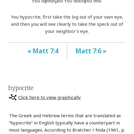
τοῦ ὀφθαλμοῦ τοῦ ἀδελφοῦ σου.
You hypocrite, first take the log out of your own eye,
and then you will see clearly to take the speck out of
your neighbor’s eye.
« Matt 7:4
Matt 7:6 »
hypocrite
Click here to view graphically
The Greek and Hebrew terms that are translated as
“hypocrite” in English typically have a counterpart in
most languages. According to Bratcher / Nida (1961, p.