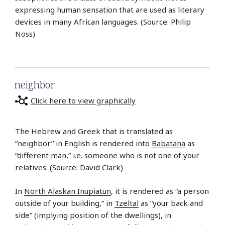
expressing human sensation that are used as literary
devices in many African languages. (Source: Philip
Noss)
neighbor
Click here to view graphically
The Hebrew and Greek that is translated as
“neighbor” in English is rendered into
Babatana
as
“different man,” i.e. someone who is not one of your
relatives. (Source: David Clark)
In
North Alaskan Inupiatun
, it is rendered as “a person
outside of your building,” in
Tzeltal
as “your back and
side” (implying position of the dwellings), in