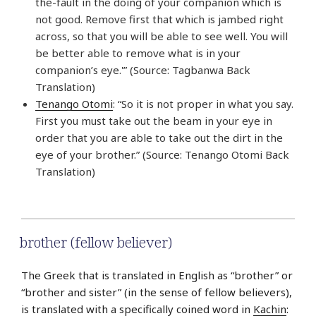
the-fault in the doing of your companion which is
not good. Remove first that which is jambed right
across, so that you will be able to see well. You will
be better able to remove what is in your
companion’s eye.'” (Source: Tagbanwa Back
Translation)
Tenango Otomi
: “So it is not proper in what you say.
First you must take out the beam in your eye in
order that you are able to take out the dirt in the
eye of your brother.” (Source: Tenango Otomi Back
Translation)
brother (fellow believer)
The Greek that is translated in English as “brother” or
“brother and sister” (in the sense of fellow believers),
is translated with a specifically coined word in
Kachin
: