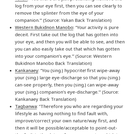
log from your eye first, then you can see clearly to
remove the splinter from the eye of your
companion.'” (Source: Yakan Back Translation)
Western Bukidnon Manobo
: “Your activity is pure
deceit. First take out the log that has gotten into
your eye, and then you will be able to see, and then
you can also easily take out that which has gotten
into your companion’s eye.'” (Source: Western
Bukidnon Manobo Back Translation)
Kankanaey
: “You (sing.) hypocrite! first wipe-away
your (sing.) large eye-discharge so that you (sing.)
can-see properly, then you (sing.) can wipe-away
your (sing.) companion’s eye-discharge.'” (Source:
Kankanaey Back Translation)
Tagbanwa
: “Therefore you who are regarding your
lifestyle as having nothing to find fault with,
improve/correct your own nature/way first, and
then it will be possible/acceptable to point-out-