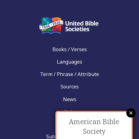
Books / Verses
Languages
Term / Phrase / Attribute
Sources
News
Help
American Bible
Contact
Society
Submit New Insight