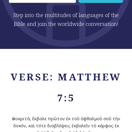
Step into the multitudes of languages of the
Bible and join the worldwide conversation!
VERSE: MATTHEW
7:5
ὑποκριτά, ἔκβαλε πρῶτον ἐκ τοῦ ὀφθαλμοῦ σοῦ τὴν
δοκόν, καὶ τότε διαβλέψεις ἐκβαλεῖν τὸ κάρφος ἐκ