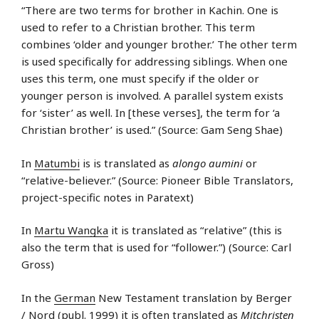
“There are two terms for brother in Kachin. One is
used to refer to a Christian brother. This term
combines ‘older and younger brother.’ The other term
is used specifically for addressing siblings. When one
uses this term, one must specify if the older or
younger person is involved. A parallel system exists
for ‘sister’ as well. In [these verses], the term for ‘a
Christian brother’ is used.” (Source: Gam Seng Shae)
In
Matumbi
is is translated as
alongo aumini
or
“relative-believer.” (Source: Pioneer Bible Translators,
project-specific notes in Paratext)
In
Martu Wangka
it is translated as “relative” (this is
also the term that is used for “follower.”) (Source: Carl
Gross)
In the
German
New Testament translation by Berger
/ Nord (publ. 1999) it is often translated as
Mitchristen