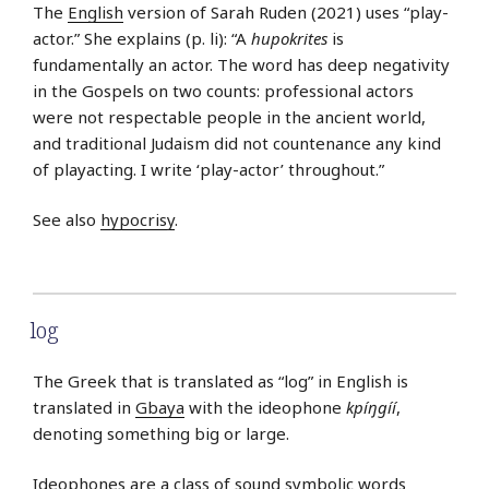
The
English
version of Sarah Ruden (2021) uses “play-
actor.” She explains (p. li): “A
hupokrites
is
fundamentally an actor. The word has deep negativity
in the Gospels on two counts: professional actors
were not respectable people in the ancient world,
and traditional Judaism did not countenance any kind
of playacting. I write ‘play-actor’ throughout.”
See also
hypocrisy
.
log
The Greek that is translated as “log” in English is
translated in
Gbaya
with the ideophone
kpíŋgíí
,
denoting something big or large.
Ideophones are a class of sound symbolic words