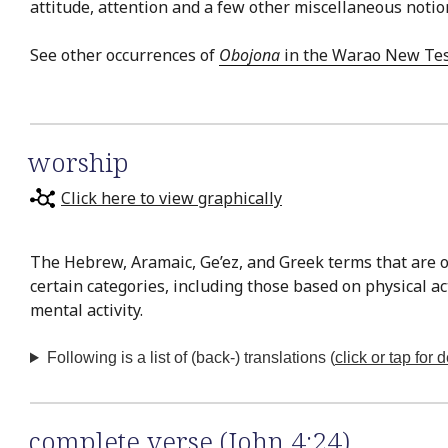
attitude, attention and a few other miscellaneous notio
See other occurrences of
Obojona
in the Warao New Te
worship
Click here to view graphically
The Hebrew, Aramaic, Ge’ez, and Greek terms that are o
certain categories, including those based on physical a
mental activity.
Following is a list of (back-) translations (
click or tap for d
complete verse (John 4:24)