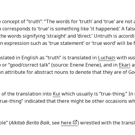
e concept of “truth”: “The words for ‘truth’ and ‘true’ are no
orresponds to ‘true’ is something like ‘it happened.’ A fals
e words signifying ‘straight’ and ‘direct.’ Untruth is accord
 an expression such as ‘true statement’ or ‘true word’ will be 
slated in English as “truth” is translated in
Luchazi
with
vu
ọ
or “good/correct talk” (source: Enene Enene), and in
Ekari
a
attribute for abstract nouns to denote that they are of Go
ls of the translation into
Kui
which usually is “true-thing.” In
“true-thing” indicated that there might be other occasions wh
le” (
Alkitab Berita Baik
, see
here
) wrestled with the transl