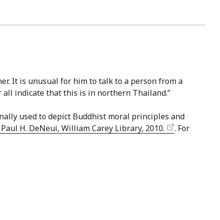
r. It is unusual for him to talk to a person from a
all indicate that this is in northern Thailand.”
nally used to depict Buddhist moral principles and
aul H. DeNeui, William Carey Library, 2010.
. For