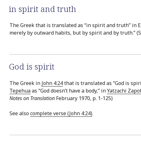
in spirit and truth
The Greek that is translated as “in spirit and truth” in 
merely by outward habits, but by spirit and by truth.” (
God is spirit
The Greek in
John 4:24
that is translated as “God is spir
Tepehua
as “God doesn’t have a body,” in
Yatzachi Zapo
Notes on Translation
February 1970, p. 1-125)
See also
complete verse (John 4:24)
.