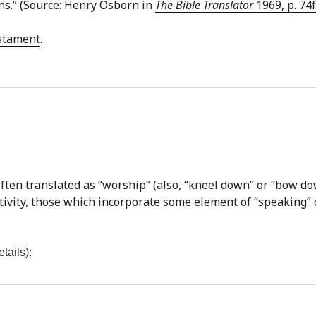
ns.” (Source: Henry Osborn in
The Bible Translator
1969, p. 74f
stament
.
ften translated as “worship” (also, “kneel down” or “bow do
ctivity, those which incorporate some element of “speaking” 
etails
):