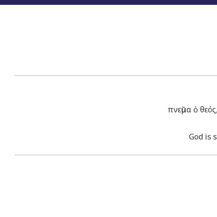
πνεῦμα ὁ θεό
God is 