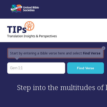
Skip
to
content
×
Start by entering a Bible verse here and select
Find Verse
Step into the multitudes of