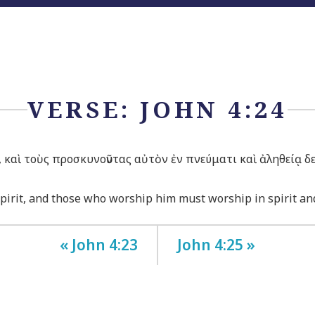
VERSE: JOHN 4:24
ς, καὶ τοὺς προσκυνοῦντας αὐτὸν ἐν πνεύματι καὶ ἀληθείᾳ δε
spirit, and those who worship him must worship in spirit and
« John 4:23
John 4:25 »