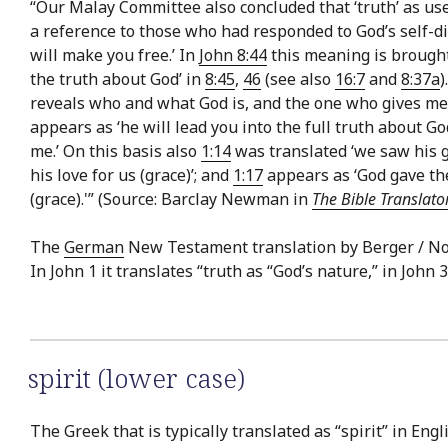
“Our Malay Committee also concluded that ‘truth’ as use
a reference to those who had responded to God’s self-di
will make you free.’ In
John 8:44
this meaning is brought 
the truth about God’ in
8:45
,
46
(see also
16:7
and
8:37a
)
reveals who and what God is, and the one who gives men
appears as ‘he will lead you into the full truth about Go
me.’ On this basis also
1:14
was translated ‘we saw his g
his love for us (grace)’; and
1:17
appears as ‘God gave the
(grace).'” (Source: Barclay Newman in
The Bible Translato
The
German
New Testament translation by Berger / Nord
In John 1 it translates “truth as “God’s nature,” in John 3
spirit (lower case)
The Greek that is typically translated as “spirit” in Engl