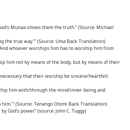
God’s Munaa shows them the truth.” (Source: Michael
ng the true way.'” (Source: Uma Back Translation)
body. And whoever worships him has to worship him from
hip him not by means of the body, but by means of their
 is necessary that their worship be sincere/heartfelt
orship him with/through the mind/inner-being and
p him.'” (Source: Tenango Otomi Back Translation)
 by God’s power.” (source: John C. Tuggy)