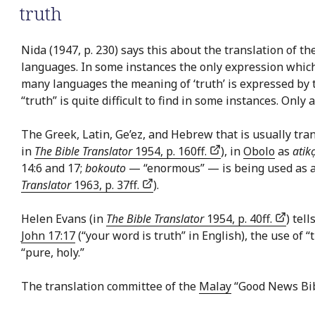
truth
Nida (1947, p. 230) says this about the translation of th
languages. In some instances the only expression which c
many languages the meaning of ‘truth’ is expressed by th
“truth” is quite difficult to find in some instances. Only
The Greek, Latin, Ge’ez, and Hebrew that is usually tran
in
The Bible Translator
1954, p. 160ff.
), in
Obolo
as
atik
14:6 and 17;
bokouto
— “enormous” — is being used as an 
Translator
1963, p. 37ff.
).
Helen Evans (in
The Bible Translator
1954, p. 40ff.
) tel
John 17:17
(“your word is truth” in English), the use of 
“pure, holy.”
The translation committee of the
Malay
“Good News Bib