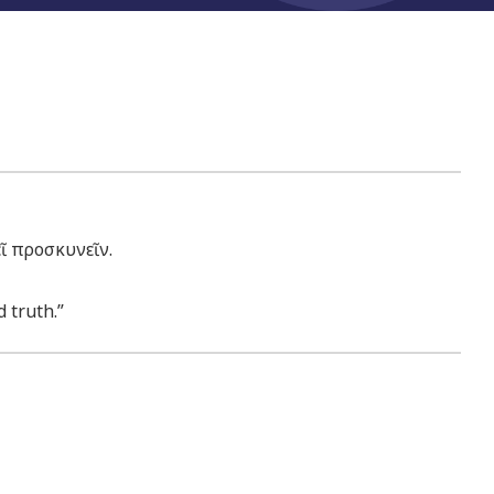
ῖ προσκυνεῖν.
 truth.”