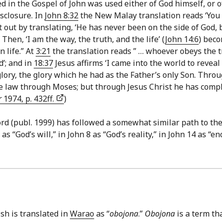
d in the Gospel of John was used either of God himself, or of
sclosure. In
John 8:32
the New Malay translation reads ‘You 
out by translating, ‘He has never been on the side of God, be
. Then, ‘I am the way, the truth, and the life’ (
John 14:6
) beco
 life.” At
3:21
the translation reads ” … whoever obeys the tr
d’; and in
18:37
Jesus affirms ‘I came into the world to revea
lory, the glory which he had as the Father’s only Son. Thro
 law through Moses; but through Jesus Christ he has complet
r
1974, p. 432ff.
)
 (publ. 1999) has followed a somewhat similar path to the 
 as “God’s will,” in John 8 as “God’s reality,” in John 14 as “
ish is translated in
Warao
as “
obojona
.”
Obojona
is a term th