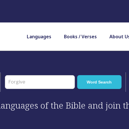
Languages
Books / Verses
About U
 languages of the Bible and join