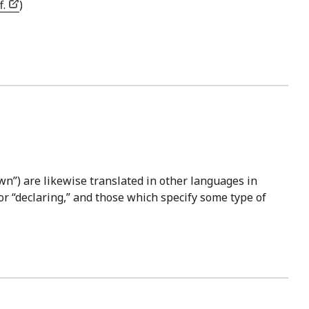
f.
)
wn”) are likewise translated in other languages in
or “declaring,” and those which specify some type of