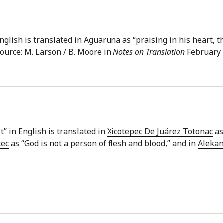
English is translated in
Aguaruna
as “praising in his heart, t
Source: M. Larson / B. Moore in
Notes on Translation
February 1
it” in English is translated in
Xicotepec De Juárez Totonac
as
tec
as “God is not a person of flesh and blood,” and in
Aleka