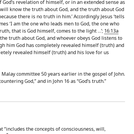
 God’s revelation of himself, or in an extended sense as
will know the truth about God, and the truth about God
cause there is no truth in him.’ Accordingly Jesus ‘tells
mes ‘I am the one who leads men to God, the one who
uth, that is God himself, comes to the light …’;
16:13a
l the truth about God, and whoever obeys God listens to
ugh him God has completely revealed himself (truth) and
ely revealed himself (truth) and his love for us
Malay committee 50 years earlier in the gospel of John.
encountering God,” and in John 16 as “God’s truth.”
at “includes the concepts of consciousness, will,