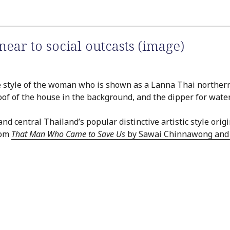
ear to social outcasts (image)
the style of the woman who is shown as a Lanna Thai northerne
oof of the house in the background, and the dipper for water 
entral Thailand’s popular distinctive artistic style origi
rom
That Man Who Came to Save Us
by Sawai Chinnawong and P