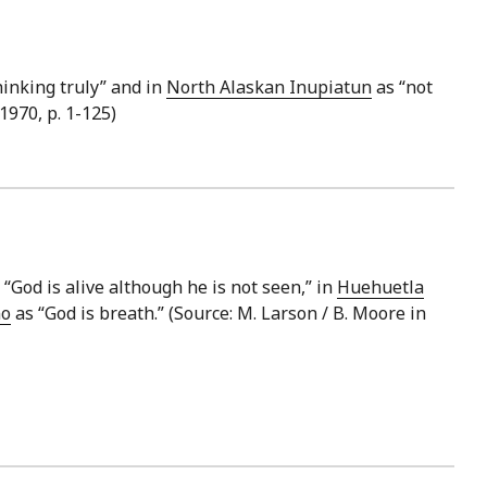
hinking truly” and in
North Alaskan Inupiatun
as “not
970, p. 1-125)
 “God is alive although he is not seen,” in
Huehuetla
no
as “God is breath.” (Source: M. Larson / B. Moore in