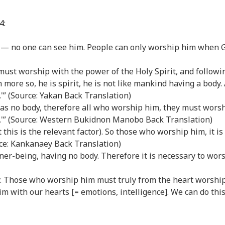
4:
] — no one can see him. People can only worship him when 
 must worship with the power of the Holy Spirit, and followi
 even more so, he is spirit, he is not like mankind having a 
.'” (Source: Yakan Back Translation)
e has no body, therefore all who worship him, they must wors
e.'” (Source: Western Bukidnon Manobo Back Translation)
hat this is the relevant factor). So those who worship him, it
rce: Kankanaey Back Translation)
inner-being, having no body. Therefore it is necessary to w
ody. Those who worship him must truly from the heart worshi
im with our hearts [= emotions, intelligence]. We can do this