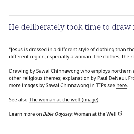
He deliberately took time to draw n
“Jesus is dressed in a different style of clothing than 
different region, especially a woman. The clothes, the r
Drawing by Sawai Chinnawong who employs northern and c
other religious themes; explanation by Paul DeNeui. F
more images by Sawai Chinnawong in TIPs see
here
.
See also
The woman at the well (image)
.
Learn more on
Bible Odyssey
:
Woman at the Well
.