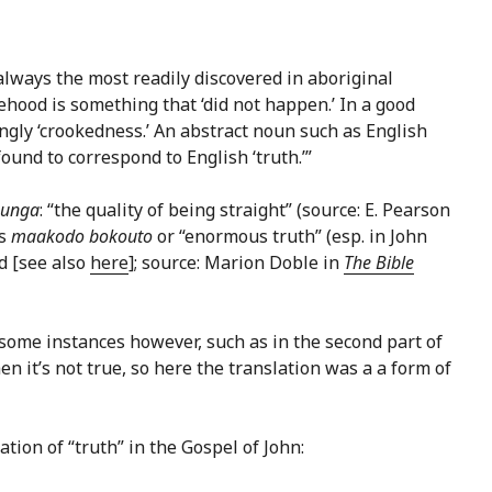
t always the most readily discovered in aboriginal
ehood is something that ‘did not happen.’ In a good
ingly ‘crookedness.’ An abstract noun such as English
found to correspond to English ‘truth.’”
sunga
: “the quality of being straight” (source: E. Pearson
s
maakodo bokouto
or “enormous truth” (esp. in John
d [see also
here
]; source: Marion Doble in
The Bible
 some instances however, such as in the second part of
en it’s not true, so here the translation was a a form of
ation of “truth” in the Gospel of John: