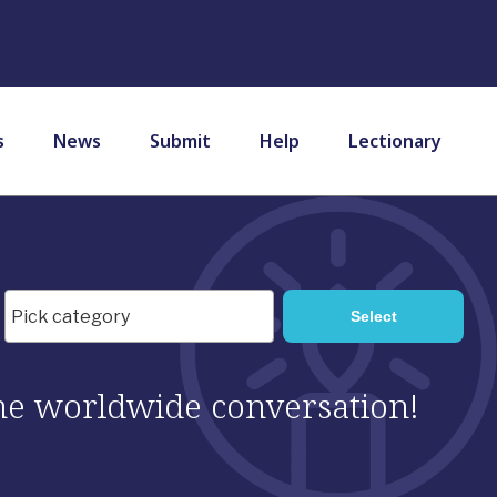
s
News
Submit
Help
Lectionary
 the worldwide conversation!