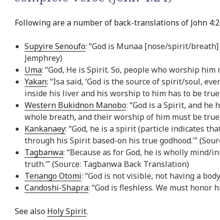
Following are a number of back-translations of John 4:2
Supyire Senoufo
: “God is Munaa [nose/spirit/breath
Jemphrey)
Uma
: “God, He is Spirit. So, people who worship him
Yakan
: “Isa said, ‘God is the source of spirit/soul,
inside his liver and his worship to him has to be true
Western Bukidnon Manobo
: “God is a Spirit, and h
whole breath, and their worship of him must be tru
Kankanaey
: “God, he is a spirit (particle indicates t
through his Spirit based-on his true godhood.'” (Sou
Tagbanwa
: “Because as for God, he is wholly mind/
truth.'” (Source: Tagbanwa Back Translation)
Tenango Otomi
: “God is not visible, not having a b
Candoshi-Shapra
: “God is fleshless. We must honor h
See also
Holy Spirit
.