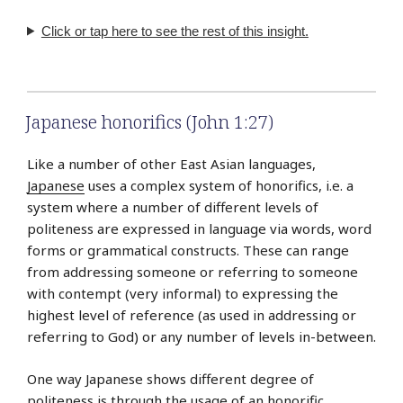
Click or tap here to see the rest of this insight.
Japanese honorifics (John 1:27)
Like a number of other East Asian languages,
Japanese
uses a complex system of honorifics, i.e. a
system where a number of different levels of
politeness are expressed in language via words, word
forms or grammatical constructs. These can range
from addressing someone or referring to someone
with contempt (very informal) to expressing the
highest level of reference (as used in addressing or
referring to God) or any number of levels in-between.
One way Japanese shows different degree of
politeness is through the usage of an honorific