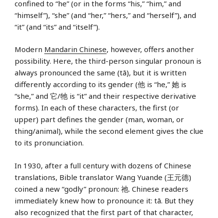
confined to “he” (or in the forms “his,” “him,” and
“himself”), “she” (and “her,” “hers,” and “herself”), and
“it” (and “its” and “itself”).
Modern
Mandarin Chinese
, however, offers another
possibility. Here, the third-person singular pronoun is
always pronounced the same (tā), but it is written
differently according to its gender (他 is “he,” 她 is
“she,” and 它/牠 is “it” and their respective derivative
forms). In each of these characters, the first (or
upper) part defines the gender (man, woman, or
thing/animal), while the second element gives the clue
to its pronunciation.
In 1930, after a full century with dozens of Chinese
translations, Bible translator Wang Yuande (王元德)
coined a new “godly” pronoun: 祂. Chinese readers
immediately knew how to pronounce it: tā. But they
also recognized that the first part of that character,