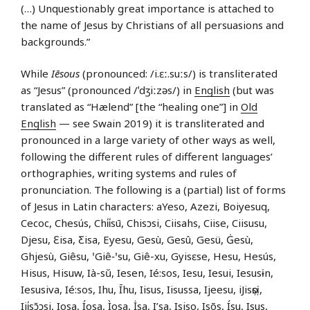
(…) Unquestionably great importance is attached to
the name of Jesus by Christians of all persuasions and
backgrounds.”
While
Iēsous
(pronounced: /i.ɛː.suːs/) is transliterated
as “Jesus” (pronounced /ˈdʒiːzəs/) in
English
(but was
translated as “Hælend” [the “healing one”] in
Old
English
— see Swain 2019) it is transliterated and
pronounced in a large variety of other ways as well,
following the different rules of different languages’
orthographies, writing systems and rules of
pronunciation. The following is a (partial) list of forms
of Jesus in Latin characters: aYeso, Azezi, Boiyesuq,
Cecoc, Chesús, Chi̍i̍sū, Chisɔsi, Ciisahs, Ciise, Ciisusu,
Djesu, Ɛisa, Ƹisa, Eyesu, Gesù, Gesû, Gesü, Ġesù,
Ghjesù, Giêsu, ꞌGiê‑ꞌsu, Giê-xu, Gyisɛse, Hesu, Hesús,
Hisus, Hisuw, Ià-sŭ, Iesen, Ié:sos, Iesu, Iesui, Iesusɨn,
Iesusiva, Ié:sos, Ihu, Īhu, Iisus, Iisussa, Ijeesu, iJisọsị,
Iji̍sɔ̄ɔsi, Iosa, Íosa, Ìosa, İsa, I’sa, Isiso, Isõs, Ísu, Isus,