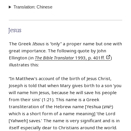
Translation: Chinese
Jesus
The Greek
Iēsous
is “only” a proper name but one with
great importance. The following quote by John
Ellington (in
The Bible Translator
1993, p. 401ff.
)
illustrates this:
“In Matthew’s account of the birth of Jesus Christ,
Joseph is told that when Mary gives birth to a son ‘you
will name him Jesus, because he will save his people
from their sins’ (1:21). This name is a Greek
transliteration of the Hebrew name [Yeshua (יֵשׁוּעַ)
which is a short form of a name meaning] ‘the Lord
[Yahweh] saves.’ The name is very significant and is in
itself especially dear to Christians around the world.