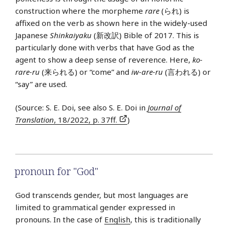
construction where the morpheme
rare
(られ) is
affixed on the verb as shown here in the widely-used
Japanese
Shinkaiyaku
(新改訳) Bible of 2017. This is
particularly done with verbs that have God as the
agent to show a deep sense of reverence. Here,
ko-
rare-ru
(来られる) or “come” and
iw-are-ru
(言われる) or
“say” are used.
(Source: S. E. Doi, see also S. E. Doi in
Journal of
Translation
, 18/2022, p. 37ff.
)
pronoun for "God"
God transcends gender, but most languages are
limited to grammatical gender expressed in
pronouns. In the case of
English
, this is traditionally