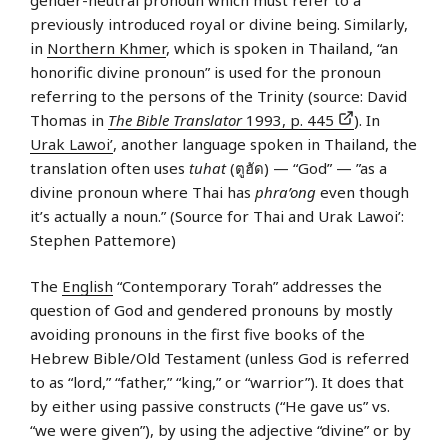
previously introduced royal or divine being. Similarly,
in
Northern Khmer
, which is spoken in Thailand, “an
honorific divine pronoun” is used for the pronoun
referring to the persons of the Trinity (source: David
Thomas in
The Bible Translator
1993, p. 445
). In
Urak Lawoi’
, another language spoken in Thailand, the
translation often uses
tuhat
(ตูฮัด) — “God” — ”as a
divine pronoun where Thai has
phra’ong
even though
it’s actually a noun.” (Source for Thai and Urak Lawoi’:
Stephen Pattemore)
The
English
“Contemporary Torah” addresses the
question of God and gendered pronouns by mostly
avoiding pronouns in the first five books of the
Hebrew Bible/Old Testament (unless God is referred
to as “lord,” “father,” “king,” or “warrior”). It does that
by either using passive constructs (“He gave us” vs.
“we were given”), by using the adjective “divine” or by