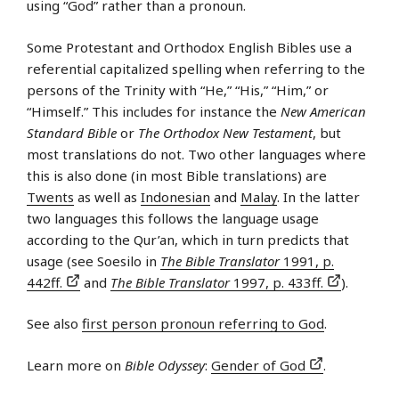
using “God” rather than a pronoun.
Some Protestant and Orthodox English Bibles use a
referential capitalized spelling when referring to the
persons of the Trinity with “He,” “His,” “Him,” or
“Himself.” This includes for instance the
New American
Standard Bible
or
The Orthodox New Testament
, but
most translations do not. Two other languages where
this is also done (in most Bible translations) are
Twents
as well as
Indonesian
and
Malay
. In the latter
two languages this follows the language usage
according to the Qur’an, which in turn predicts that
usage (see Soesilo in
The Bible Translator
1991, p.
442ff.
and
The Bible Translator
1997, p. 433ff.
).
See also
first person pronoun referring to God
.
Learn more on
Bible Odyssey
:
Gender of God
.