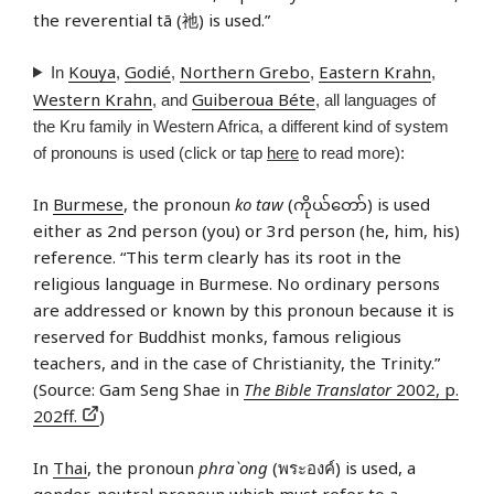
the reverential tā (祂) is used.”
Kouya
Godié
Northern Grebo
Eastern Krahn
In
,
,
,
,
Western Krahn
Guiberoua Béte
, and
, all languages of
the Kru family in Western Africa, a different kind of system
of pronouns is used (click or tap
here
to read more):
In
Burmese
, the pronoun
ko taw
(ကိုယ်တော်) is used
either as 2nd person (you) or 3rd person (he, him, his)
reference. “This term clearly has its root in the
religious language in Burmese. No ordinary persons
are addressed or known by this pronoun because it is
reserved for Buddhist monks, famous religious
teachers, and in the case of Christianity, the Trinity.”
(Source: Gam Seng Shae in
The Bible Translator
2002, p.
202ff.
)
In
Thai
, the pronoun
phra`ong
(พระองค์) is used, a
gender-neutral pronoun which must refer to a