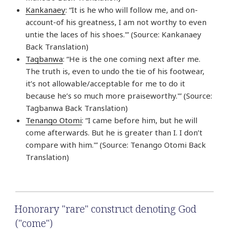
Kankanaey
: “It is he who will follow me, and on-
account-of his greatness, I am not worthy to even
untie the laces of his shoes.'” (Source: Kankanaey
Back Translation)
Tagbanwa
: “He is the one coming next after me.
The truth is, even to undo the tie of his footwear,
it’s not allowable/acceptable for me to do it
because he’s so much more praiseworthy.'” (Source:
Tagbanwa Back Translation)
Tenango Otomi
: “I came before him, but he will
come afterwards. But he is greater than I. I don’t
compare with him.'” (Source: Tenango Otomi Back
Translation)
Honorary "rare" construct denoting God
("come")