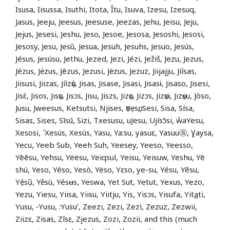
Isusa, Iisussa, Isuthi, Itota, Îtu, Isuva, Izesu, Izesuq,
Jasus, Jeeju, Jeesus, Jeesuse, Jeezas, Jehu, Jeisu, Jeju,
Jejus, Jesesi, Jeshu, Jeso, Jesoe, Jesosa, Jesoshi, Jesosi,
Jesosy, Jesu, Jesû, Jesua, Jesuh, Jesuhs, Jesuo, Jesús,
Jésus, Jesúsu, Jethu, Jezed, Jezi, Jézi, Ježiš, Jezu, Jezus,
Jézus, Jėzus, Jēzus, Jezusi, Jėzus, Jezuz, Jiijajju, Jíísas,
Jiisusi, Jiizas, Jíìzọ̀s, Jisas, Jisase, Jisasi, Jisasɨ, Jisaso, Jisesi,
Jisɛ̀, Jisos, Jisọs, Jisɔs, Jisu, Jiszs, Jizọs, Jizɔs, Jizọsi, Jizọsu, Jòso,
Jusu, Jweesus, Ketsutsi, Njises, ọYẹsọ, Sesi, Sisa, Sísa,
Sisas, Sises, Sīsū, Sizi, Txesusu, uJesu, Ujísɔ̄si, ŵaYesu,
Xesosi, ´Xesús, Xesús, Yasu, Ya:su, yasuɛ, Yasuuⓐ, Ɣaysa,
Yecu, Yeeb Sub, Yeeh Suh, Yeesey, Yeeso, Yeesso,
Yēēsu, Yehsu, Yëësu, Yeiqsul, Yeisu, Yeisuw, Yeshu, Yē
shú, Yeso, Yéso, Yesò, Yëso, Yɛso, ye-su, Yésu, Yêsu,
Yẹ́sụ̃, Yěsù, Yésʉs, Yeswa, Yet Sut, Yetut, Yexus, Yezo,
Yezu, Yiesu, Yiisa, Yiisu, Yiitju, Yis, Yisɔs, Yisufa, Yit
a
ti,
Yusu, ‑Yusu, :Yusu’, Zeezi, Zezi, Zezì, Zezuz, Zezwii,
Ziizɛ, Zisas, Zîsɛ, Zjezus, Zozi, Zozii, and this (much