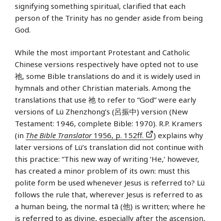
signifying something spiritual, clarified that each
person of the Trinity has no gender aside from being
God.
While the most important Protestant and Catholic
Chinese versions respectively have opted not to use
祂, some Bible translations do and it is widely used in
hymnals and other Christian materials. Among the
translations that use 祂 to refer to “God” were early
versions of Lü Zhenzhong’s (呂振中) version (New
Testament: 1946, complete Bible: 1970). R.P. Kramers
(in
The Bible Translator
1956, p. 152ff.
) explains why
later versions of Lü’s translation did not continue with
this practice: “This new way of writing ‘He,’ however,
has created a minor problem of its own: must this
polite form be used whenever Jesus is referred to? Lü
follows the rule that, wherever Jesus is referred to as
a human being, the normal tā (他) is written; where he
is referred to as divine, especially after the ascension,