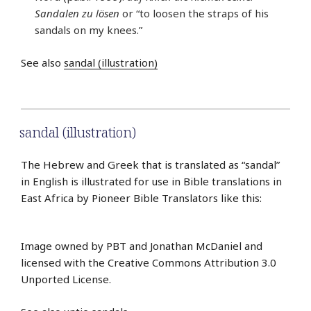
Sandalen zu lösen
or “to loosen the straps of his
sandals on my knees.”
See also
sandal (illustration)
sandal (illustration)
The Hebrew and Greek that is translated as “sandal”
in English is illustrated for use in Bible translations in
East Africa by Pioneer Bible Translators like this:
Image owned by PBT and Jonathan McDaniel and
licensed with the Creative Commons Attribution 3.0
Unported License.