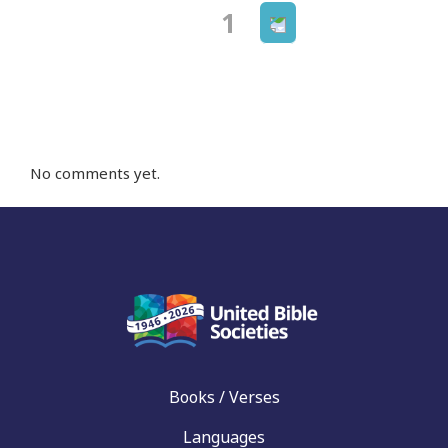
Next
Page
1
Posts
page
navigation
No comments yet.
Books / Verses
Languages