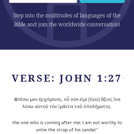
Step into the multitudes of languages of the
Bible and join the worldwide conversation!
VERSE: JOHN 1:27
ὁ ὀπίσω μου ἐρχόμενος, οὗ οὐκ εἰμὶ [ἐγὼ] ἄξιος ἵνα
λύσω αὐτοῦ τὸν ἱμάντα τοῦ ὑποδήματος.
the one who is coming after me; I am not worthy to
untie the strap of his sandal.”