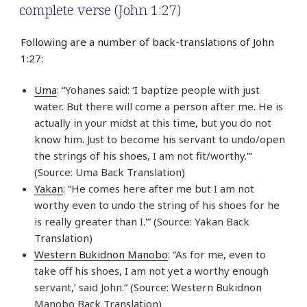
complete verse (John 1:27)
Following are a number of back-translations of John
1:27:
Uma
: “Yohanes said: ‘I baptize people with just
water. But there will come a person after me. He is
actually in your midst at this time, but you do not
know him. Just to become his servant to undo/open
the strings of his shoes, I am not fit/worthy.'”
(Source: Uma Back Translation)
Yakan
: “He comes here after me but I am not
worthy even to undo the string of his shoes for he
is really greater than I.'” (Source: Yakan Back
Translation)
Western Bukidnon Manobo
: “As for me, even to
take off his shoes, I am not yet a worthy enough
servant,’ said John.” (Source: Western Bukidnon
Manobo Back Translation)