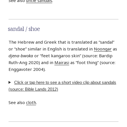
See also
untie sandals
.
sandal / shoe
The Hebrew and Greek that is translated as “sandal”
or “shoe” similar in English is translated in
Noongar
as
djena-bwoka
or “feet kangaroo skin” (source: Bardip
Ruth-Ang 2020) and in
Mairasi
as “foot thing” (source:
Enggavoter 2004).
Click or tap here to see a short video clip about sandals
(source: Bible Lands 2012)
See also
cloth
.