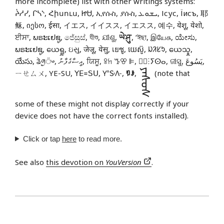
more incomplete) list with other writings systems:
ᔩᓱᓯ, ᒋᓴᔅ, Հիսուս, ᏥᏌ, ኢየሱስ, ያሱስ, ܝܫܘܥ, Ісус, Їисъ, 耶
稣, იესო, ईसा, イエス, イイスス, イエスス, 예수, येशू, येशो,
ਈਸਾ, ພຣະເຢຊູ, ජේසුස්, যীশু, ଯୀଶୁ,
ཡེ་ཤུ་
, ‘ঈছা, இயேசு, ಯೇಸು,
ພຣະເຢຊູ, ယေရှု, ઇસુ, जेजू, येसु, เยซู, យេស៊ូ, ᱡᱤᱥᱩ, ယေသှု,
యేసు, ᤕᤧᤛᤢ᤺ᤴ, އީސާގެފާނު, ਯਿਸੂ, ꕉꖷ ꔤꕢ ꕞ, ⵏ⵿ⵗⵢⵙⴰ, ଜୀସୁ, يَسُوعَ,
ᠶᠡᠰᠦᠰ
ㄧㄝㄙㄨ, YE-SU, ꓬꓰ꓿ꓢꓴ, 𖽃𖽡𖾐𖼺𖽹𖾏𖼽𖽔𖾏,
ꑳꌠ
,
(note that
some of these might not display correctly if your
device does not have the correct fonts installed).
Click or tap
here
to read more.
See also
this devotion on
YouVersion
.