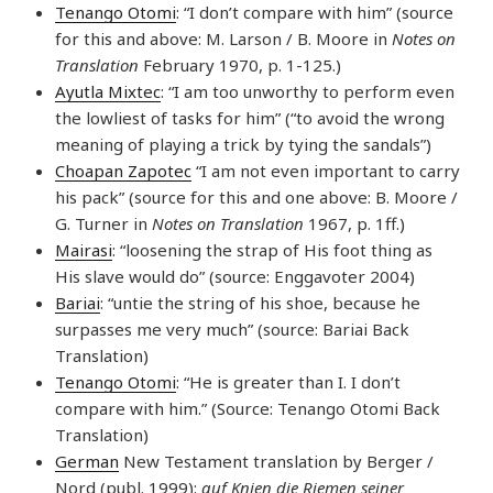
Tenango Otomi
: “I don’t compare with him” (source
for this and above: M. Larson / B. Moore in
Notes on
Translation
February 1970, p. 1-125.)
Ayutla Mixtec
: “I am too unworthy to perform even
the lowliest of tasks for him” (“to avoid the wrong
meaning of playing a trick by tying the sandals”)
Choapan Zapotec
“I am not even important to carry
his pack” (source for this and one above: B. Moore /
G. Turner in
Notes on Translation
1967, p. 1ff.)
Mairasi
: “loosening the strap of His foot thing as
His slave would do” (source: Enggavoter 2004)
Bariai
: “untie the string of his shoe, because he
surpasses me very much” (source: Bariai Back
Translation)
Tenango Otomi
: “He is greater than I. I don’t
compare with him.” (Source: Tenango Otomi Back
Translation)
German
New Testament translation by Berger /
Nord (publ. 1999):
auf Knien die Riemen seiner