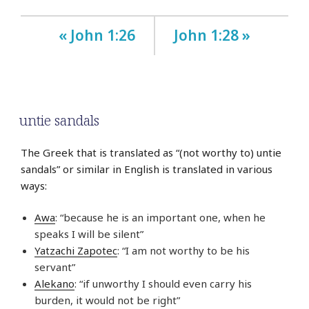
« John 1:26
John 1:28 »
untie sandals
The Greek that is translated as “(not worthy to) untie
sandals” or similar in English is translated in various
ways:
Awa
: “because he is an important one, when he
speaks I will be silent”
Yatzachi Zapotec
: “I am not worthy to be his
servant”
Alekano
: “if unworthy I should even carry his
burden, it would not be right”