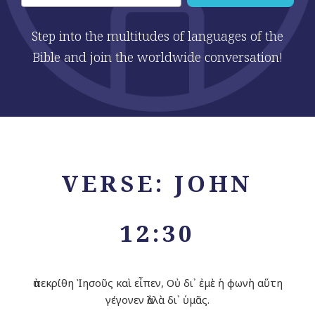
Step into the multitudes of languages of the
Bible and join the worldwide conversation!
VERSE: JOHN
12:30
ἀπεκρίθη Ἰησοῦς καὶ εἶπεν, Οὐ δι᾽ ἐμὲ ἡ φωνὴ αὕτη
γέγονεν ἀλλὰ δι᾽ ὑμᾶς.