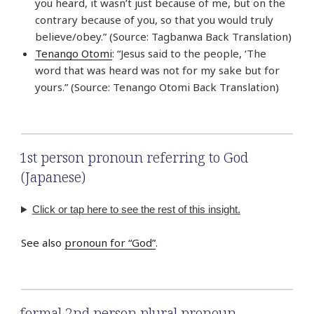
you heard, it wasn’t just because of me, but on the
contrary because of you, so that you would truly
believe/obey.” (Source: Tagbanwa Back Translation)
Tenango Otomi
: “Jesus said to the people, ‘The
word that was heard was not for my sake but for
yours.” (Source: Tenango Otomi Back Translation)
1st person pronoun referring to God
(Japanese)
Click or tap here to see the rest of this insight.
See also
pronoun for “God”
.
formal 2nd person plural pronoun