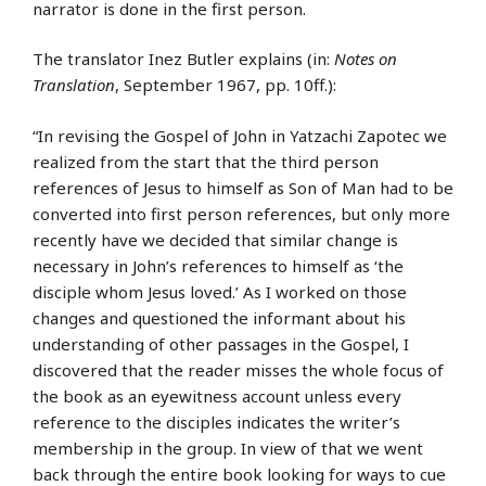
narrator is done in the first person.
The translator Inez Butler explains (in:
Notes on
Translation
, September 1967, pp. 10ff.):
“In revising the Gospel of John in Yatzachi Zapotec we
realized from the start that the third person
references of Jesus to himself as Son of Man had to be
converted into first person references, but only more
recently have we decided that similar change is
necessary in John’s references to himself as ‘the
disciple whom Jesus loved.’ As I worked on those
changes and questioned the informant about his
understanding of other passages in the Gospel, I
discovered that the reader misses the whole focus of
the book as an eyewitness account unless every
reference to the disciples indicates the writer’s
membership in the group. In view of that we went
back through the entire book looking for ways to cue