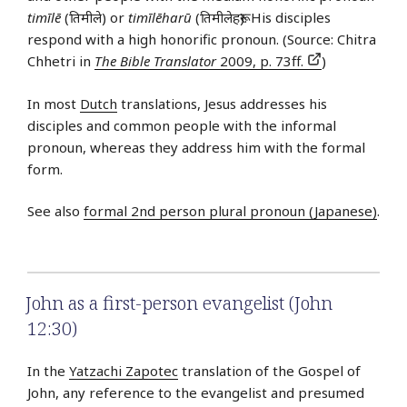
timīlē
(तिमीले) or
timīlēharū
(तिमीलेहरू). His disciples
respond with a high honorific pronoun. (Source: Chitra
Chhetri in
The Bible Translator
2009, p. 73ff.
)
In most
Dutch
translations, Jesus addresses his
disciples and common people with the informal
pronoun, whereas they address him with the formal
form.
See also
formal 2nd person plural pronoun (Japanese)
.
John as a first-person evangelist (John
12:30)
In the
Yatzachi Zapotec
translation of the Gospel of
John, any reference to the evangelist and presumed