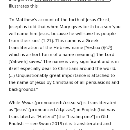
illustrates this:
“In Matthew’s account of the birth of Jesus Christ,
Joseph is told that when Mary gives birth to a son ‘you
will name him Jesus, because he will save his people
from their sins’ (1:21). This name is a Greek
transliteration of the Hebrew name [Yeshua (יֵשׁוּעַ)
which is a short form of a name meaning] ‘the Lord
[Yahweh] saves.’ The name is very significant and is in
itself especially dear to Christians around the world.
(…) Unquestionably great importance is attached to
the name of Jesus by Christians of all persuasions and
backgrounds.”
While
Iēsous
(pronounced: /i.ɛː.suːs/) is transliterated
as “Jesus” (pronounced /ˈdʒiːzəs/) in
English
(but was
translated as “Hælend” [the “healing one”] in
Old
English
— see Swain 2019) it is transliterated and