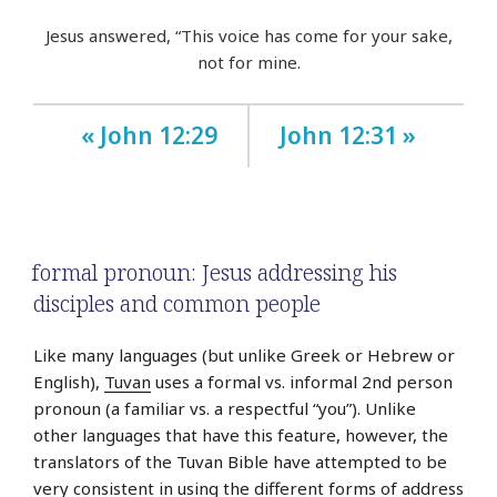
Jesus answered, “This voice has come for your sake,
not for mine.
« John 12:29
John 12:31 »
formal pronoun: Jesus addressing his
disciples and common people
Like many languages (but unlike Greek or Hebrew or
English),
Tuvan
uses a formal vs. informal 2nd person
pronoun (a familiar vs. a respectful “you”). Unlike
other languages that have this feature, however, the
translators of the Tuvan Bible have attempted to be
very consistent in using the different forms of address