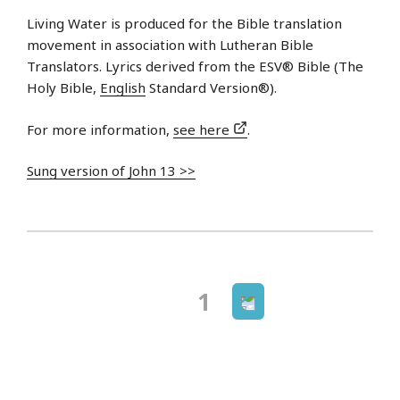
Living Water is produced for the Bible translation
movement in association with Lutheran Bible
Translators. Lyrics derived from the ESV® Bible (The
Holy Bible,
English
Standard Version®).
For more information,
see here
.
Sung version of John 13 >>
Next
Page
1
Posts
page
navigation