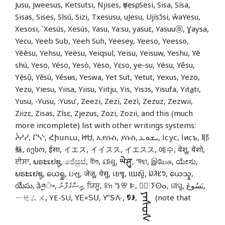
Jusu, Jweesus, Ketsutsi, Njises, ọYẹsọ, Sesi, Sisa, Sísa,
Sisas, Sises, Sīsū, Sizi, Txesusu, uJesu, Ujísɔ̄si, ŵaYesu,
Xesosi, ´Xesús, Xesús, Yasu, Ya:su, yasuɛ, Yasuuⓐ, Ɣaysa,
Yecu, Yeeb Sub, Yeeh Suh, Yeesey, Yeeso, Yeesso,
Yēēsu, Yehsu, Yëësu, Yeiqsul, Yeisu, Yeisuw, Yeshu, Yē
shú, Yeso, Yéso, Yesò, Yëso, Yɛso, ye-su, Yésu, Yêsu,
Yẹ́sụ̃, Yěsù, Yésʉs, Yeswa, Yet Sut, Yetut, Yexus, Yezo,
Yezu, Yiesu, Yiisa, Yiisu, Yiitju, Yis, Yisɔs, Yisufa, Yit
a
ti,
Yusu, ‑Yusu, :Yusu’, Zeezi, Zezi, Zezì, Zezuz, Zezwii,
Ziizɛ, Zisas, Zîsɛ, Zjezus, Zozi, Zozii, and this (much
more incomplete) list with other writings systems:
ᔩᓱᓯ, ᒋᓴᔅ, Հիսուս, ᏥᏌ, ኢየሱስ, ያሱስ, ܝܫܘܥ, Ісус, Їисъ, 耶
稣, იესო, ईसा, イエス, イイスス, イエスス, 예수, येशू, येशो,
ਈਸਾ, ພຣະເຢຊູ, ජේසුස්, যীশু, ଯୀଶୁ,
ཡེ་ཤུ་
, ‘ঈছা, இயேசு, ಯೇಸು,
ພຣະເຢຊູ, ယေရှု, ઇસુ, जेजू, येसु, เยซู, យេស៊ូ, ᱡᱤᱥᱩ, ယေသှု,
యేసు, ᤕᤧᤛᤢ᤺ᤴ, އީސާގެފާނު, ਯਿਸੂ, ꕉꖷ ꔤꕢ ꕞ, ⵏ⵿ⵗⵢⵙⴰ, ଜୀସୁ, يَسُوعَ,
ᠶᠡᠰᠦᠰ
ㄧㄝㄙㄨ, YE-SU, ꓬꓰ꓿ꓢꓴ, 𖽃𖽡𖾐𖼺𖽹𖾏𖼽𖽔𖾏,
ꑳꌠ
,
(note that