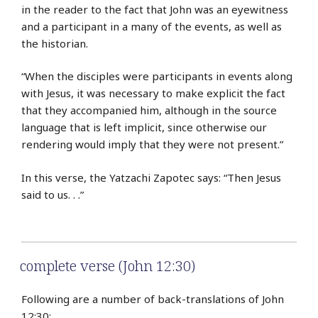
in the reader to the fact that John was an eyewitness
and a participant in a many of the events, as well as
the historian.
“When the disciples were participants in events along
with Jesus, it was necessary to make explicit the fact
that they accompanied him, although in the source
language that is left implicit, since otherwise our
rendering would imply that they were not present.”
In this verse, the Yatzachi Zapotec says: “Then Jesus
said to us. . .”
complete verse (John 12:30)
Following are a number of back-translations of John
12:30: