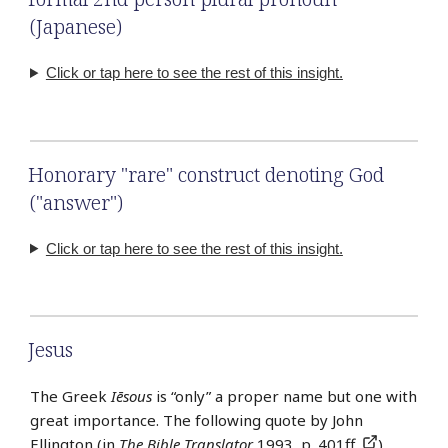
(Japanese)
Click or tap here to see the rest of this insight.
Honorary "rare" construct denoting God
("answer")
Click or tap here to see the rest of this insight.
Jesus
The Greek
Iēsous
is “only” a proper name but one with
great importance. The following quote by John
Ellington (in
The Bible Translator
1993, p. 401ff.
)