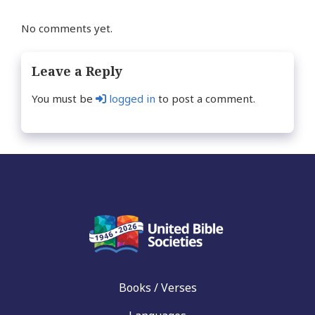
No comments yet.
Leave a Reply
You must be
logged in
to post a comment.
Books / Verses