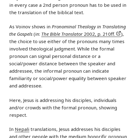
in every case a 2nd person pronoun has to be used in
the translation of the biblical text.
As Voinov shows in
Pronominal Theology in Translating
the Gospels
(in:
The Bible Translator
2002, p. 210ff.
),
the choice to use either of the pronouns many times
involved theological judgment. While the formal
pronoun can signal personal distance or a
social/power distance between the speaker and
addressee, the informal pronoun can indicate
familiarity or social/power equality between speaker
and addressee.
Here, Jesus is addressing his disciples, individuals
and/or crowds with the formal pronoun, showing
respect.
In
Nepali
translations, Jesus addresses his disciples
and other people with the medium honorific pronoun