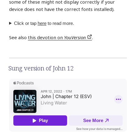
some of these might not display correctly if your
device does not have the correct fonts installed).
Click or tap
here
to read more.
See also
this devotion on
YouVersion
.
Sung version of John 12