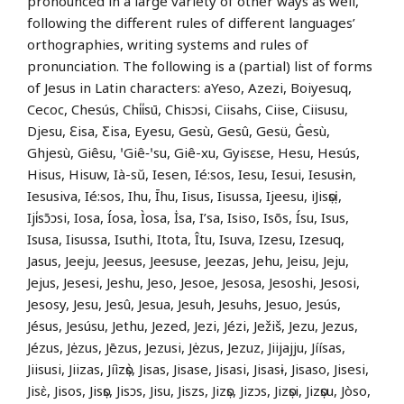
pronounced in a large variety of other ways as well,
following the different rules of different languages’
orthographies, writing systems and rules of
pronunciation. The following is a (partial) list of forms
of Jesus in Latin characters: aYeso, Azezi, Boiyesuq,
Cecoc, Chesús, Chi̍i̍sū, Chisɔsi, Ciisahs, Ciise, Ciisusu,
Djesu, Ɛisa, Ƹisa, Eyesu, Gesù, Gesû, Gesü, Ġesù,
Ghjesù, Giêsu, ꞌGiê‑ꞌsu, Giê-xu, Gyisɛse, Hesu, Hesús,
Hisus, Hisuw, Ià-sŭ, Iesen, Ié:sos, Iesu, Iesui, Iesusɨn,
Iesusiva, Ié:sos, Ihu, Īhu, Iisus, Iisussa, Ijeesu, iJisọsị,
Iji̍sɔ̄ɔsi, Iosa, Íosa, Ìosa, İsa, I’sa, Isiso, Isõs, Ísu, Isus,
Isusa, Iisussa, Isuthi, Itota, Îtu, Isuva, Izesu, Izesuq,
Jasus, Jeeju, Jeesus, Jeesuse, Jeezas, Jehu, Jeisu, Jeju,
Jejus, Jesesi, Jeshu, Jeso, Jesoe, Jesosa, Jesoshi, Jesosi,
Jesosy, Jesu, Jesû, Jesua, Jesuh, Jesuhs, Jesuo, Jesús,
Jésus, Jesúsu, Jethu, Jezed, Jezi, Jézi, Ježiš, Jezu, Jezus,
Jézus, Jėzus, Jēzus, Jezusi, Jėzus, Jezuz, Jiijajju, Jíísas,
Jiisusi, Jiizas, Jíìzọ̀s, Jisas, Jisase, Jisasi, Jisasɨ, Jisaso, Jisesi,
Jisɛ̀, Jisos, Jisọs, Jisɔs, Jisu, Jiszs, Jizọs, Jizɔs, Jizọsi, Jizọsu, Jòso,