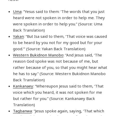
Uma
: “Yesus said to them: ‘The words that you just
heard were not spoken in order to help me. They
were spoken in order to help you.” (Source: Uma
Back Translation)
Yakan
: “But Isa said to them, ‘That voice was caused
to be heard by you not for my good but for your
good.'” (Source: Yakan Back Translation)
Western Bukidnon Manobo
: “And Jesus said, ‘The
reason God spoke was not because of me, but
rather because of you, so that you might hear what
he has to say.” (Source: Western Bukidnon Manobo
Back Translation)
Kankanaey
: “Whereupon Jesus said to them, ‘That
voice which you heard, it was not spoken for me
but rather for you.” (Source: Kankanaey Back
Translation)
Tagbanwa
: “Jesus spoke again, saying, ‘That which