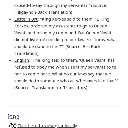
caused-to-say through my servants?’” (Source:
Hiligaynon Back Translation)
Eastern Bru
: “King Xerxes said to them, "I, King
Xerxes, ordered my assistants to go to Queen
Vashti and bring my command. But Queen Vashti
did not listen. According to our laws/customs, what
should be done to her?"” (Source: Bru Back
Translation)
English
: “The king said to them, ‘Queen Vashti has
refused to obey me when I sent my servants to tell
her to come here. What do our laws say that we
should do to someone who acts/behaves like that?’”
(Source: Translation for Translators)
king
Click here to view graphically