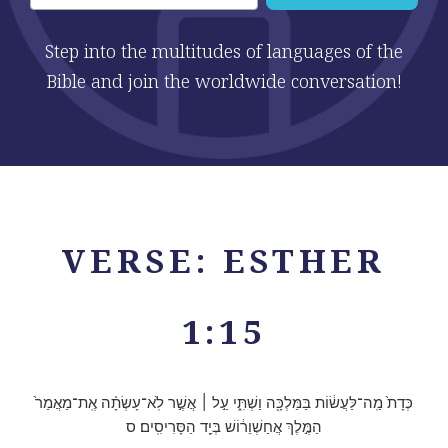
Step into the multitudes of languages of the
Bible and join the worldwide conversation!
VERSE: ESTHER
1:15
כְּדָת֙ מַֽה־לַּעֲשׂ֔וֹת בַּמַּלְכָּ֖ה וַשְׁתִּ֑י עַ֣ל ׀ אֲשֶׁ֣ר לֹֽא־עָשְׂתָ֗ה אֶֽת־מַאֲמַר֙
הַמֶּ֣לֶךְ אֲחַשְׁוֵר֔וֹשׁ בְּיַ֖ד הַסָּרִיסִֽים׃ ס