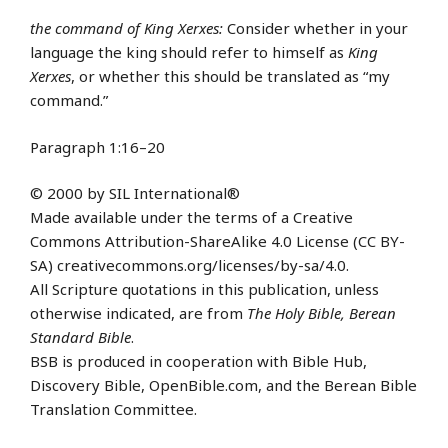
the command of King Xerxes:
Consider whether in your
language the king should refer to himself as
King
Xerxes
, or whether this should be translated as “my
command.”
Paragraph 1:16–20
© 2000 by SIL International®
Made available under the terms of a Creative
Commons Attribution-ShareAlike 4.0 License (CC BY-
SA) creativecommons.org/licenses/by-sa/4.0.
All Scripture quotations in this publication, unless
otherwise indicated, are from
The Holy Bible, Berean
Standard Bible
.
BSB is produced in cooperation with Bible Hub,
Discovery Bible, OpenBible.com, and the Berean Bible
Translation Committee.