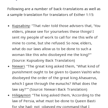
Following are a number of back-translations as well as
a sample translation for translators of Esther 1:15:
Kupsabiny
: “That ruler told those advisers that, ‘You
elders, please see for yourselves these things! I
sent my people of work to call for me this wife of
mine to come, but she refused. So now, elders,
what do our laws allow us to be done to such a
woman like this who disobeyed me the king?’”
(Source: Kupsabiny Back Translation)
Newari
: “The great king asked them, "What kind of
punishment ought to be given to Queen Vashti who
disobeyed the order of the great king Ahasuerus,
which I gave through the eunuchs? What does the
law say?"” (Source: Newari Back Translation)
Hiligaynon
: “The king asked them, ‘According to the
law of Persia, what must be-done to Queen Basti
for she had- not -obeyed my command that I