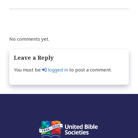
No comments yet.
Leave a Reply
You must be
logged in
to post a comment.