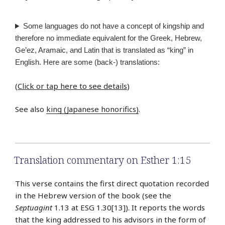
Some languages do not have a concept of kingship and
therefore no immediate equivalent for the Greek, Hebrew,
Ge’ez, Aramaic, and Latin that is translated as “king” in
English. Here are some (back-) translations:
(
Click or tap here to see details
)
See also
king (Japanese honorifics)
.
Translation commentary on Esther 1:15
This verse contains the first direct quotation recorded
in the Hebrew version of the book (see the
Septuagint
1.13 at ESG 1.30[13]). It reports the words
that the king addressed to his advisors in the form of