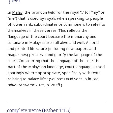
queen
In
Malay
, the pronoun
beta
for the royal “I” (or “my” or
“me”) that is used by royals when speaking to people
of lower rank, subordinates or commoners to refer to
themselves in these verses. This reflects the
“language of the court because the monarchy and
sultanate in Malaysia are still alive and well. All oral
and printed literature (including newspapers and
magazines) preserve and glorify the language of the
court. Considering that the language of the court is
part of the Malaysian language, court language is used
sparingly where appropriate, specifically with texts
relating to palace life.” (Source: Daud Soesilo in
The
Bible Translator
2025, p. 263ff.)
complete verse (Esther 1:15)