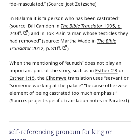
“de-masculated.” (Source: Jost Zetzsche)
In
Bislama
it is “a person who has been castrated”
(source: Bill Camden in
The Bible Translator
1995, p.
240ff.
) and in
Tok Pisin
“a man whose testicles they
had removed” (source: Martha Wade in
The Bible
Translator
2012, p. 81ff.
)
When the mentioning of “eunuch” does not play an
important part of the story, such as in
Esther 2:3
or
Esther 1:15
, the
Elhomwe
translation uses “servant or
“someone working at the palace” “because otherwise
element of being castrated too much emphasis.”
(Source: project-specific translation notes in Paratext)
self-referencing pronoun for king or