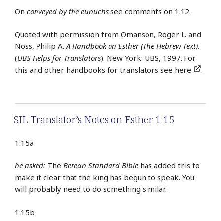
On
conveyed by the eunuchs
see comments on 1.12.
Quoted with permission from Omanson, Roger L. and
Noss, Philip A.
A Handbook on Esther (The Hebrew Text)
.
(
UBS Helps for Translators
). New York: UBS, 1997. For
this and other handbooks for translators see
here
.
SIL Translator’s Notes on Esther 1:15
1:15a
he asked:
The
Berean Standard Bible
has added this to
make it clear that the king has begun to speak. You
will probably need to do something similar.
1:15b