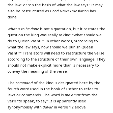
the law” or “on the basis of what the law says.” It may
also be restructured as
Good News Translation
has
done.
What is to be done
is not a quotation, but it restates the
question the king was really asking: “What should we
do to Queen Vashti?” In other words, “According to
what the law says, how should we punish Queen
Vashti?” Translators will need to restructure the verse
according to the structure of their own language. They
should not make explicit more than is necessary to
convey the meaning of the verse.
The
command
of the king is designated here by the
fourth word used in the book of Esther to refer to
laws or commands. The word is
maʾamar
from the
verb “to speak, to say.” It is apparently used
synonymously with
davar
in verse 12 above.