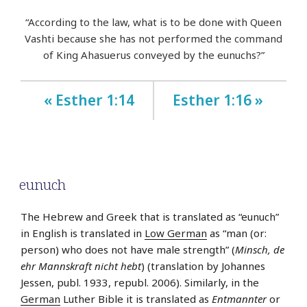
“According to the law, what is to be done with Queen
Vashti because she has not performed the command
of King Ahasuerus conveyed by the eunuchs?”
« Esther 1:14
Esther 1:16 »
eunuch
The Hebrew and Greek that is translated as “eunuch”
in English is translated in
Low German
as “man (or:
person) who does not have male strength” (
Minsch, de
ehr Mannskraft nicht hebt
) (translation by Johannes
Jessen, publ. 1933, republ. 2006). Similarly, in the
German
Luther Bible it is translated as
Entmannter
or