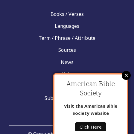
Books / Verses
Languages
Term / Phrase / Attribute
Sources
News
Help
American Bible
Contact
Society
Submit New Insight
Visit the American Bible
About Us
Society website
Click Here
© Copyright United Bible Societies