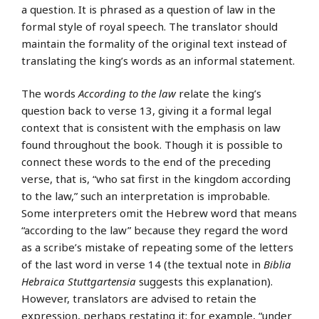
a question. It is phrased as a question of law in the
formal style of royal speech. The translator should
maintain the formality of the original text instead of
translating the king’s words as an informal statement.
The words
According to the law
relate the king’s
question back to verse 13, giving it a formal legal
context that is consistent with the emphasis on law
found throughout the book. Though it is possible to
connect these words to the end of the preceding
verse, that is, “who sat first in the kingdom according
to the law,” such an interpretation is improbable.
Some interpreters omit the Hebrew word that means
“according to the law” because they regard the word
as a scribe’s mistake of repeating some of the letters
of the last word in verse 14 (the textual note in
Biblia
Hebraica Stuttgartensia
suggests this explanation).
However, translators are advised to retain the
expression, perhaps restating it; for example, “under