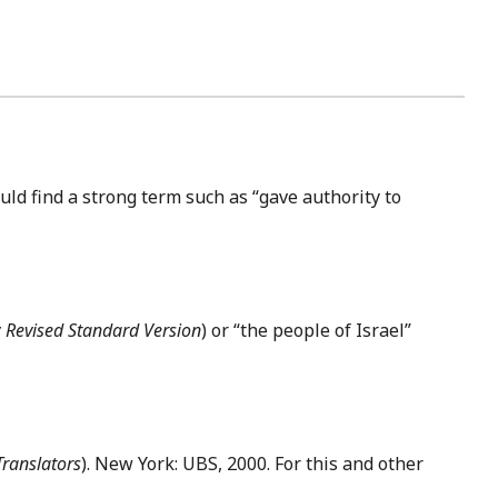
uld find a strong term such as “gave authority to
 Revised Standard Version
) or “the people of Israel”
Translators
). New York: UBS, 2000. For this and other