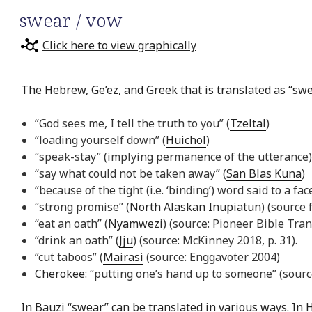
swear / vow
Click here to view graphically
The Hebrew, Ge’ez, and Greek that is translated as “swea
“God sees me, I tell the truth to you” (
Tzeltal
)
“loading yourself down” (
Huichol
)
“speak-stay” (implying permanence of the utterance)
“say what could not be taken away” (
San Blas Kuna
)
“because of the tight (i.e. ‘binding’) word said to a face
“strong promise” (
North Alaskan Inupiatun
) (source 
“eat an oath” (
Nyamwezi
) (source: Pioneer Bible Tran
“drink an oath” (
Jju
) (source: McKinney 2018, p. 31).
“cut taboos” (
Mairasi
(source: Enggavoter 2004)
Cherokee
: “putting one’s hand up to someone” (source
In
Bauzi
“swear” can be translated in various ways. In
H