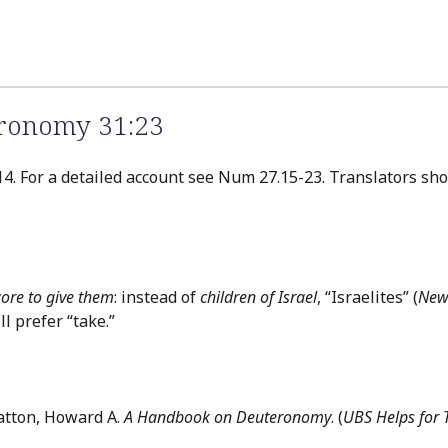
eronomy 31:23
 14. For a detailed account see Num 27.15-23. Translators sho
wore to give them
: instead of
children of Israel
, “Israelites” (
New
 prefer “take.”
atton, Howard A.
A Handbook on Deuteronomy
. (
UBS Helps for 