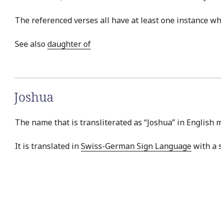
The referenced verses all have at least one instance w
See also
daughter of
Joshua
The name that is transliterated as “Joshua” in English 
It is translated in
Swiss-German Sign Language
with a s