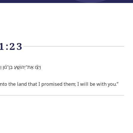
1:23
הֶ֑ם וְאָנֹכִ֖י אֶֽהְיֶ֥ה עִמָּֽךְ׃
to the land that I promised them; I will be with you.”