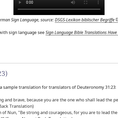
erman Sign Language, source:
DSGS-Lexikon biblischer Begriffe
with sign language see
Sign Language Bible Translations Have 
23)
 a sample translation for translators of Deuteronomy 31:23:
rong and brave, because you are the one who shall lead the pe
 Back Translation)
of Nun, "Be strong and courageous, for you are to lead the I