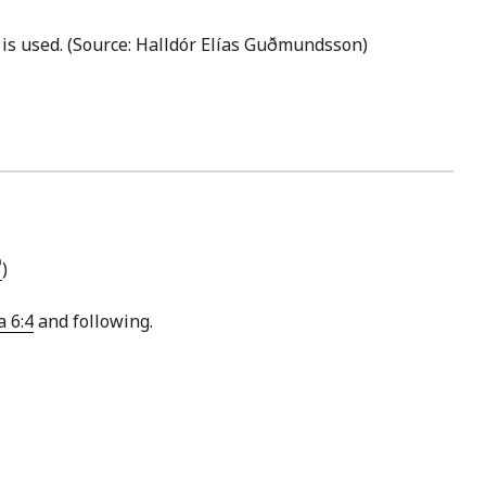
is used. (Source: Halldór Elías Guðmundsson)
)
a 6:4
and following.