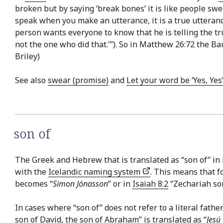
broken but by saying ‘break bones’ it is like people swear
speak when you make an utterance, it is a true utteranc
person wants everyone to know that he is telling the t
not the one who did that.'”). So in Matthew 26:72 the Bau
Briley)
See also
swear (promise)
and
Let your word be ‘Yes, Yes’
son of
The Greek and Hebrew that is translated as “son of” in E
with the
Icelandic naming system
. This means that f
becomes “
Simon Jónasson
” or in
Isaiah 8:2
“Zechariah so
In cases where “son of” does not refer to a literal fathe
son of David, the son of Abraham” is translated as “
Jesú