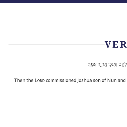
VER
וַיְצַ֞ו אֶת־יְהוֹשֻׁ֣עַ בִּן־נ֗וּ
Lord
Then the
commissioned Joshua son of Nun and said