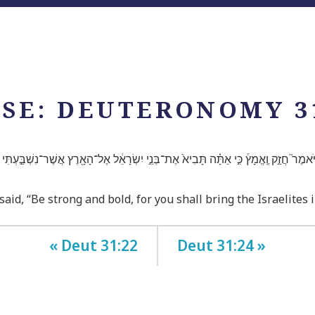
SE: DEUTERONOMY 3
ן וַיֹּאמֶר֮ חֲזַ֣ק וֶֽאֱמָץ֒ כִּ֣י אַתָּ֗ה תָּבִיא֙ אֶת־בְּנֵ֣י יִשְׂרָאֵ֔ל אֶל־הָאָ֖רֶץ אֲשֶׁר־נִשְׁבַּ֣עְתִּי לָ
, “Be strong and bold, for you shall bring the Israelites in
« Deut 31:22
Deut 31:24 »