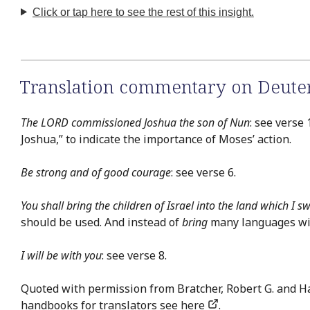
Click or tap here to see the rest of this insight.
Translation commentary on Deut
The LORD commissioned Joshua the son of Nun
: see verse
Joshua,” to indicate the importance of Moses’ action.
Be strong and of good courage
: see verse 6.
You shall bring the children of Israel into the land which I s
should be used. And instead of
bring
many languages will
I will be with you
: see verse 8.
Quoted with permission from Bratcher, Robert G. and H
handbooks for translators see
here
.