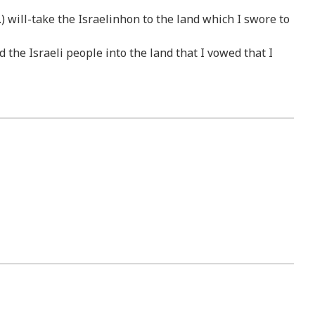
) will-take the Israelinhon to the land which I swore to
 the Israeli people into the land that I vowed that I