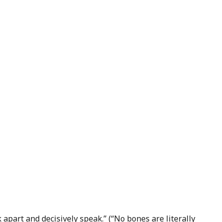
k apart and decisively speak.” (“No bones are literally