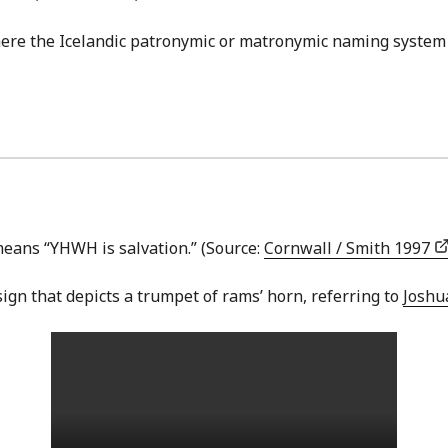
here the Icelandic patronymic or matronymic naming system 
means “YHWH is salvation.” (Source:
Cornwall / Smith 1997
ign that depicts a trumpet of rams’ horn, referring to
Joshu