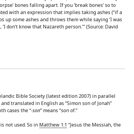
orpse’ bones falling apart. If you ‘break bones’ so to
lated with an expression that implies taking ashes (“if a
oops up some ashes and throws them while saying ‘I was
g, ‘I don’t know that Nazareth person.'” (Source: David
landic Bible Society (latest edition 2007) in parallel
 and translated in English as “Simon son of Jonah”
oth cases the “
-son
” means “son of.”
is not used. So in
Matthew 1:1
“Jesus the Messiah, the