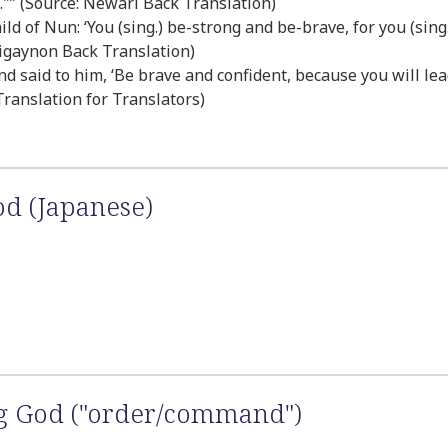
u."” (Source: Newari Back Translation)
 of Nun: ‘You (sing.) be-strong and be-brave, for you (sing.
iligaynon Back Translation)
 said to him, ‘Be brave and confident, because you will lead
 Translation for Translators)
od (Japanese)
ng God ("order/command")