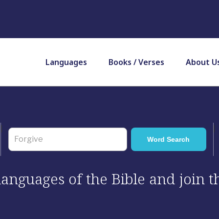
Languages
Books / Verses
About U
 languages of the Bible and join