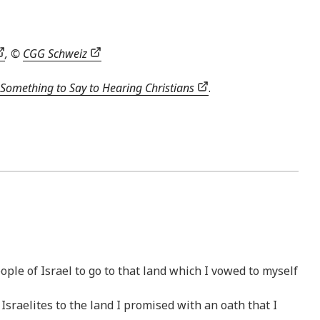
, ©
CGG Schweiz
Something to Say to Hearing Christians
.
ople of Israel to go to that land which I vowed to myself
sraelites to the land I promised with an oath that I