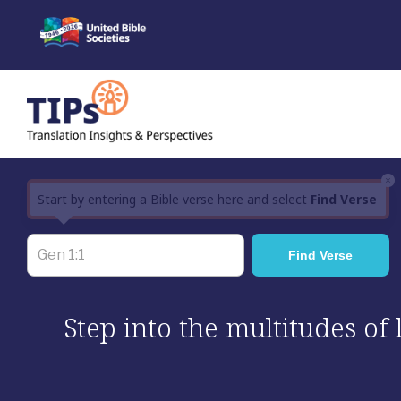
Skip
to
content
×
Start by entering a Bible verse here and select
Find Verse
Step into the multitudes of