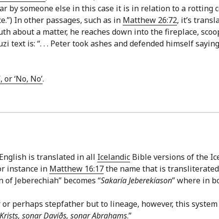
 by someone else in this case it is in relation to a rotting c
e.”) In other passages, such as in
Matthew 26:72
, it’s trans
ruth about a matter, he reaches down into the fireplace, sc
zi text is: “. . . Peter took ashes and defended himself sayin
, or ‘No, No’
.
nglish is translated in all
Icelandic
Bible versions of the Ice
or instance in
Matthew 16:17
the name that is transliterated
n of Jeberechiah” becomes “
Sakaría Jeberekíason
” where in b
r or perhaps stepfather but to lineage, however, this system 
 Krists, sonar Davíðs, sonar Abrahams
.”