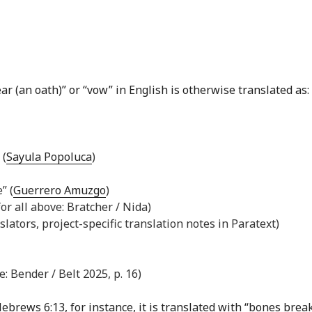
r (an oath)” or “vow” in English is otherwise translated as:
 (
Sayula Popoluca
)
” (
Guerrero Amuzgo
)
for all above: Bratcher / Nida)
slators, project-specific translation notes in Paratext)
: Bender / Belt 2025, p. 16)
ebrews 6:13
, for instance, it is translated with “bones brea