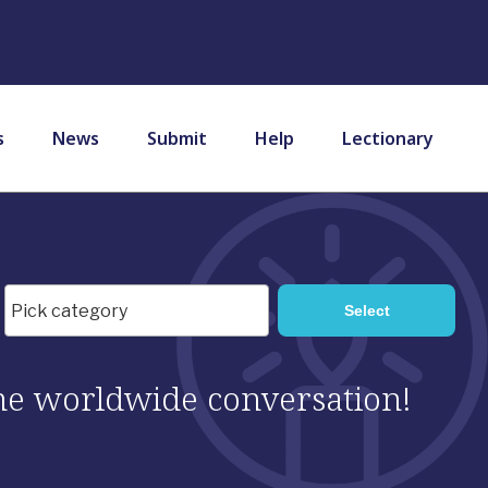
s
News
Submit
Help
Lectionary
 the worldwide conversation!