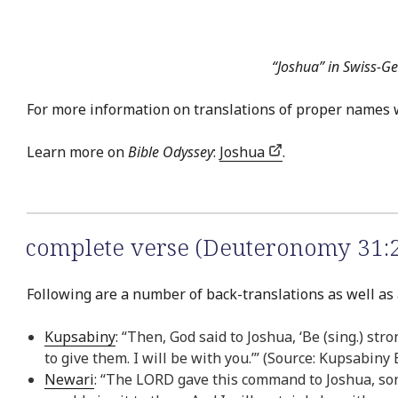
“Joshua” in Swiss-G
For more information on translations of proper names 
Learn more on
Bible Odyssey
:
Joshua
.
complete verse (Deuteronomy 31:
Following are a number of back-translations as well as
Kupsabiny
: “Then, God said to Joshua, ‘Be (sing.) st
to give them. I will be with you.’” (Source: Kupsabiny
Newari
: “The LORD gave this command to Joshua, son 