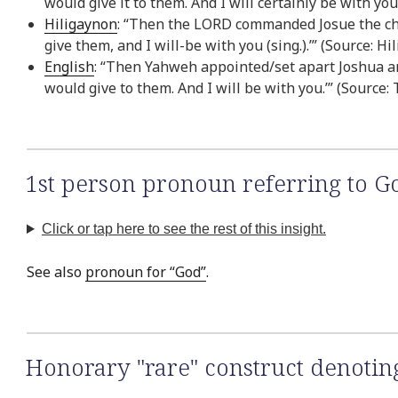
would give it to them. And I will certainly be with yo
Hiligaynon
: “Then the LORD commanded Josue the child
give them, and I will-be with you (sing.).’” (Source: H
English
: “Then Yahweh appointed/set apart Joshua and
would give to them. And I will be with you.’” (Source:
1st person pronoun referring to G
Click or tap here to see the rest of this insight.
See also
pronoun for “God”
.
Honorary "rare" construct denoti