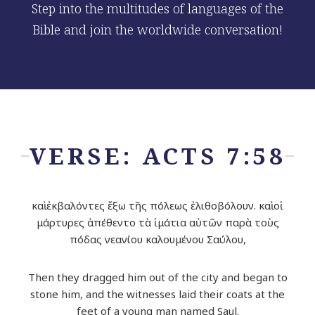
Step into the multitudes of languages of the
Bible and join the worldwide conversation!
VERSE: ACTS 7:58
καὶ ἐκβαλόντες ἔξω τῆς πόλεως ἐλιθοβόλουν. καὶ οἱ
μάρτυρες ἀπέθεντο τὰ ἱμάτια αὐτῶν παρὰ τοὺς
πόδας νεανίου καλουμένου Σαύλου,
Then they dragged him out of the city and began to
stone him, and the witnesses laid their coats at the
feet of a young man named Saul.