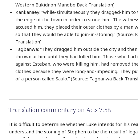
Western Bukidnon Manobo Back Translation)
Kankanaey
: “while-simultaneously they dragged-him to
the edge of the town in order to stone-him. The witne
accused him, they placed their outer clothes by a man 
so that they would be able to join-in-stoning.” (Source:
Translation)
Tagbanwa
: “They dragged him outside the city and the
thrown at him until they had killed him. Those who had t
against Esteban, who were killing him, had removed the
clothes because they were long-and-impeding. They put
of a person called Saulo.” (Source: Tagbanwa Back Transl
Translation commentary on Acts 7:58
It is difficult to determine whether Luke intends for his re
understand the stoning of Stephen to be the result of lega