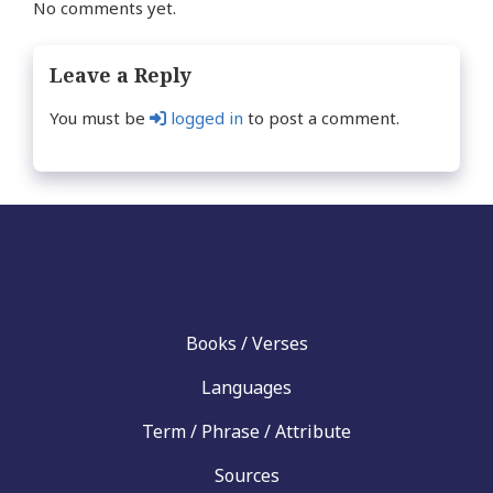
No comments yet.
Leave a Reply
You must be
logged in
to post a comment.
Books / Verses
Languages
Term / Phrase / Attribute
Sources