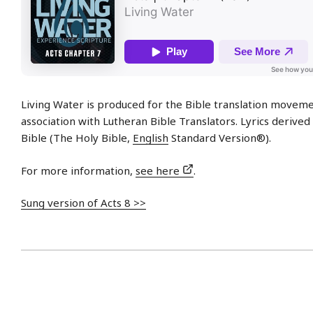
Living Water is produced for the Bible translation moveme
association with Lutheran Bible Translators. Lyrics derive
Bible (The Holy Bible,
English
Standard Version®).
For more information,
see here
.
Sung version of Acts 8 >>