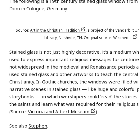
The following is a 19th century stained glass window from
Dom in Cologne, Germany:
Source:
Art in the Christian Tradition
, a project of the Vanderbilt Un
Library, Nashville, TN. Original source:
Wikimedia
Stained glass is not just highly decorative, it’s a medium w
used to express important religious messages for centurie
not widespread in the medieval and Renaissance periods 
used stained glass and other artworks to teach the central 
Christianity. In Gothic churches, the windows were filled w
narrative scenes in stained glass — like huge and colorful 
storybooks — in which worshipers could ‘read’ the stories 
the saints and learn what was required for their religious s
(Source:
Victoria and Albert Museum
)
See also
Stephen
.