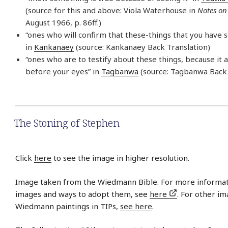
(source for this and above: Viola Waterhouse in
Notes on
August 1966, p. 86ff.)
“ones who will confirm that these-things that you have 
in
Kankanaey
(source: Kankanaey Back Translation)
“ones who are to testify about these things, because it 
before your eyes” in
Tagbanwa
(source: Tagbanwa Back 
The Stoning of Stephen
Click
here
to see the image in higher resolution.
Image taken from the Wiedmann Bible. For more informat
images and ways to adopt them, see
here
. For other im
Wiedmann paintings in TIPs,
see here
.