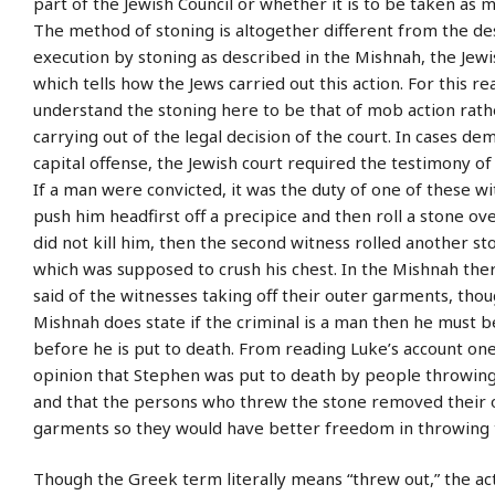
part of the Jewish Council or whether it is to be taken as 
The method of stoning is altogether different from the de
execution by stoning as described in the Mishnah, the Jew
which tells how the Jews carried out this action. For this 
understand the stoning here to be that of mob action rath
carrying out of the legal decision of the court. In cases d
capital offense, the Jewish court required the testimony of
If a man were convicted, it was the duty of one of these w
push him headfirst off a precipice and then roll a stone over
did not kill him, then the second witness rolled another s
which was supposed to crush his chest. In the Mishnah ther
said of the witnesses taking off their outer garments, tho
Mishnah does state if the criminal is a man then he must 
before he is put to death. From reading Luke’s account one
opinion that Stephen was put to death by people throwing
and that the persons who threw the stone removed their 
garments so they would have better freedom in throwing 
Though the Greek term literally means “threw out,” the act