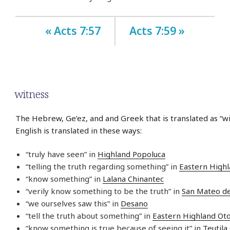
« Acts 7:57
Acts 7:59 »
witness
The Hebrew, Ge’ez, and and Greek that is translated as “wi
English is translated in these ways:
“truly have seen” in
Highland Popoluca
“telling the truth regarding something” in
Eastern High
“know something” in
Lalana Chinantec
“verily know something to be the truth” in
San Mateo d
“we ourselves saw this” in
Desano
“tell the truth about something” in
Eastern Highland Ot
“know something is true because of seeing it” in
Teutila