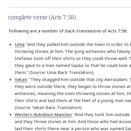
complete verse (Acts 7:58)
Following are a number of back-translations of Acts 7:58:
Uma
: “and they pulled him outside the town in order to k
throwing stones at him. The lying witnesses who falsel
Stefanus took-off their shirts so they could throw well. T
they gave to a man named Saulus so that he could look 
them.” (Source: Uma Back Translation)
Yakan
: “They dragged him outside that city Awrusalam.
they were outside there, they began to throw stones a
witnesses, meaning the ones throwing stones at him, th
their shirts and laid them at the feet of a young man na
(Source: Yakan Back Translation)
Western Bukidnon Manobo
: “And they took him outside
and they threw stones at him. And those who had accus
laid their shirts there near a person who was named Saul