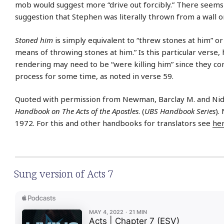
mob would suggest more “drive out forcibly.” There seems
suggestion that Stephen was literally thrown from a wall or 
Stoned him
is simply equivalent to “threw stones at him” or
means of throwing stones at him.” Is this particular verse,
rendering may need to be “were killing him” since they co
process for some time, as noted in verse 59.
Quoted with permission from Newman, Barclay M. and Nid
Handbook on The Acts of the Apostles
. (
UBS Handbook Series
).
1972. For this and other handbooks for translators see
he
Sung version of Acts 7