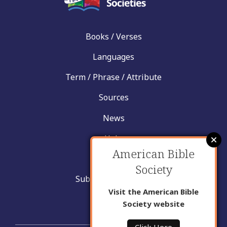
Books / Verses
Languages
Term / Phrase / Attribute
Sources
News
Help
American Bible
Contact
Society
Submit New Insight
Visit the American Bible
About Us
Society website