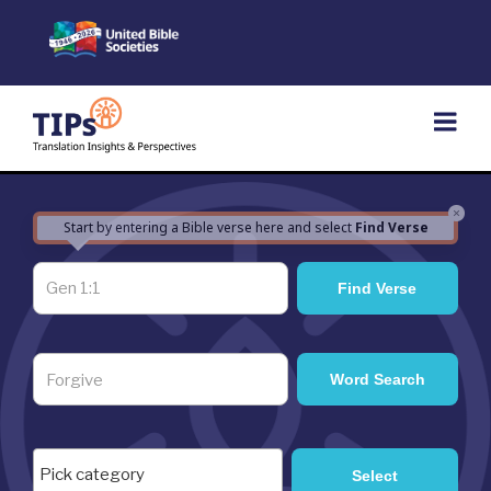
Skip
to
content
×
Start by entering a Bible verse here and select
Find Verse