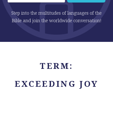
Step into the multitudes of languages of the
Bible and join the worldwide conversation!
TERM:
EXCEEDING JOY