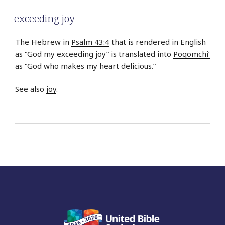
exceeding joy
The Hebrew in
Psalm 43:4
that is rendered in English
as “God my exceeding joy” is translated into
Poqomchi’
as “God who makes my heart delicious.”
See also
joy
.