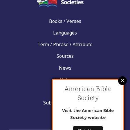
Books / Verses
Languages
Term / Phrase / Attribute
Sources
News
Help
American Bible
Contact
Society
Submit New Insight
Visit the American Bible
About Us
Society website