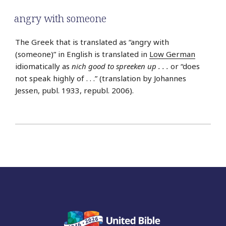
angry with someone
The Greek that is translated as “angry with
(someone)” in English is translated in
Low German
idiomatically as
nich good to spreeken up . . .
or “does
not speak highly of . . .” (translation by Johannes
Jessen, publ. 1933, republ. 2006).