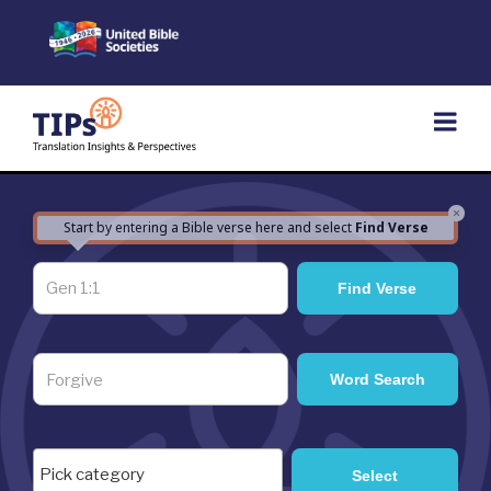
Skip
to
content
×
Start by entering a Bible verse here and select
Find Verse