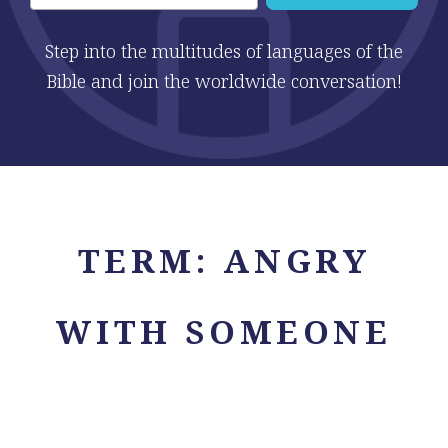
Step into the multitudes of languages of the
Bible and join the worldwide conversation!
TERM:
ANGRY
WITH SOMEONE