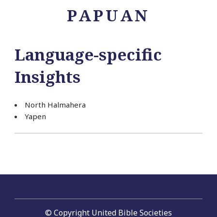
PAPUAN
Language-specific
Insights
North Halmahera
Yapen
© Copyright United Bible Societies