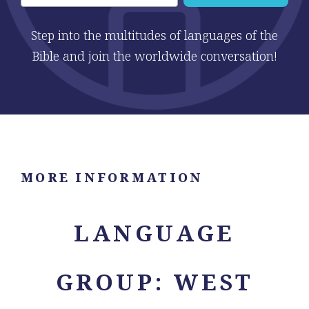
Step into the multitudes of languages of the
Bible and join the worldwide conversation!
MORE INFORMATION
LANGUAGE
GROUP: WEST