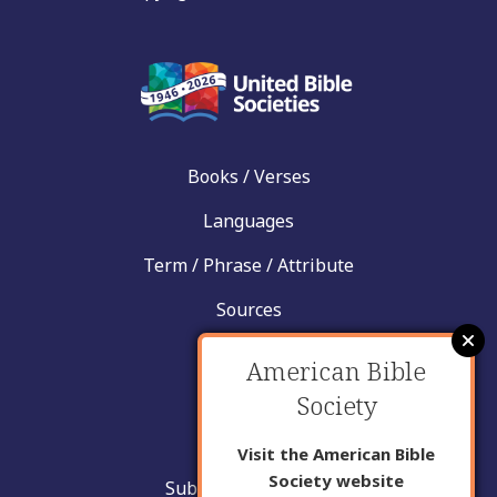
Books / Verses
Languages
Term / Phrase / Attribute
Sources
News
American Bible
Help
Society
Contact
Visit the American Bible
Society website
Submit New Insight