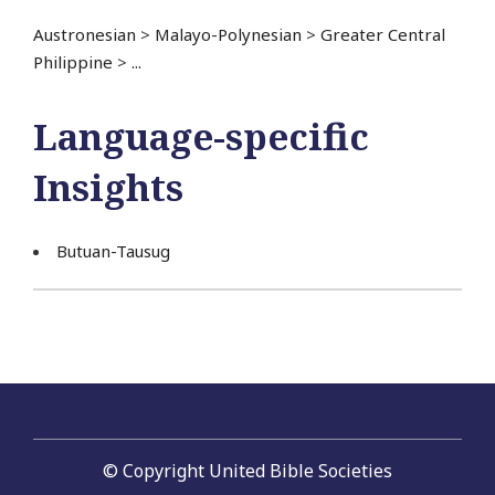
Austronesian
>
Malayo-Polynesian
>
Greater Central
Philippine
>
...
Language-specific
Insights
Butuan-Tausug
© Copyright United Bible Societies