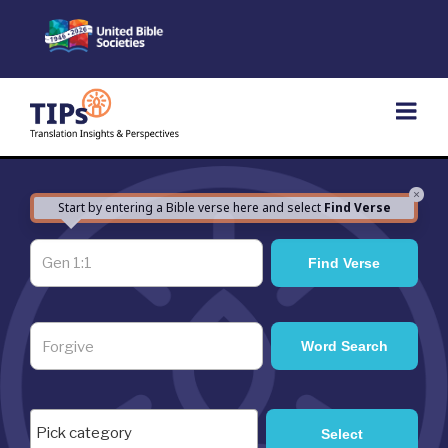
Skip
to
content
×
Start by entering a Bible verse here and select
Find Verse