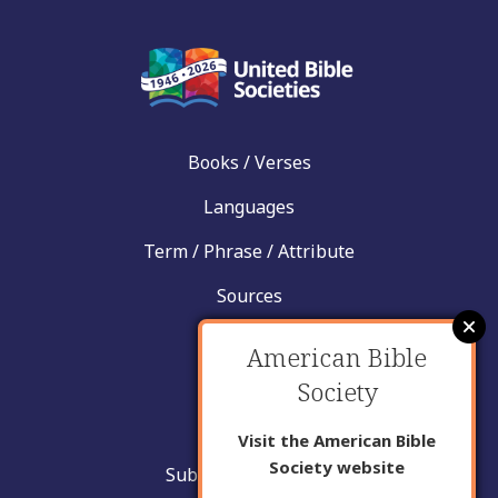
Books / Verses
Languages
Term / Phrase / Attribute
Sources
News
American Bible
Help
Society
Contact
Visit the American Bible
Society website
Submit New Insight