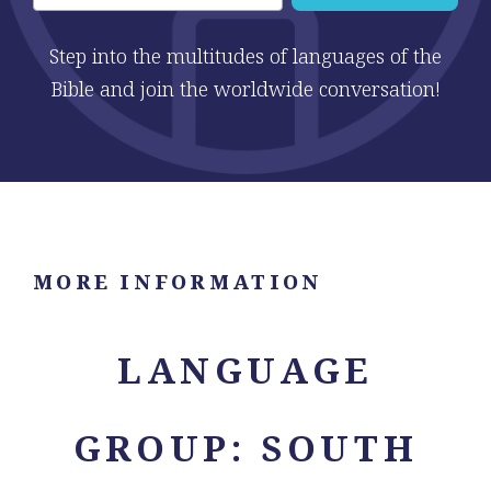
Step into the multitudes of languages of the
Bible and join the worldwide conversation!
MORE INFORMATION
LANGUAGE
GROUP: SOUTH