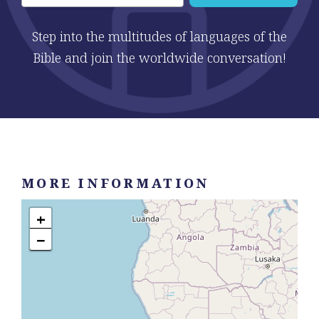
Step into the multitudes of languages of the
Bible and join the worldwide conversation!
MORE INFORMATION
+
−