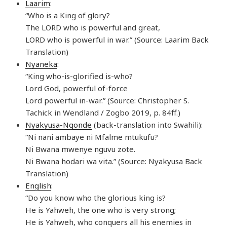
Laarim
:
“Who is a King of glory?
The LORD who is powerful and great,
LORD who is powerful in war.” (Source: Laarim Back
Translation)
Nyaneka
:
“King who-is-glorified is-who?
Lord God, powerful of-force
Lord powerful in-war.” (Source: Christopher S.
Tachick in Wendland / Zogbo 2019, p. 84ff.)
Nyakyusa-Ngonde
(back-translation into Swahili):
“Ni nani ambaye ni Mfalme mtukufu?
Ni Bwana mwenye nguvu zote.
Ni Bwana hodari wa vita.” (Source: Nyakyusa Back
Translation)
English
:
“Do you know who the glorious king is?
He is Yahweh, the one who is very strong;
He is Yahweh, who conquers all his enemies in