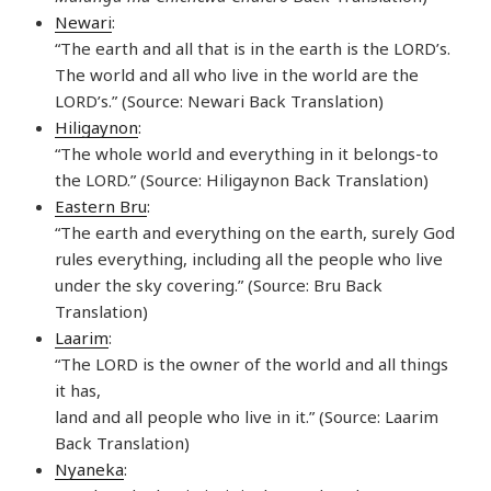
Newari
:
“The earth and all that is in the earth is the LORD’s.
The world and all who live in the world are the
LORD’s.” (Source: Newari Back Translation)
Hiligaynon
:
“The whole world and everything in it belongs-to
the LORD.” (Source: Hiligaynon Back Translation)
Eastern Bru
:
“The earth and everything on the earth, surely God
rules everything, including all the people who live
under the sky covering.” (Source: Bru Back
Translation)
Laarim
:
“The LORD is the owner of the world and all things
it has,
land and all people who live in it.” (Source: Laarim
Back Translation)
Nyaneka
: