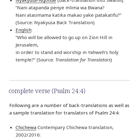
“Nani atapanda penye mlima wa Bwana?
Nani atasimama katika makao yake patakatifu?”
(Source: Nyakyusa Back Translation)
English
:
“Who will be allowed to go up on Zion Hill in
Jerusalem,
in order to stand and worship in Yahweh’s holy
temple?” (Source:
Translation for Translators
)
complete verse (Psalm 24:4)
Following are a number of back-translations as well as
a sample translation for translators of Psalm 24:4:
Chichewa
Contempary Chichewa translation,
2002/2016: