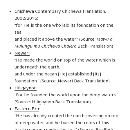
Chichewa
Contempary Chichewa translation,
2002/2016:
“for He is the one who laid its foundation on the
sea
and placed it above the water.” (Source:
Mawu a
Mulungu mu Chichewa Chalero
Back Translation)
Newari
:
“He made the world on top of the water which is
underneath the earth.
and under the ocean [He] established [its]
foundation.” (Source: Newari Back Translation)
Hiligaynon
:
“For he founded the world upon the deep waters.”
(Source: Hiligaynon Back Translation)
Eastern Bru
:
“He has already created the earth covering on top
of deep water, and he buried the roots of this
earth covering under the sea.” (Source: Bru Back