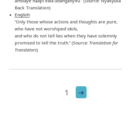
ambaye haapi kwa udanganyifu.” (Source: Nyakyusa
Back Translation)
English
:
“Only those whose actions and thoughts are pure,
who have not worshiped idols,
and who do not tell lies when they have solemnly
promised to tell the truth.” (Source:
Translation for
Translators
)
Next
Page
1
Posts
page
navigation