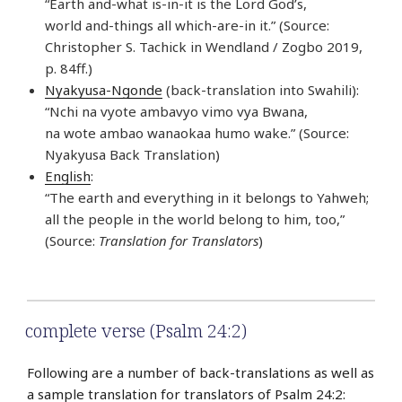
“Earth and-what is-in-it is the Lord God’s,
world and-things all which-are-in it.” (Source:
Christopher S. Tachick in Wendland / Zogbo 2019,
p. 84ff.)
Nyakyusa-Ngonde
(back-translation into Swahili):
“Nchi na vyote ambavyo vimo vya Bwana,
na wote ambao wanaokaa humo wake.” (Source:
Nyakyusa Back Translation)
English
:
“The earth and everything in it belongs to Yahweh;
all the people in the world belong to him, too,”
(Source:
Translation for Translators
)
complete verse (Psalm 24:2)
Following are a number of back-translations as well as
a sample translation for translators of Psalm 24:2: