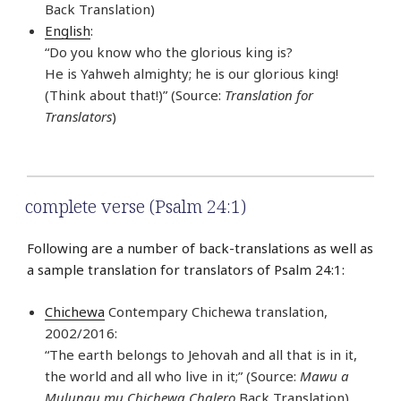
Back Translation)
English
:
“Do you know who the glorious king is?
He is Yahweh almighty; he is our glorious king!
(Think about that!)” (Source:
Translation for
Translators
)
complete verse (Psalm 24:1)
Following are a number of back-translations as well as
a sample translation for translators of Psalm 24:1:
Chichewa
Contempary Chichewa translation,
2002/2016:
“The earth belongs to Jehovah and all that is in it,
the world and all who live in it;” (Source:
Mawu a
Mulungu mu Chichewa Chalero
Back Translation)