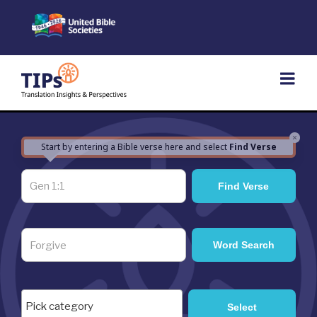
Skip
to
content
×
Start by entering a Bible verse here and select
Find Verse