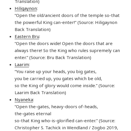
Translation)
Hiligaynon
:
“Open the old/ancient doors of the temple so-that
the powerful King can-enter!” (Source: Hiligaynon
Back Translation)
Eastern Bru
:
“Open the doors wide! Open the doors that are
always there! So the King who rules supremely can
enter.” (Source: Bru Back Translation)
Laarim
:
“You raise up your heads, you big gates,
you be carried up, you gates which be old,
so the King of glory would come inside.” (Source:
Laarim Back Translation)
Nyaneka
:
“Open the-gates, heavy-doors of-heads,
the-gates eternal
so-that King who-is-glorified can-enter.” (Source:
Christopher S. Tachick in Wendland / Zogbo 2019,