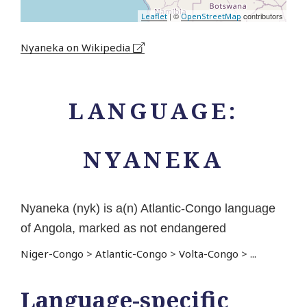
| ©
contributors
Leaflet
OpenStreetMap
Nyaneka on Wikipedia
LANGUAGE:
NYANEKA
Nyaneka (nyk) is a(n) Atlantic-Congo language
of Angola, marked as not endangered
Niger-Congo
>
Atlantic-Congo
>
Volta-Congo
>
...
Language-specific