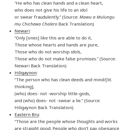
“He who has clean hands and a clean heart,
who does not give his life to an idol
or swear fraudulently.” (Source:
Mawu a Mulungu
mu Chichewa Chalero
Back Translation)
Newari
:
“Only [ones] like this are able to do it,
Those whose hearts and hands are pure,
Those who do not worship idols,
Those who do not make false promises.” (Source:
Newari Back Translation)
Hiligaynon
:
“The person who has clean deeds and mind/[lit.
thinking],
(who) does- not -worship little-gods,
and (who) does- not -swear a lie.” (Source:
Hiligaynon Back Translation)
Eastern Bru
:
“Those are the people whose thoughts and works
are straight good. People who don’t pay obeisance