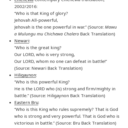
2002/2016:
“Who is that King of glory?
Jehovah All-powerful,
Jehovah is the one powerful in war.” (Source:
Mawu
a Mulungu mu Chichewa Chalero
Back Translation)
Newari
:
“Who is the great king?
Our LORD, who is very strong,
Our LORD, whom no one can defeat in battle!”
(Source: Newari Back Translation)
Hiligaynon
:
“Who is this powerful King?
He is the LORD who (is) strong and firm/mighty in
battle.” (Source: Hiligaynon Back Translation)
Eastern Bru
:
“Who is this King who rules supremely? That is God
who is strong and very powerful. That is God who is
victorious in battle.” (Source: Bru Back Translation)