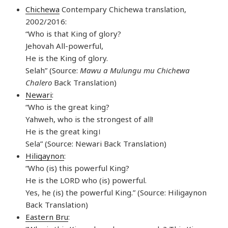
Chichewa
Contempary Chichewa translation,
2002/2016:
“Who is that King of glory?
Jehovah All-powerful,
He is the King of glory.
Selah” (Source:
Mawu a Mulungu mu Chichewa
Chalero
Back Translation)
Newari
:
“Who is the great king?
Yahweh, who is the strongest of all!
He is the great king।
Sela” (Source: Newari Back Translation)
Hiligaynon
:
“Who (is) this powerful King?
He is the LORD who (is) powerful.
Yes, he (is) the powerful King.” (Source: Hiligaynon
Back Translation)
Eastern Bru
: