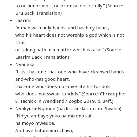
to or honor idols, or promise deceitfully.” (Source:
Bru Back Translation)
Laarim
:
“A man with holy hands, and has holy heart,
who his heart does not worship a god which is not
true,
or taking oath in a matter which is false.” (Source:
Laarim Back Translation)
Nyaneka
:
“It-is-that-one that-one who-have-cleansed hands
and-who-has good heart,
that-one who-does-not-give life his to-idols
who-does-not swear to-idols.” (Source: Christopher
S. Tachick in Wendland / Zogbo 2019, p. 84ff.)
Nyakyusa-Ngonde
(back-translation into Swahili):
“Ndiye ambaye yuko na mikono safi,
na moyo mweupe.
Ambaye hatumaini uchawi,