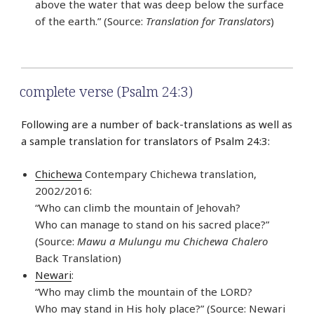
above the water that was deep below the surface
of the earth.” (Source:
Translation for Translators
)
complete verse (Psalm 24:3)
Following are a number of back-translations as well as
a sample translation for translators of Psalm 24:3:
Chichewa
Contempary Chichewa translation,
2002/2016:
“Who can climb the mountain of Jehovah?
Who can manage to stand on his sacred place?”
(Source:
Mawu a Mulungu mu Chichewa Chalero
Back Translation)
Newari
:
“Who may climb the mountain of the LORD?
Who may stand in His holy place?” (Source: Newari