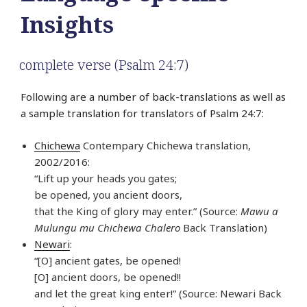
Insights
complete verse (Psalm 24:7)
Following are a number of back-translations as well as
a sample translation for translators of Psalm 24:7:
Chichewa
Contempary Chichewa translation,
2002/2016:
“Lift up your heads you gates;
be opened, you ancient doors,
that the King of glory may enter.” (Source:
Mawu a
Mulungu mu Chichewa Chalero
Back Translation)
Newari
:
“[O] ancient gates, be opened!
[O] ancient doors, be opened!!
and let the great king enter!” (Source: Newari Back