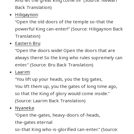
Back Translation)
Hiligaynon
:
“Open the old doors of the temple so-that the
powerful King can-enter!” (Source: Hiligaynon Back
Translation)
Eastern Bru
:
“Open the doors wide! Open the doors that are
always there! So the king who rules supremely can
enter.” (Source: Bru Back Translation)
Laarim
:
“You lift up your heads, you the big gates,
You lift them up, you the gates of long time ago,
so that the King of glory would come inside.”
(Source: Laarim Back Translation)
Nyaneka
:
“Open the-gates, heavy-doors of-heads,
the-gates eternal
so-that King who-is-glorified can-enter.” (Source: