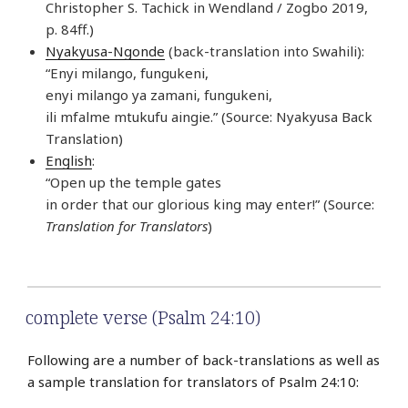
Christopher S. Tachick in Wendland / Zogbo 2019,
p. 84ff.)
Nyakyusa-Ngonde
(back-translation into Swahili):
“Enyi milango, fungukeni,
enyi milango ya zamani, fungukeni,
ili mfalme mtukufu aingie.” (Source: Nyakyusa Back
Translation)
English
:
“Open up the temple gates
in order that our glorious king may enter!” (Source:
Translation for Translators
)
complete verse (Psalm 24:10)
Following are a number of back-translations as well as
a sample translation for translators of Psalm 24:10: