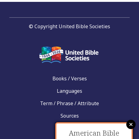
© Copyright United Bible Societies
Books / Verses
Languages
Term / Phrase / Attribute
Sources
News
American Bible