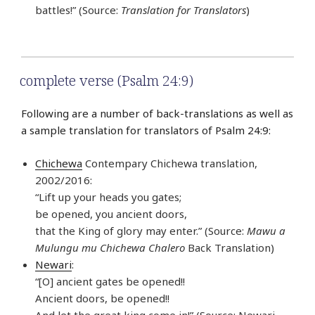
battles!” (Source:
Translation for Translators
)
complete verse (Psalm 24:9)
Following are a number of back-translations as well as
a sample translation for translators of Psalm 24:9:
Chichewa
Contempary Chichewa translation,
2002/2016:
“Lift up your heads you gates;
be opened, you ancient doors,
that the King of glory may enter.” (Source:
Mawu a
Mulungu mu Chichewa Chalero
Back Translation)
Newari
:
“[O] ancient gates be opened!!
Ancient doors, be opened!!
And let the great king come in!” (Source: Newari