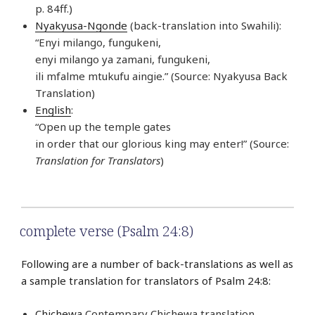
p. 84ff.)
Nyakyusa-Ngonde
(back-translation into Swahili):
“Enyi milango, fungukeni,
enyi milango ya zamani, fungukeni,
ili mfalme mtukufu aingie.” (Source: Nyakyusa Back
Translation)
English
:
“Open up the temple gates
in order that our glorious king may enter!” (Source:
Translation for Translators
)
complete verse (Psalm 24:8)
Following are a number of back-translations as well as
a sample translation for translators of Psalm 24:8:
Chichewa
Contempary Chichewa translation,