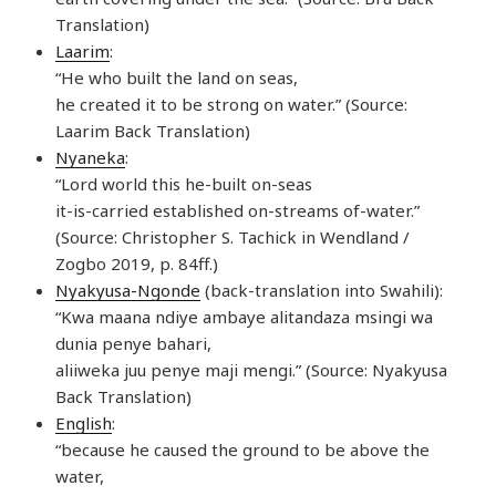
Translation)
Laarim
:
“He who built the land on seas,
he created it to be strong on water.” (Source:
Laarim Back Translation)
Nyaneka
:
“Lord world this he-built on-seas
it-is-carried established on-streams of-water.”
(Source: Christopher S. Tachick in Wendland /
Zogbo 2019, p. 84ff.)
Nyakyusa-Ngonde
(back-translation into Swahili):
“Kwa maana ndiye ambaye alitandaza msingi wa
dunia penye bahari,
aliiweka juu penye maji mengi.” (Source: Nyakyusa
Back Translation)
English
:
“because he caused the ground to be above the
water,