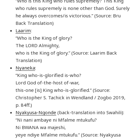
“Who is this King who rules supremely? This King
who rules supremely is none other than God. Surely
he always overcomes/is victorious.” (Source: Bru
Back Translation)
Laarim
:
“Who is the King of glory?
The LORD Almighty,
who is the King of glory.” (Source: Laarim Back
Translation)
Nyaneka
:
“King who-is-glorified is-who?
Lord God of-the-host of-war,
this-one [is] King who-is-glorified.” (Source:
Christopher S. Tachick in Wendland / Zogbo 2019,
p. 84ff.)
Nyakyusa-Ngonde
(back-translation into Swahili):
“Ni nani ambaye ni Mfalme mtukufu?
Ni BWANA wa majeshi,
yeye ndiye Mfalme mtukufu.” (Source: Nyakyusa