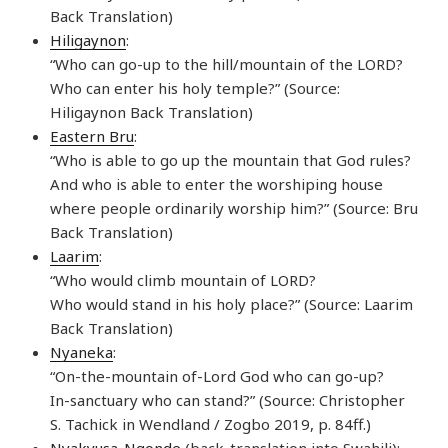
Back Translation)
Hiligaynon
:
“Who can go-up to the hill/mountain of the LORD?
Who can enter his holy temple?” (Source:
Hiligaynon Back Translation)
Eastern Bru
:
“Who is able to go up the mountain that God rules?
And who is able to enter the worshiping house
where people ordinarily worship him?” (Source: Bru
Back Translation)
Laarim
:
“Who would climb mountain of LORD?
Who would stand in his holy place?” (Source: Laarim
Back Translation)
Nyaneka
:
“On-the-mountain of-Lord God who can go-up?
In-sanctuary who can stand?” (Source: Christopher
S. Tachick in Wendland / Zogbo 2019, p. 84ff.)
Nyakyusa-Ngonde
(back-translation into Swahili):