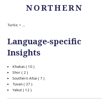
NORTHERN
Turkic
>
...
Language-specific
Insights
Khakas
( 10 )
Shor
( 2 )
Southern Altai
( 7 )
Tuvan
( 27 )
Yakut
( 12 )