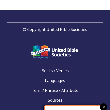
© Copyright United Bible Societies
Books / Verses
Languages
Term / Phrase / Attribute
Sources