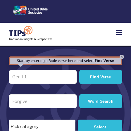
Skip
to
content
×
Start by entering a Bible verse here and select
Find Verse