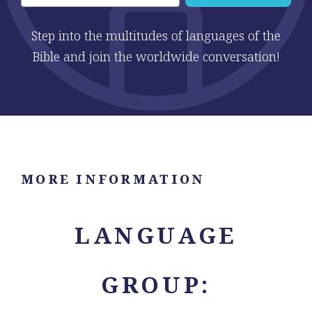
Step into the multitudes of languages of the
Bible and join the worldwide conversation!
MORE INFORMATION
LANGUAGE
GROUP: