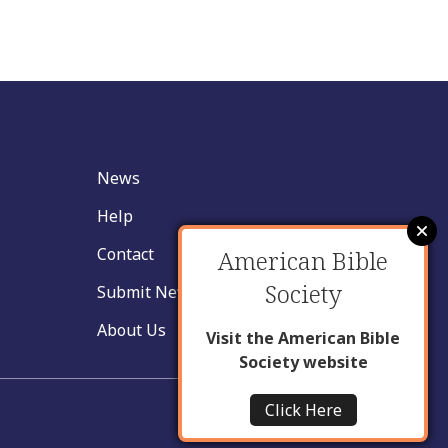
News
Help
Contact
American Bible
Society
Submit New Insight
About Us
Visit the American Bible
Society website
Click Here