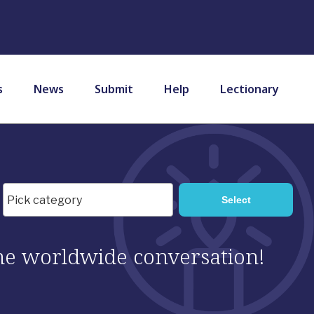
s
News
Submit
Help
Lectionary
 the worldwide conversation!