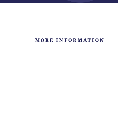
MORE INFORMATION