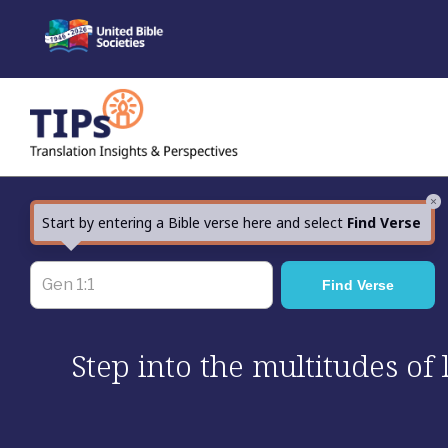
Skip
to
content
×
Start by entering a Bible verse here and select
Find Verse
Step into the multitudes of