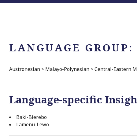
LANGUAGE GROUP:
Austronesian
>
Malayo-Polynesian
>
Central-Eastern M
Language-specific Insigh
Baki-Bierebo
Lamenu-Lewo