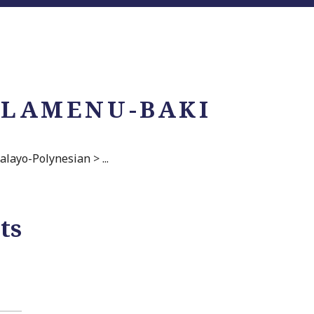
 LAMENU-BAKI
alayo-Polynesian
>
...
ts