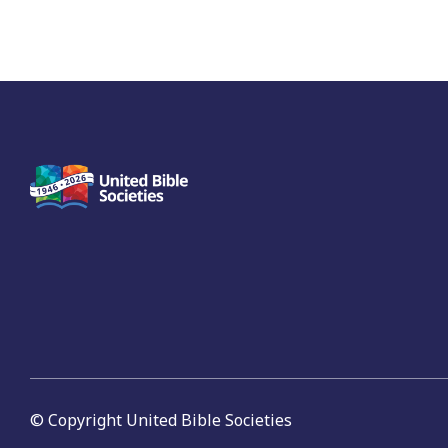
© Copyright United Bible Societies