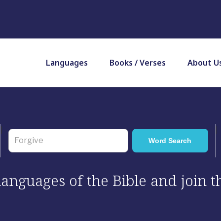
Languages
Books / Verses
About U
 languages of the Bible and join