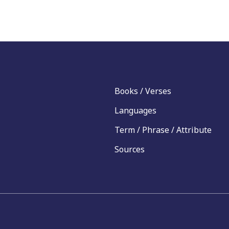
Books / Verses
Languages
Term / Phrase / Attribute
Sources