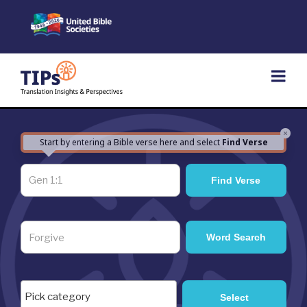
Skip
to
content
×
Start by entering a Bible verse here and select
Find Verse