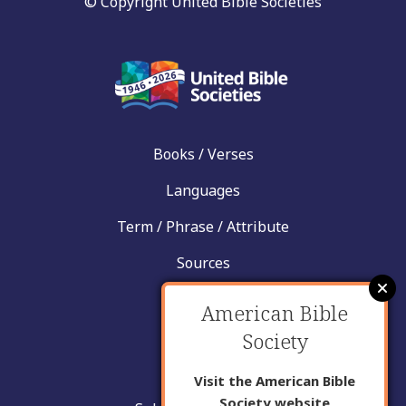
© Copyright United Bible Societies
Books / Verses
Languages
Term / Phrase / Attribute
Sources
News
American Bible
Help
Society
Contact
Visit the American Bible
Society website