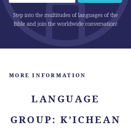
Step into the multitudes of languages of the
Bible and join the worldwide conversation!
MORE INFORMATION
LANGUAGE
GROUP: K’ICHEAN