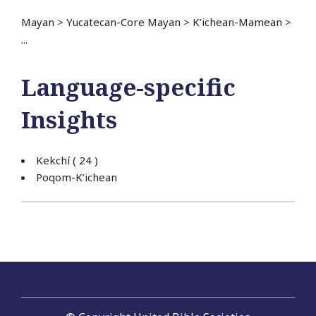
Mayan
>
Yucatecan-Core Mayan
>
K’ichean-Mamean
>
...
Language-specific
Insights
Kekchí
( 24 )
Poqom-K’ichean