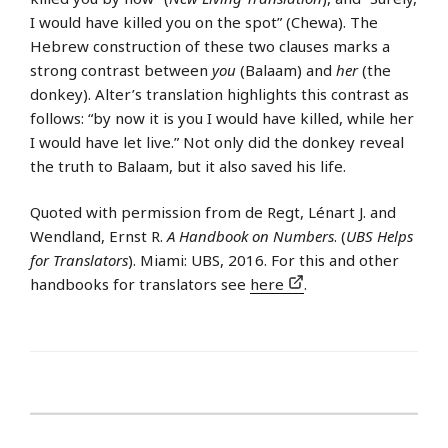
I would have killed you on the spot” (Chewa). The
Hebrew construction of these two clauses marks a
strong contrast between
you
(Balaam) and
her
(the
donkey). Alter’s translation highlights this contrast as
follows: “by now it is you I would have killed, while her
I would have let live.” Not only did the donkey reveal
the truth to Balaam, but it also saved his life.
Quoted with permission from de Regt, Lénart J. and
Wendland, Ernst R.
A Handbook on Numbers
. (
UBS Helps
for Translators
). Miami: UBS, 2016. For this and other
handbooks for translators see
here
.