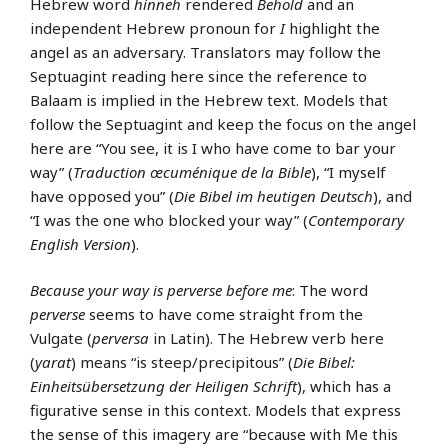
Hebrew word
hinneh
rendered
Behold
and an
independent Hebrew pronoun for
I
highlight the
angel as an adversary. Translators may follow the
Septuagint reading here since the reference to
Balaam is implied in the Hebrew text. Models that
follow the Septuagint and keep the focus on the angel
here are “You see, it is I who have come to bar your
way” (
Traduction œcuménique de la Bible
), “I myself
have opposed you” (
Die Bibel im heutigen Deutsch
), and
“I was the one who blocked your way” (
Contemporary
English Version
).
Because your way is perverse before me
: The word
perverse
seems to have come straight from the
Vulgate (
perversa
in Latin). The Hebrew verb here
(
yarat
) means “is steep/precipitous” (
Die Bibel:
Einheitsübersetzung der Heiligen Schrift
), which has a
figurative sense in this context. Models that express
the sense of this imagery are “because with Me this