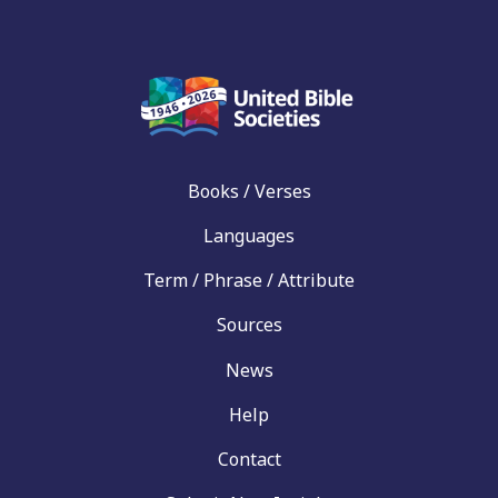
Books / Verses
Languages
Term / Phrase / Attribute
Sources
News
Help
Contact