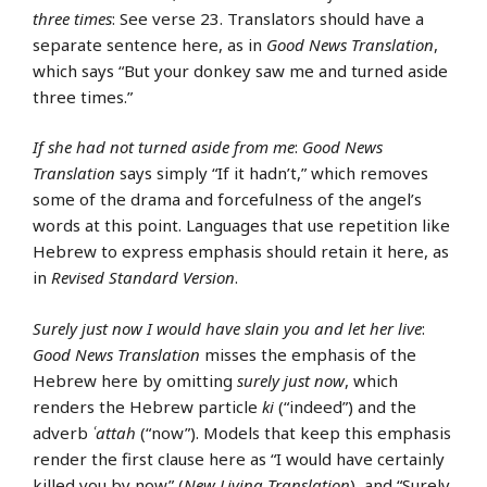
three times
: See verse 23. Translators should have a
separate sentence here, as in
Good News Translation
,
which says “But your donkey saw me and turned aside
three times.”
If she had not turned aside from me
:
Good News
Translation
says simply “If it hadn’t,” which removes
some of the drama and forcefulness of the angel’s
words at this point. Languages that use repetition like
Hebrew to express emphasis should retain it here, as
in
Revised Standard Version
.
Surely just now I would have slain you and let her live
:
Good News Translation
misses the emphasis of the
Hebrew here by omitting
surely just now
, which
renders the Hebrew particle
ki
(“indeed”) and the
adverb
ʿattah
(“now”). Models that keep this emphasis
render the first clause here as “I would have certainly
killed you by now” (
New Living Translation
), and “Surely,