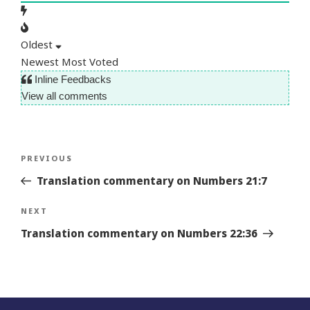
Oldest
Newest
Most Voted
Inline Feedbacks
View all comments
Post
Previous
PREVIOUS
navigation
Story
Translation commentary on Numbers 21:7
Next
NEXT
Story
Translation commentary on Numbers 22:36