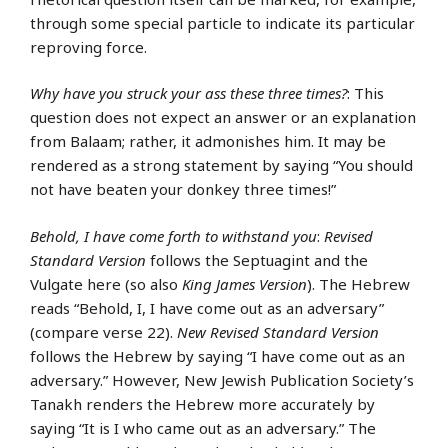
through some special particle to indicate its particular
reproving force.
Why have you struck your ass these three times?
: This
question does not expect an answer or an explanation
from Balaam; rather, it admonishes him. It may be
rendered as a strong statement by saying “You should
not have beaten your donkey three times!”
Behold, I have come forth to withstand you
:
Revised
Standard Version
follows the Septuagint and the
Vulgate here (so also
King James Version
). The Hebrew
reads “Behold, I, I have come out as an adversary”
(compare verse 22).
New Revised Standard Version
follows the Hebrew by saying “I have come out as an
adversary.” However, New Jewish Publication Society’s
Tanakh renders the Hebrew more accurately by
saying “It is I who came out as an adversary.” The