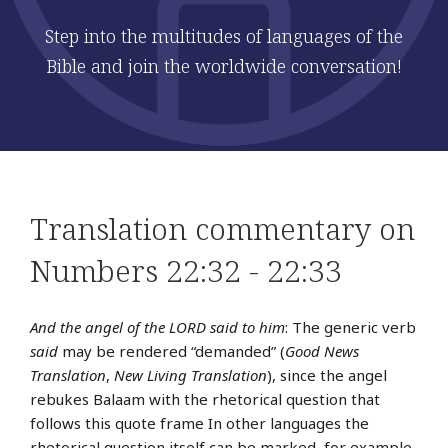
Step into the multitudes of languages of the
Bible and join the worldwide conversation!
Translation commentary on
Numbers 22:32 - 22:33
And the angel of the LORD said to him
: The generic verb
said
may be rendered “demanded” (
Good News
Translation
,
New Living Translation
), since the angel
rebukes Balaam with the rhetorical question that
follows this quote frame In other languages the
rhetorical question itself can be marked, for example,