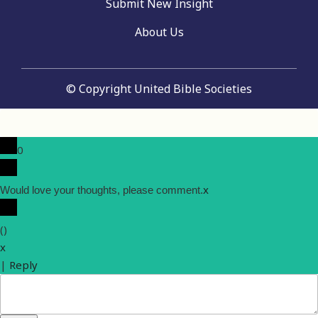
Submit New Insight
About Us
© Copyright United Bible Societies
0
x
Would love your thoughts, please comment.
(
)
x
|
Reply