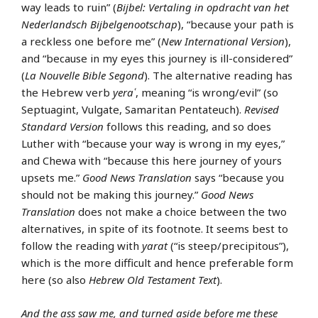
way leads to ruin” (
Bijbel: Vertaling in opdracht van het
Nederlandsch Bijbelgenootschap
), “because your path is
a reckless one before me” (
New International Version
),
and “because in my eyes this journey is ill-considered”
(
La Nouvelle Bible Segond
). The alternative reading has
the Hebrew verb
yeraʿ
, meaning “is wrong/evil” (so
Septuagint, Vulgate, Samaritan Pentateuch).
Revised
Standard Version
follows this reading, and so does
Luther with “because your way is wrong in my eyes,”
and Chewa with “because this here journey of yours
upsets me.”
Good News Translation
says “because you
should not be making this journey.”
Good News
Translation
does not make a choice between the two
alternatives, in spite of its footnote. It seems best to
follow the reading with
yarat
(“is steep/precipitous”),
which is the more difficult and hence preferable form
here (so also
Hebrew Old Testament Text
).
And the ass saw me, and turned aside before me these