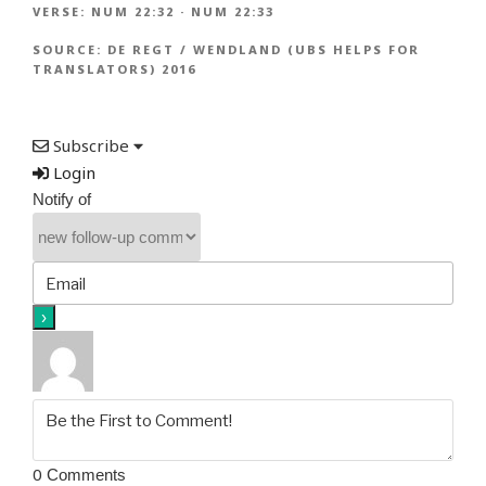
VERSE:
NUM 22:32
·
NUM 22:33
SOURCE:
DE REGT / WENDLAND (UBS HELPS FOR
TRANSLATORS) 2016
Subscribe
Login
Notify of
0
Comments