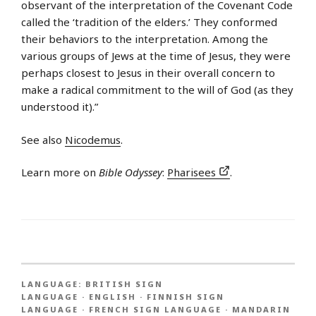
observant of the interpretation of the Covenant Code
called the ‘tradition of the elders.’ They conformed
their behaviors to the interpretation. Among the
various groups of Jews at the time of Jesus, they were
perhaps closest to Jesus in their overall concern to
make a radical commitment to the will of God (as they
understood it).”
See also
Nicodemus
.
Learn more on
Bible Odyssey
:
Pharisees
.
LANGUAGE:
BRITISH SIGN
LANGUAGE
·
ENGLISH
·
FINNISH SIGN
LANGUAGE
·
FRENCH SIGN LANGUAGE
·
MANDARIN