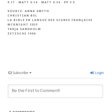
9:11
·
MATT 9:14
·
MATT 9:34
·
PP 3:5
SOURCE:
ANNA SMITH
CHRISTIAN BSL
LA BIBLE EN LANGUE DES SIGNES FRANÇAISE
MCKNIGHT 2023
TARJA SANDHOLM
ZETZSCHE 1996
Subscribe
Login