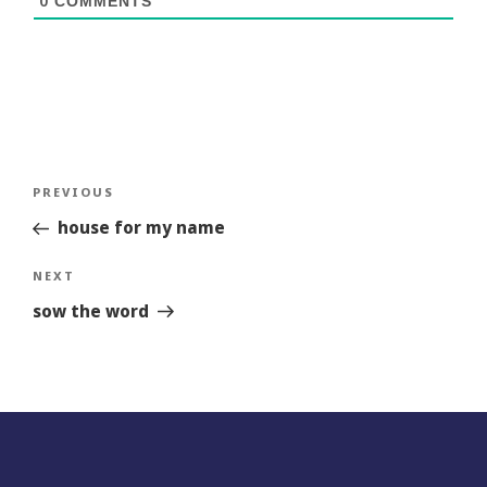
0
COMMENTS
Post
Previous
PREVIOUS
navigation
Story
house for my name
Next
NEXT
Story
sow the word