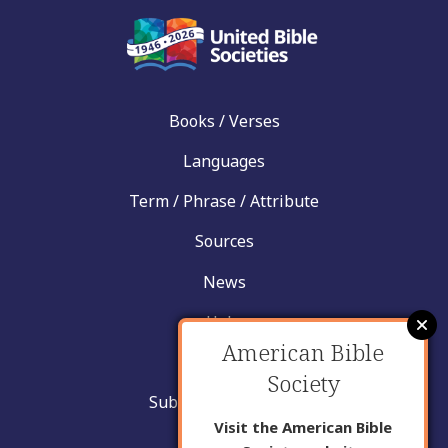
Books / Verses
Languages
Term / Phrase / Attribute
Sources
News
Help
American Bible
Contact
Society
Submit New Insight
Visit the American Bible
About Us