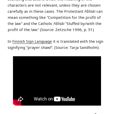
characters are not relevant, unless they are chosen
carefully as in these cases. The Protestant
Fǎlìsài
can
mean something like “Competition for the profit of
the law” and the Catholic
Fǎlìsāi
“Stuffed by/with the
profit of the law.” (Source: Zetzsche 1996, p. 51)
In
Finnish Sign Language
it is translated with the sign
signifying “prayer shawl”. (Source: Tarja Sandholm)