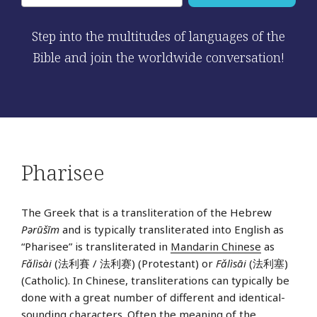
Step into the multitudes of languages of the
Bible and join the worldwide conversation!
Pharisee
The Greek that is a transliteration of the Hebrew
Pərūšīm
and is typically transliterated into English as
“Pharisee” is transliterated in
Mandarin Chinese
as
Fǎlìsài
(法利賽 / 法利赛) (Protestant) or
Fǎlìsāi
(法利塞)
(Catholic). In Chinese, transliterations can typically be
done with a great number of different and identical-
sounding characters. Often the meaning of the