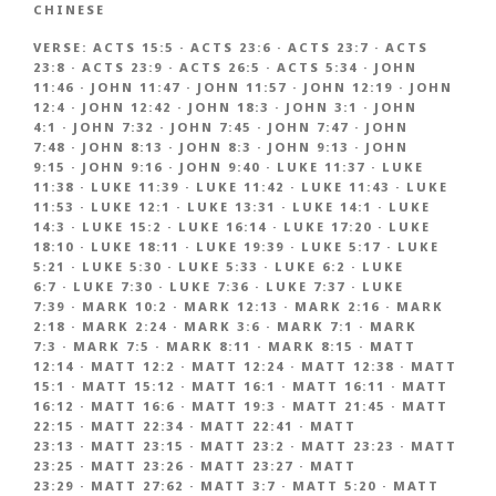
CHINESE
VERSE:
ACTS 15:5
·
ACTS 23:6
·
ACTS 23:7
·
ACTS
23:8
·
ACTS 23:9
·
ACTS 26:5
·
ACTS 5:34
·
JOHN
11:46
·
JOHN 11:47
·
JOHN 11:57
·
JOHN 12:19
·
JOHN
12:4
·
JOHN 12:42
·
JOHN 18:3
·
JOHN 3:1
·
JOHN
4:1
·
JOHN 7:32
·
JOHN 7:45
·
JOHN 7:47
·
JOHN
7:48
·
JOHN 8:13
·
JOHN 8:3
·
JOHN 9:13
·
JOHN
9:15
·
JOHN 9:16
·
JOHN 9:40
·
LUKE 11:37
·
LUKE
11:38
·
LUKE 11:39
·
LUKE 11:42
·
LUKE 11:43
·
LUKE
11:53
·
LUKE 12:1
·
LUKE 13:31
·
LUKE 14:1
·
LUKE
14:3
·
LUKE 15:2
·
LUKE 16:14
·
LUKE 17:20
·
LUKE
18:10
·
LUKE 18:11
·
LUKE 19:39
·
LUKE 5:17
·
LUKE
5:21
·
LUKE 5:30
·
LUKE 5:33
·
LUKE 6:2
·
LUKE
6:7
·
LUKE 7:30
·
LUKE 7:36
·
LUKE 7:37
·
LUKE
7:39
·
MARK 10:2
·
MARK 12:13
·
MARK 2:16
·
MARK
2:18
·
MARK 2:24
·
MARK 3:6
·
MARK 7:1
·
MARK
7:3
·
MARK 7:5
·
MARK 8:11
·
MARK 8:15
·
MATT
12:14
·
MATT 12:2
·
MATT 12:24
·
MATT 12:38
·
MATT
15:1
·
MATT 15:12
·
MATT 16:1
·
MATT 16:11
·
MATT
16:12
·
MATT 16:6
·
MATT 19:3
·
MATT 21:45
·
MATT
22:15
·
MATT 22:34
·
MATT 22:41
·
MATT
23:13
·
MATT 23:15
·
MATT 23:2
·
MATT 23:23
·
MATT
23:25
·
MATT 23:26
·
MATT 23:27
·
MATT
23:29
·
MATT 27:62
·
MATT 3:7
·
MATT 5:20
·
MATT