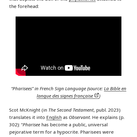
the forehead:
“Pharisees” in French Sign Language (source:
La Bible en
langue des signes française
)
Scot McKnight (in
The Second Testament
, publ. 2023)
translates it into
English
as
Observant
. He explains (p.
302): “
Pharisee
has become a public, universal
pejorative term for a hypocrite. Pharisees were