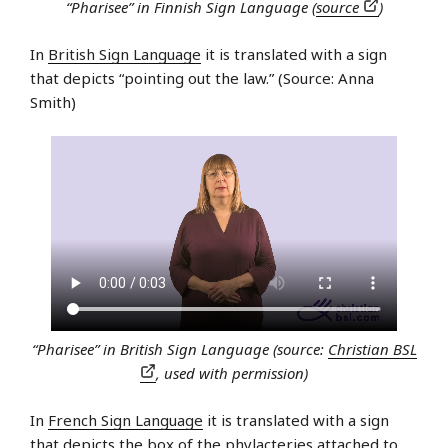
“Pharisee” in Finnish Sign Language (
source
)
In
British Sign Language
it is translated with a sign
that depicts “pointing out the law.” (Source: Anna
Smith)
“Pharisee” in British Sign Language (source:
Christian BSL
, used with permission)
In
French Sign Language
it is translated with a sign
that depicts the box of the
phylacteries
attached to